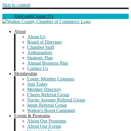
Skip to content
Join
Login
Contact Us
About
About Us
Board of Directors
Chamber Staff
Ambassadors
Strategic Plan
Annual Business Plan
Contact Us
Membership
Login: Member Compass
Join Today
Member Directory
Cheers Referral Group
Nacho Average Referral Group
Ignite Referral Group
Walton's Boost Campaign
Events & Programs
About Our Programs
About Our Events