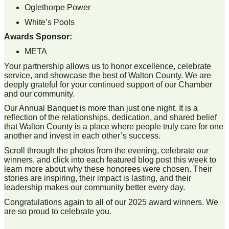
Oglethorpe Power
White’s Pools
Awards Sponsor:
META
Your partnership allows us to honor excellence, celebrate
service, and showcase the best of Walton County. We are
deeply grateful for your continued support of our Chamber
and our community.
Our Annual Banquet is more than just one night. It is a
reflection of the relationships, dedication, and shared belief
that Walton County is a place where people truly care for one
another and invest in each other’s success.
Scroll through the photos from the evening, celebrate our
winners, and click into each featured blog post this week to
learn more about why these honorees were chosen. Their
stories are inspiring, their impact is lasting, and their
leadership makes our community better every day.
Congratulations again to all of our 2025 award winners. We
are so proud to celebrate you.