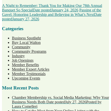
A Night to Remember: Thank You for Making Our 78th Annual
Banquet So Special
Date posted
January 24, 2026
Passing of the
Gavel: Honoring Leadership and Believing in What’s Next
Date
posted
January 27, 2026
Categories
Business Spotlight
Buy Local Walton
Community
Community Programs
Industry
Job Openings
Member Benefits
Member Expert Articles
Member Testimonials
Upcoming Events
Most Recent Posts
Chamber Membership vs. Social Media Marketing: Why Your
Business Needs Both
Date posted
July 27, 2026
Posted
by
Laura Comelleri
How to Get the Most from Your Online Listing with the