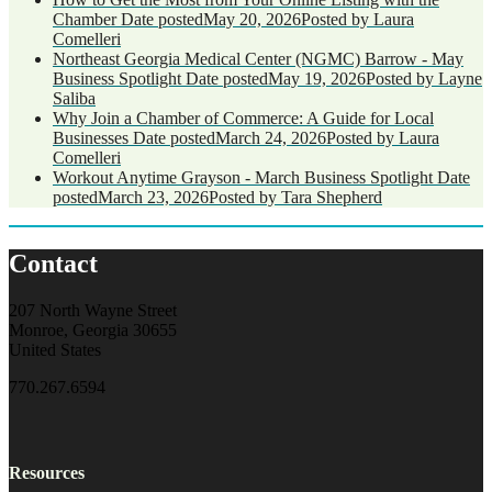
Chamber
Date posted
May 20, 2026
Posted
by Laura
Comelleri
Northeast Georgia Medical Center (NGMC) Barrow - May
Business Spotlight
Date posted
May 19, 2026
Posted
by Layne
Saliba
Why Join a Chamber of Commerce: A Guide for Local
Businesses
Date posted
March 24, 2026
Posted
by Laura
Comelleri
Workout Anytime Grayson - March Business Spotlight
Date
posted
March 23, 2026
Posted
by Tara Shepherd
Contact
207 North Wayne Street
Monroe, Georgia 30655
United States
770.267.6594
Resources