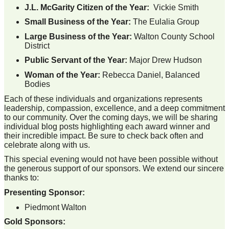
J.L. McGarity Citizen of the Year:
Vickie Smith
Small Business of the Year:
The Eulalia Group
Large Business of the Year:
Walton County School
District
Public Servant of the Year:
Major Drew Hudson
Woman of the Year:
Rebecca Daniel, Balanced
Bodies
Each of these individuals and organizations represents
leadership, compassion, excellence, and a deep commitment
to our community. Over the coming days, we will be sharing
individual blog posts highlighting each award winner and
their incredible impact. Be sure to check back often and
celebrate along with us.
This special evening would not have been possible without
the generous support of our sponsors. We extend our sincere
thanks to:
Presenting Sponsor:
Piedmont Walton
Gold Sponsors: