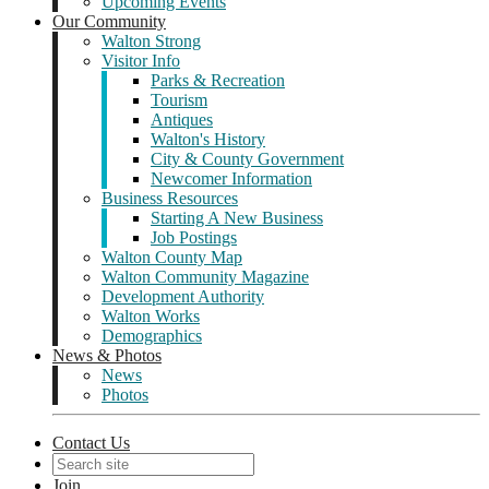
Upcoming Events
Our Community
Walton Strong
Visitor Info
Parks & Recreation
Tourism
Antiques
Walton's History
City & County Government
Newcomer Information
Business Resources
Starting A New Business
Job Postings
Walton County Map
Walton Community Magazine
Development Authority
Walton Works
Demographics
News & Photos
News
Photos
Contact Us
Join