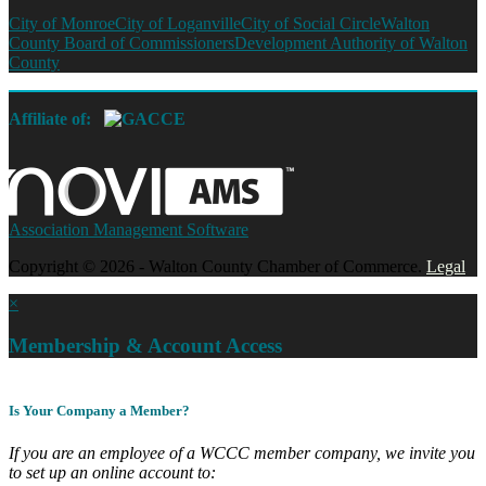
City of Monroe
City of Loganville
City of Social Circle
Walton
County Board of Commissioners
Development Authority of Walton
County
Affiliate of:
Association Management Software
Copyright © 2026 - Walton County Chamber of Commerce.
Legal
×
Membership & Account Access
Is Your Company a Member?
If you are an employee of a WCCC member company, we invite you
to set up an online account to: