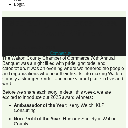
Login
Celebrating Excellence: Meet
Our 2025 Award Winners
Date posted
January 27, 2026
Posted By:
Teri Smiley
in
Community
,
The Walton County Chamber of Commerce 78th Annual
Banquet was a night filled with pride, gratitude, and
celebration. It was an evening where we honored the people
and organizations who pour their hearts into making Walton
County a stronger, kinder, and more vibrant place to live and
work.
Before we share each story in detail this week, we are
excited to introduce our 2025 award winners:
Ambassador of the Year:
Kerry Welch, KLP
Consulting
Non-Profit of the Year:
Humane Society of Walton
County