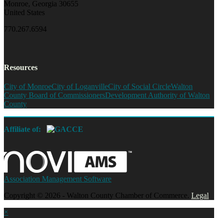
Monroe, Georgia 30655
United States
770.267.6594
Resources
City of Monroe
City of Loganville
City of Social Circle
Walton
County Board of Commissioners
Development Authority of Walton
County
Affiliate of:
Association Management Software
Copyright © 2026 - Walton County Chamber of Commerce.
Legal
×