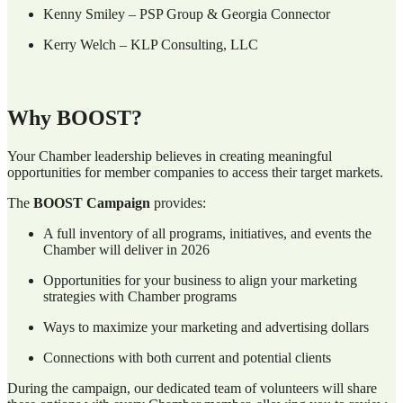
Kenny Smiley – PSP Group & Georgia Connector
Kerry Welch – KLP Consulting, LLC
Why BOOST?
Your Chamber leadership believes in creating meaningful
opportunities for member companies to access their target markets.
The
BOOST Campaign
provides:
A full inventory of all programs, initiatives, and events the
Chamber will deliver in 2026
Opportunities for your business to align your marketing
strategies with Chamber programs
Ways to maximize your marketing and advertising dollars
Connections with both current and potential clients
During the campaign, our dedicated team of volunteers will share