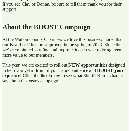
If you see Clay or Donna, be sure to tell them thank you for their
support!
About the BOOST Campaign
At the Walton County Chamber, we love this business model that
our Board of Directors approved in the spring of 2023. Since then,
we’ve continued to refine and improve it each year to bring even
more value to our members.
This year, we are excited to roll out
NEW opportunities
designed
to help you get in front of your target audience and
BOOST your
exposure!
Click the link below to see what Sheriff Brooks had to
say about this year's campaign!