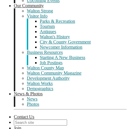
Upcoming Events
Our Community
Walton Strong
Visitor Info
Parks & Recreation
Tourism
Antiques
Walton's History
City & County Government
Newcomer Information
Business Resources
Starting A New Business
Job Postings
Walton County Map
Walton Community Magazine
Development Authority
Walton Works
Demographics
News & Photos
News
Photos
Contact Us
Join