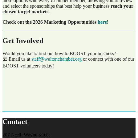
these options with every Chamber member, allowing you to review
and select the sponsorships that best help your business
reach your
chosen target markets.
Check out the 2026 Marketing Opportunities
here
!
Get Involved
Would you like to find out how to BOOST your business?
📧 Email us at
staff@waltonchamber.org
or connect with one of our
BOOST volunteers today!
Contact
207 North Wayne Street