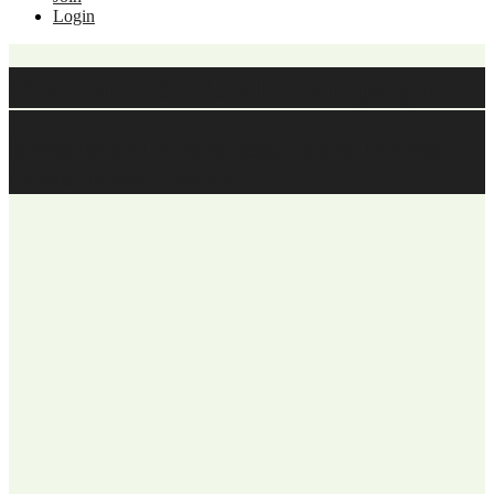
Login
Walton's BOOST Campaign
Boost Brand Awareness. Boost Market
Share. Boost Profits.