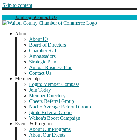
Skip to content
Join
Login
Contact Us
About
About Us
Board of Directors
Chamber Staff
Ambassadors
Strategic Plan
Annual Business Plan
Contact Us
Membership
Login: Member Compass
Join Today
Member Directory
Cheers Referral Group
Nacho Average Referral Group
Ignite Referral Group
Walton's Boost Campaign
Events & Programs
About Our Programs
About Our Events