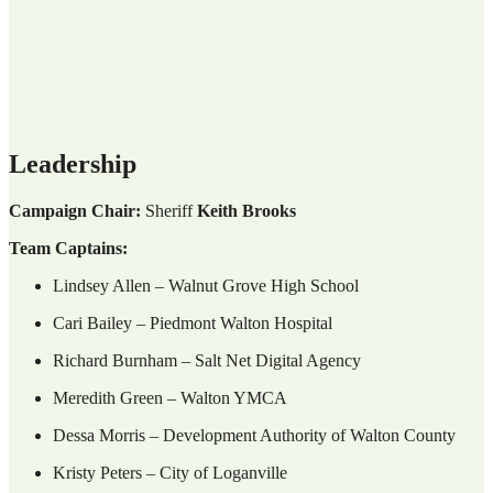
Leadership
Campaign Chair:
Sheriff
Keith Brooks
Team Captains:
Lindsey Allen – Walnut Grove High School
Cari Bailey – Piedmont Walton Hospital
Richard Burnham – Salt Net Digital Agency
Meredith Green – Walton YMCA
Dessa Morris – Development Authority of Walton County
Kristy Peters – City of Loganville