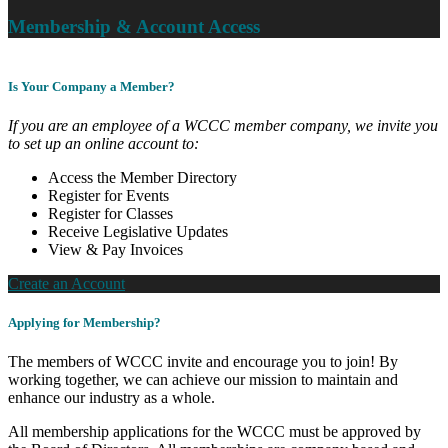
Membership & Account Access
Is Your Company a Member?
If you are an employee of a WCCC member company, we invite you
to set up an online account to:
Access the Member Directory
Register for Events
Register for Classes
Receive Legislative Updates
View & Pay Invoices
Create an Account
Applying for Membership?
The members of WCCC invite and encourage you to join! By
working together, we can achieve our mission to maintain and
enhance our industry as a whole.
All membership applications for the WCCC must be approved by