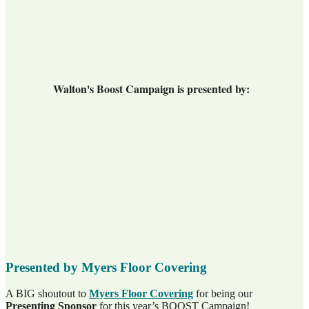
Walton's Boost Campaign is presented by:
Presented by Myers Floor Covering
A BIG shoutout to
Myers Floor Covering
for being our
Presenting Sponsor
for this year’s BOOST Campaign!