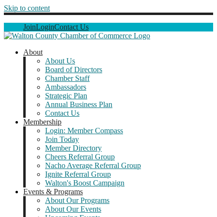
Skip to content
Join
Login
Contact Us
About
About Us
Board of Directors
Chamber Staff
Ambassadors
Strategic Plan
Annual Business Plan
Contact Us
Membership
Login: Member Compass
Join Today
Member Directory
Cheers Referral Group
Nacho Average Referral Group
Ignite Referral Group
Walton's Boost Campaign
Events & Programs
About Our Programs
About Our Events