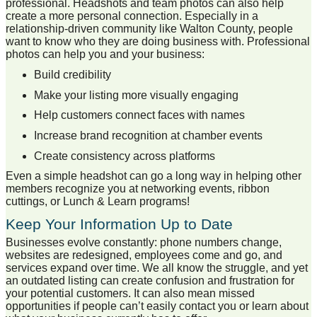
professional. Headshots and team photos can also help
create a more personal connection. Especially in a
relationship-driven community like Walton County, people
want to know who they are doing business with. Professional
photos can help you and your business:
Build credibility
Make your listing more visually engaging
Help customers connect faces with names
Increase brand recognition at chamber events
Create consistency across platforms
Even a simple headshot can go a long way in helping other
members recognize you at networking events, ribbon
cuttings, or Lunch & Learn programs!
Keep Your Information Up to Date
Businesses evolve constantly: phone numbers change,
websites are redesigned, employees come and go, and
services expand over time. We all know the struggle, and yet
an outdated listing can create confusion and frustration for
your potential customers. It can also mean missed
opportunities if people can’t easily contact you or learn about