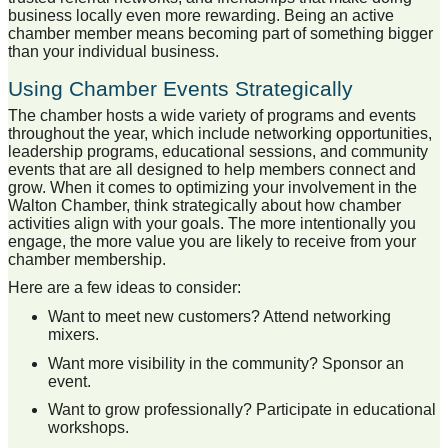
business locally even more rewarding. Being an active
chamber member means becoming part of something bigger
than your individual business.
Using Chamber Events Strategically
The chamber hosts a wide variety of programs and events
throughout the year, which include networking opportunities,
leadership programs, educational sessions, and community
events that are all designed to help members connect and
grow. When it comes to optimizing your involvement in the
Walton Chamber, think strategically about how chamber
activities align with your goals. The more intentionally you
engage, the more value you are likely to receive from your
chamber membership.
Here are a few ideas to consider:
Want to meet new customers? Attend networking
mixers.
Want more visibility in the community? Sponsor an
event.
Want to grow professionally? Participate in educational
workshops.