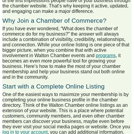
of the first impressions people have of your business through
the chamber website. That’s why keeping it active, updated,
and engaging can make a major difference.
Why Join a Chamber of Commerce?
If you have ever wondered, “What does the chamber of
commerce do for my business?” the answer will always
include a combination of visibility, credibility, relationships,
and connection. While your online listing is one piece of that
bigger picture, when you combine that with active
involvement in Walton Chamber events and
programs
, it
becomes an even more powerful tool for growing your
business. Here’s how to make the most of your chamber
membership and help your business stand out both online
and in the community.
Start with a Complete Online Listing
One of the easiest ways to maximize your membership is by
completing your online business profile in the chamber
directory. Think of the Walton Chamber online listings as an
extension of your website. This is a place where potential
customers, community members, and even other chamber
members can discover your business, maybe even before
they ever visit your social media pages or website. Once you
log in to your account
, you can add additional information.