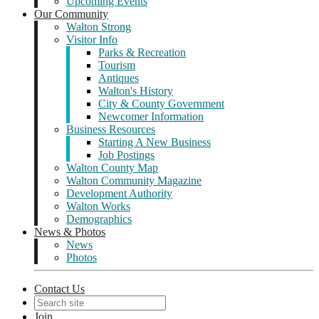
Upcoming Events
Our Community
Walton Strong
Visitor Info
Parks & Recreation
Tourism
Antiques
Walton's History
City & County Government
Newcomer Information
Business Resources
Starting A New Business
Job Postings
Walton County Map
Walton Community Magazine
Development Authority
Walton Works
Demographics
News & Photos
News
Photos
Contact Us
Join