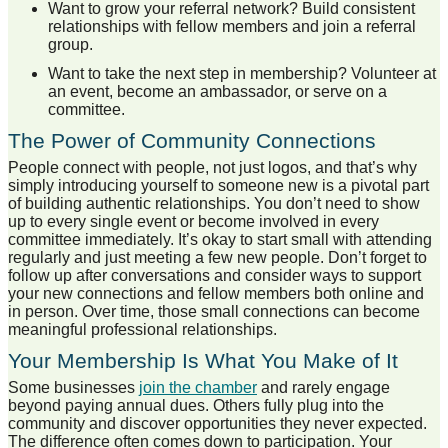
Want to grow your referral network? Build consistent
relationships with fellow members and join a referral
group.
Want to take the next step in membership? Volunteer at
an event, become an ambassador, or serve on a
committee.
The Power of Community Connections
People connect with people, not just logos, and that’s why
simply introducing yourself to someone new is a pivotal part
of building authentic relationships. You don’t need to show
up to every single event or become involved in every
committee immediately. It’s okay to start small with attending
regularly and just meeting a few new people. Don’t forget to
follow up after conversations and consider ways to support
your new connections and fellow members both online and
in person. Over time, those small connections can become
meaningful professional relationships.
Your Membership Is What You Make of It
Some businesses
join the chamber
and rarely engage
beyond paying annual dues. Others fully plug into the
community and discover opportunities they never expected.
The difference often comes down to participation. Your