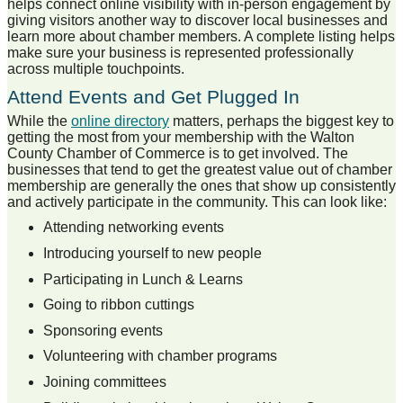
helps connect online visibility with in-person engagement by
giving visitors another way to discover local businesses and
learn more about chamber members. A complete listing helps
make sure your business is represented professionally
across multiple touchpoints.
Attend Events and Get Plugged In
While the
online directory
matters, perhaps the biggest key to
getting the most from your membership with the Walton
County Chamber of Commerce is to get involved. The
businesses that tend to get the greatest value out of chamber
membership are generally the ones that show up consistently
and actively participate in the community. This can look like:
Attending networking events
Introducing yourself to new people
Participating in Lunch & Learns
Going to ribbon cuttings
Sponsoring events
Volunteering with chamber programs
Joining committees