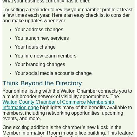
what your business currently has to offer.
Try setting a reminder to review your chamber profile at least
a few times each year. Here’s an easy checklist to consider
and make updates whenever:
Your address changes
You launch new services
Your hours change
You hire new team members
Your branding changes
Your social media accounts change
Think Beyond the Directory
Your online listing with the Walton Chamber connects you to
a much broader network of visibility opportunities. The
Walton County Chamber of Commerce Membership
Information page
highlights many of the benefits available to
members, including networking opportunities, upcoming
events, and more.
One exciting addition is the chamber’s new kiosk in the
Member Information Room in our office building. This feature