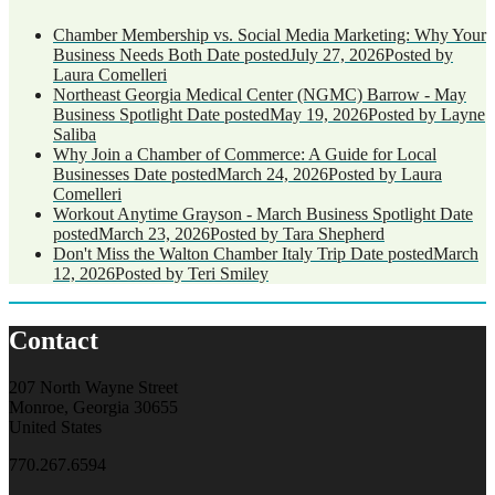
Chamber Membership vs. Social Media Marketing: Why Your
Business Needs Both
Date posted
July 27, 2026
Posted
by
Laura Comelleri
Northeast Georgia Medical Center (NGMC) Barrow - May
Business Spotlight
Date posted
May 19, 2026
Posted
by Layne
Saliba
Why Join a Chamber of Commerce: A Guide for Local
Businesses
Date posted
March 24, 2026
Posted
by Laura
Comelleri
Workout Anytime Grayson - March Business Spotlight
Date
posted
March 23, 2026
Posted
by Tara Shepherd
Don't Miss the Walton Chamber Italy Trip
Date posted
March
12, 2026
Posted
by Teri Smiley
Contact
207 North Wayne Street
Monroe, Georgia 30655
United States
770.267.6594