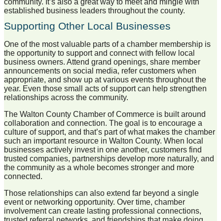
community. It’s also a great way to meet and mingle with
established business leaders throughout the county.
Supporting Other Local Businesses
One of the most valuable parts of a chamber membership is
the opportunity to support and connect with fellow local
business owners. Attend grand openings, share member
announcements on social media, refer customers when
appropriate, and show up at various events throughout the
year. Even those small acts of support can help strengthen
relationships across the community.
The Walton County Chamber of Commerce is built around
collaboration and connection. The goal is to encourage a
culture of support, and that’s part of what makes the chamber
such an important resource in
Walton County
. When local
businesses actively invest in one another, customers find
trusted companies, partnerships develop more naturally, and
the community as a whole becomes stronger and more
connected.
Those relationships can also extend far beyond a single
event or networking opportunity. Over time, chamber
involvement can create lasting professional connections,
trusted referral networks, and friendships that make doing