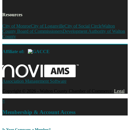
Resources
City of Monroe
City of Loganville
City of Social Circle
Walton
County Board of Commissioners
Development Authority of Walton
County
Affiliate of:
Association Management Software
Copyright © 2026 - Walton County Chamber of Commerce.
Legal
×
Membership & Account Access
Is Your Company a Member?