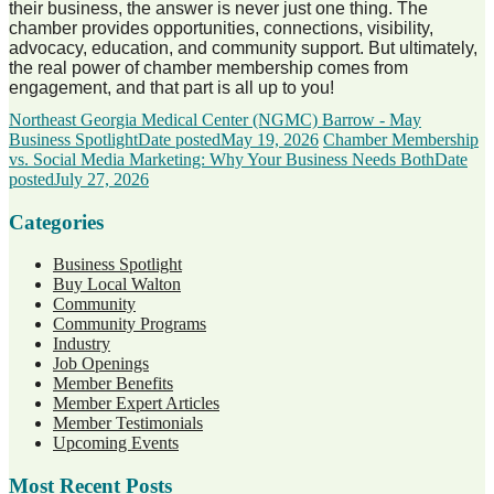
their business, the answer is never just one thing. The
chamber provides opportunities, connections, visibility,
advocacy, education, and community support. But ultimately,
the real power of chamber membership comes from
engagement, and that part is all up to you!
Northeast Georgia Medical Center (NGMC) Barrow - May
Business Spotlight
Date posted
May 19, 2026
Chamber Membership
vs. Social Media Marketing: Why Your Business Needs Both
Date
posted
July 27, 2026
Categories
Business Spotlight
Buy Local Walton
Community
Community Programs
Industry
Job Openings
Member Benefits
Member Expert Articles
Member Testimonials
Upcoming Events
Most Recent Posts