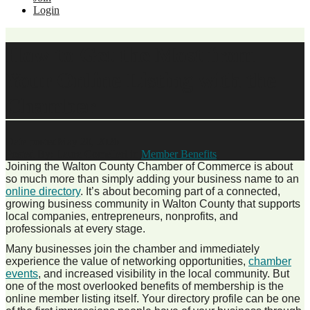
Login
How to Get the Most from
Your Online Listing with the
Chamber
Date posted
May 20, 2026
Posted By:
Laura Comelleri
in
Member Benefits
,
Joining the Walton County Chamber of Commerce is about
so much more than simply adding your business name to an
online directory
. It’s about becoming part of a connected,
growing business community in Walton County that supports
local companies, entrepreneurs, nonprofits, and
professionals at every stage.
Many businesses join the chamber and immediately
experience the value of networking opportunities,
chamber
events
, and increased visibility in the local community. But
one of the most overlooked benefits of membership is the
online member listing itself. Your directory profile can be one