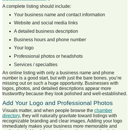
A complete listing should include:
Your business name and contact information
Website and social media links
A detailed business description
Business hours and phone number
Your logo
Professional photos or headshots
Services / specialties
An online listing with only a business name and phone
number is a good start, but with just the bare bones, you’re
missing out on such a huge opportunity. Businesses with
logos, photos, and detailed descriptions appear more
trustworthy because they look polished and well-established.
Add Your Logo and Professional Photos
Visuals matter, and when people browse the
chamber
directory
, they will naturally gravitate toward listings with
recognizable branding and clear images. Adding your logo
immediately makes your business more memorable and