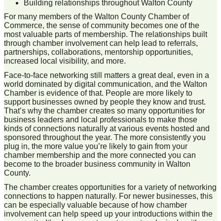
Building relationships throughout Walton County
For many members of the Walton County Chamber of
Commerce, the sense of community becomes one of the
most valuable parts of membership. The relationships built
through chamber involvement can help lead to referrals,
partnerships, collaborations, mentorship opportunities,
increased local visibility, and more.
Face-to-face networking still matters a great deal, even in a
world dominated by digital communication, and the Walton
Chamber is evidence of that. People are more likely to
support businesses owned by people they know and trust.
That’s why the chamber creates so many opportunities for
business leaders and local professionals to make those
kinds of connections naturally at various events hosted and
sponsored throughout the year. The more consistently you
plug in, the more value you’re likely to gain from your
chamber membership and the more connected you can
become to the broader business community in Walton
County.
The chamber creates opportunities for a variety of networking
connections to happen naturally. For newer businesses, this
can be especially valuable because of how chamber
involvement can help speed up your introductions within the