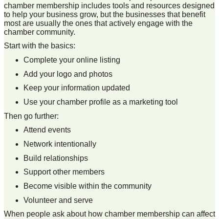
chamber membership includes tools and resources designed
to help your business grow, but the businesses that benefit
most are usually the ones that actively engage with the
chamber community.
Start with the basics:
Complete your online listing
Add your logo and photos
Keep your information updated
Use your chamber profile as a marketing tool
Then go further:
Attend events
Network intentionally
Build relationships
Support other members
Become visible within the community
Volunteer and serve
When people ask about how chamber membership can affect