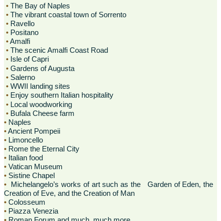
•
The Bay of Naples
•
The vibrant coastal town of Sorrento
•
Ravello
•
Positano
•
Amalfi
•
The scenic Amalfi Coast Road
•
Isle of Capri
•
Gardens of Augusta
•
Salerno
•
WWII landing sites
•
Enjoy southern Italian hospitality
•
Local woodworking
•
Bufala Cheese farm
•
Naples
•
Ancient Pompeii
•
Limoncello
•
Rome the Eternal City
•
Italian food
•
Vatican Museum
•
Sistine Chapel
•
Michelangelo’s works of art such as the Garden of Eden, the
Creation of Eve, and the Creation of Man
•
Colosseum
•
Piazza Venezia
•
Roman Forum and much, much more.