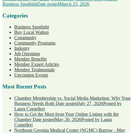
Business Spotlight
Date posted
March 23, 2026
Categories
Business Spotlight
Buy Local Walton
Community
Community Programs
Industry
Job Openings
Member Benefits
Member Expert Articles
Member Testimonials
Upcoming Events
Most Recent Posts
Chamber Membership vs. Social Media Marketing: Why Your
Business Needs Both
Date posted
July 27, 2026
Posted
by
Laura Comelleri
How to Get the Most from Your Online Listing with the
Chamber
Date posted
May 20, 2026
Posted
by Laura
Comelleri
Northeast Georgia Medical Center (NGMC) Barrow - May