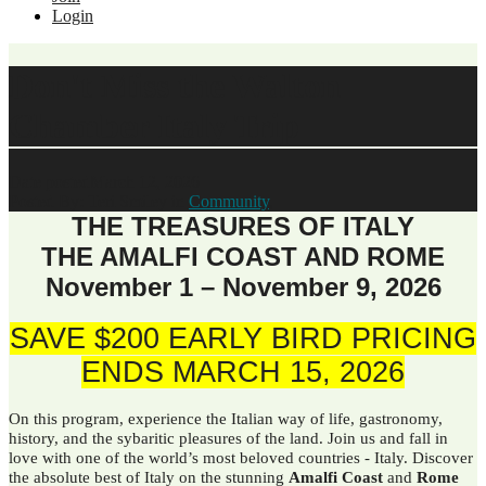
Login
Don't Miss the Walton
Chamber Italy Trip
Date posted
March 12, 2026
Posted By:
Teri Smiley
in
Community
,
THE TREASURES OF ITALY
THE AMALFI COAST AND ROME
November 1 – November 9, 2026
SAVE $200 EARLY BIRD PRICING
ENDS MARCH 15, 2026
On this program, experience the Italian way of life, gastronomy,
history, and the sybaritic pleasures of the land. Join us and fall in
love with one of the world’s most beloved countries - Italy. Discover
the absolute best of Italy on the stunning
Amalfi Coast
and
Rome