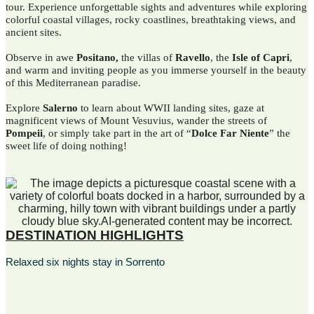
tour. Experience unforgettable sights and adventures while exploring
colorful coastal villages, rocky coastlines, breathtaking views, and
ancient sites.
Observe in awe
Positano,
the villas of
Ravello
, the
Isle of Capri
,
and warm and inviting people as you immerse yourself in the beauty
of this Mediterranean paradise.
Explore
Salerno
to learn about WWII landing sites, gaze at
magnificent views of Mount Vesuvius, wander the streets of
Pompeii
, or simply take part in the art of “
Dolce Far Niente
” the
sweet life of doing nothing!
DESTINATION HIGHLIGHTS
Relaxed six nights stay in Sorrento