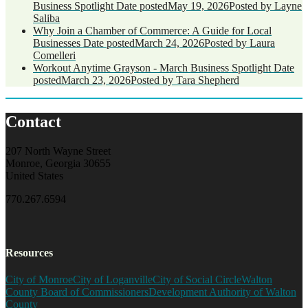
Business Spotlight
Date posted
May 19, 2026
Posted
by Layne
Saliba
Why Join a Chamber of Commerce: A Guide for Local
Businesses
Date posted
March 24, 2026
Posted
by Laura
Comelleri
Workout Anytime Grayson - March Business Spotlight
Date
posted
March 23, 2026
Posted
by Tara Shepherd
Contact
207 North Wayne Street
Monroe, Georgia 30655
United States
770.267.6594
Resources
City of Monroe
City of Loganville
City of Social Circle
Walton
County Board of Commissioners
Development Authority of Walton
County