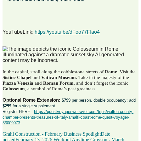
YouTubeLink:
https://youtu.be/dFoo77FIao4
In the capital, stroll along the cobblestone streets of
Rome
. Visit the
Sistine Chapel
and
Vatican
Museum
. Take in the majesty of the
Piazza Venezia
and
Roman Forum
, and don’t forget the iconic
Colosseum
, a symbol of Rome’s past greatness.
Optional Rome Extension:
$799
per person, double occupancy; add
$299
for a single supplement.
Register HERE:
https://questvoyager.wetravel.com/trips/walton-county-
chamber-presents-treasures-of-italy-amalfi-coast-rome-quest-voyager-
36009973
Grahl Construction - February Business Spotlight
Date
posted
February 13, 2026
Workout Anytime Grayson - March