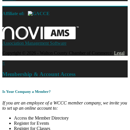
Affiliate of:
Association Management Software
Copyright © 2026 - Walton County Chamber of Commerce.
Legal
×
Membership & Account Access
Is Your Company a Member?
If you are an employee of a WCCC member company, we invite you
to set up an online account to:
Access the Member Directory
Register for Events
Register for Classes