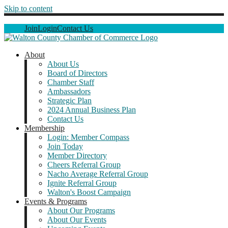
Skip to content
Join
Login
Contact Us
About
About Us
Board of Directors
Chamber Staff
Ambassadors
Strategic Plan
2024 Annual Business Plan
Contact Us
Membership
Login: Member Compass
Join Today
Member Directory
Cheers Referral Group
Nacho Average Referral Group
Ignite Referral Group
Walton's Boost Campaign
Events & Programs
About Our Programs
About Our Events