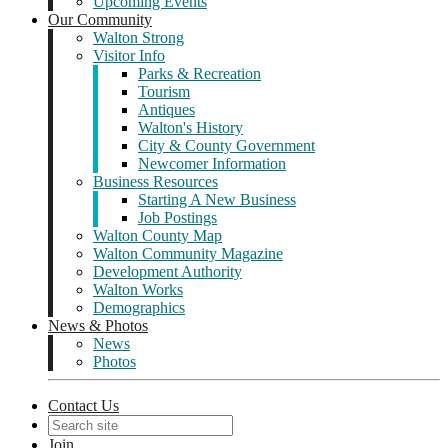
Upcoming Events
Our Community
Walton Strong
Visitor Info
Parks & Recreation
Tourism
Antiques
Walton's History
City & County Government
Newcomer Information
Business Resources
Starting A New Business
Job Postings
Walton County Map
Walton Community Magazine
Development Authority
Walton Works
Demographics
News & Photos
News
Photos
Contact Us
Join