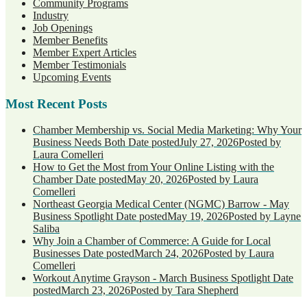
Community Programs
Industry
Job Openings
Member Benefits
Member Expert Articles
Member Testimonials
Upcoming Events
Most Recent Posts
Chamber Membership vs. Social Media Marketing: Why Your
Business Needs Both
Date posted
July 27, 2026
Posted
by
Laura Comelleri
How to Get the Most from Your Online Listing with the
Chamber
Date posted
May 20, 2026
Posted
by Laura
Comelleri
Northeast Georgia Medical Center (NGMC) Barrow - May
Business Spotlight
Date posted
May 19, 2026
Posted
by Layne
Saliba
Why Join a Chamber of Commerce: A Guide for Local
Businesses
Date posted
March 24, 2026
Posted
by Laura
Comelleri
Workout Anytime Grayson - March Business Spotlight
Date
posted
March 23, 2026
Posted
by Tara Shepherd