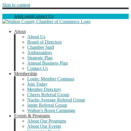
Skip to content
Join
Login
Contact Us
About
About Us
Board of Directors
Chamber Staff
Ambassadors
Strategic Plan
Annual Business Plan
Contact Us
Membership
Login: Member Compass
Join Today
Member Directory
Cheers Referral Group
Nacho Average Referral Group
Ignite Referral Group
Walton's Boost Campaign
Events & Programs
About Our Programs
About Our Events