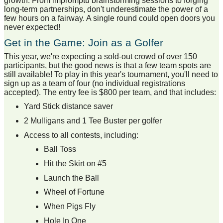
growth. From impromptu brainstorming sessions to forging
long-term partnerships, don't underestimate the power of a
few hours on a fairway. A single round could open doors you
never expected!
Get in the Game: Join as a Golfer
This year, we're expecting a sold-out crowd of over 150
participants, but the good news is that a few team spots are
still available! To play in this year's tournament, you'll need to
sign up as a team of four (no individual registrations
accepted). The entry fee is $800 per team, and that includes:
Yard Stick distance saver
2 Mulligans and 1 Tee Buster per golfer
Access to all contests, including:
Ball Toss
Hit the Skirt on #5
Launch the Ball
Wheel of Fortune
When Pigs Fly
Hole In One