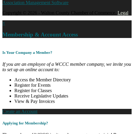
Association Management Software
Copyright © 2026 - Walton County Chamber of Commerce.
Legal
×
Membership & Account Access
Is Your Company a Member?
If you are an employee of a WCCC member company, we invite you
to set up an online account to:
Access the Member Directory
Register for Events
Register for Classes
Receive Legislative Updates
View & Pay Invoices
Create an Account
Applying for Membership?