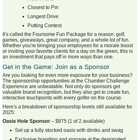
Closest to Pin
Longest Drive
Putting Contest
It's called the Foursome Fun Package for a reason: golf,
games, giveaways, great company, and a whole lot of fun.
Whether you're bringing your employees for a morale boost
or inviting your favorite clients for a day on the green, this is
an investment that pays off in more ways than one.
Get in the Game: Join as a Sponsor
Are you looking for even more exposure for your business?
The sponsorship opportunities at the Chamber Challenge
Experience are unbeatable. Not only do sponsors get
valuable brand recognition, but they also get to create fun,
interactive touchpoints with every golfer on the course.
Here's a breakdown of sponsorship levels still available for
2025:
Oasis Hole Sponsor
– $875 (1 of 2 available)
Set up a fully stocked oasis with drinks and swag
Exclusive branding and signage at the designated