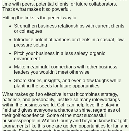
time with peers, potential clients, or future collaborators.
That's what makes it so powerful.
Hitting the links is the perfect way to:
Strengthen business relationships with current clients
or colleagues
Introduce potential partners or clients in a casual, low-
pressure setting
Pitch your business in a less salesy, organic
environment
Make meaningful connections with other business
leaders you wouldn't meet otherwise
Share stories, insights, and even a few laughs while
planting the seeds for future opportunities
What makes golf so effective is that it combines strategy,
patience, and personality, just like so many interworkings
within the business world. Golf can help level the playing
field and gives everyone a chance to shine, regardless of
their golf experience. Some of the most successful
businesspeople in Walton County and beyond know that golf
tournaments like this one are golden opportunities for fun and