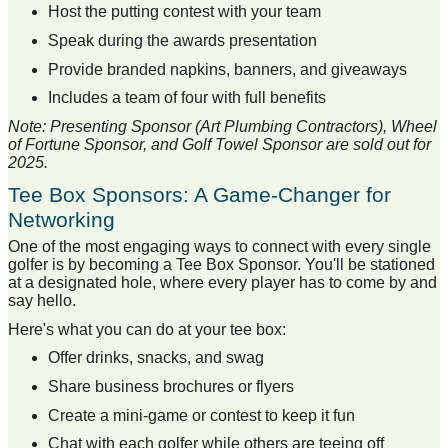
Host the putting contest with your team
Speak during the awards presentation
Provide branded napkins, banners, and giveaways
Includes a team of four with full benefits
Note: Presenting Sponsor (Art Plumbing Contractors), Wheel
of Fortune Sponsor, and Golf Towel Sponsor are sold out for
2025.
Tee Box Sponsors: A Game-Changer for
Networking
One of the most engaging ways to connect with every single
golfer is by becoming a Tee Box Sponsor. You'll be stationed
at a designated hole, where every player has to come by and
say hello.
Here's what you can do at your tee box:
Offer drinks, snacks, and swag
Share business brochures or flyers
Create a mini-game or contest to keep it fun
Chat with each golfer while others are teeing off