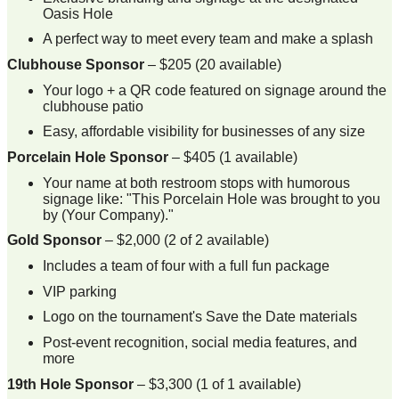
Oasis Hole
A perfect way to meet every team and make a splash
Clubhouse Sponsor
– $205 (20 available)
Your logo + a QR code featured on signage around the
clubhouse patio
Easy, affordable visibility for businesses of any size
Porcelain Hole Sponsor
– $405 (1 available)
Your name at both restroom stops with humorous
signage like: "This Porcelain Hole was brought to you
by (Your Company)."
Gold Sponsor
– $2,000 (2 of 2 available)
Includes a team of four with a full fun package
VIP parking
Logo on the tournament's Save the Date materials
Post-event recognition, social media features, and
more
19th Hole Sponsor
– $3,300 (1 of 1 available)