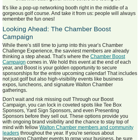
It's like a pop-up networking booth right in the middle of a
gorgeous golf course. And take it from us: people will always
remember the fun ones!
Looking Ahead: The Chamber Boost
Campaign
While there's still time to jump into this year's Chamber
Challenge Experience, the savviest members are already
thinking a step ahead. That's where the
Chamber Boost
Campaign
comes in. We hold this event at the end of each
year, and Boost is your golden opportunity to secure
sponsorships for the entire upcoming calendar! That includes
not just golf but also high-visibility events like business
expos, luncheons, and signature Walton Chamber
gatherings.
Don't wait and risk missing out! Through our Boost
Campaign, you can lock in coveted spots like Tee Box
Sponsors, Yard Sign Sponsors, and even Presenting
Sponsors before they sell out. These options provide you
with ongoing brand visibility and the chance to stay top of
mind with fellow
Walton Chamber members and community
leaders
throughout the year. If you're serious about
leveraging Chamber events to grow your business, be sure