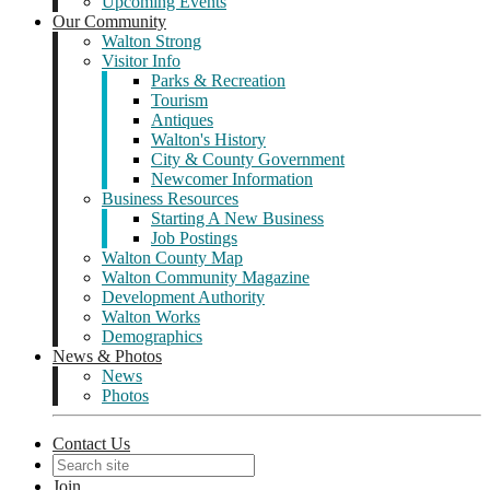
Upcoming Events
Our Community
Walton Strong
Visitor Info
Parks & Recreation
Tourism
Antiques
Walton's History
City & County Government
Newcomer Information
Business Resources
Starting A New Business
Job Postings
Walton County Map
Walton Community Magazine
Development Authority
Walton Works
Demographics
News & Photos
News
Photos
Contact Us
Join