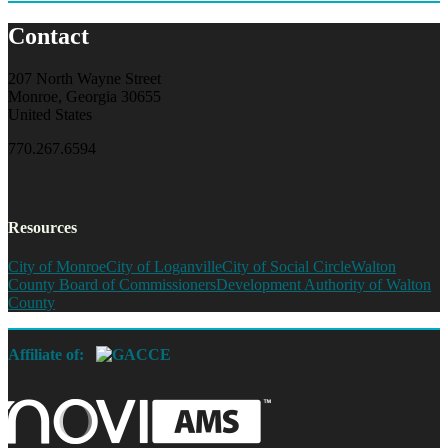
Contact
207 North Wayne Street
Monroe, Georgia 30655
United States
770.267.6594
Resources
City of Monroe
City of Loganville
City of Social Circle
Walton
County Board of Commissioners
Development Authority of Walton
County
Affiliate of: