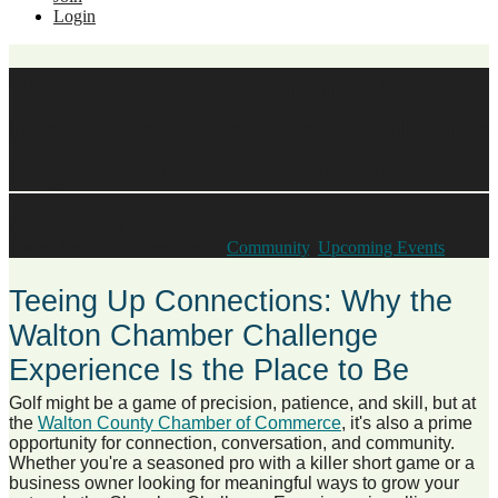
Login
Teeing Up Connections: Why
the Walton Chamber Challenge
Experience Is the Place to Be
Date posted
April 22, 2025
Posted By:
Laura Comelleri
in
Community
,
Upcoming Events
,
Teeing Up Connections: Why the
Walton Chamber Challenge
Experience Is the Place to Be
Golf might be a game of precision, patience, and skill, but at
the
Walton County Chamber of Commerce
, it's also a prime
opportunity for connection, conversation, and community.
Whether you're a seasoned pro with a killer short game or a
business owner looking for meaningful ways to grow your