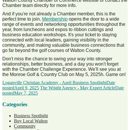
Walton County Chamber of Commerce website or contact the
Chamber team directly for more info.
And if you're not already a Chamber member, this is the
perfect time to join.
Membership
opens the door to a wide
range of events and networking opportunities throughout the
year, from luncheons and expos to ribbon cuttings and
business education workshops. It's your ticket to staying
connected with local leaders, gaining visibility in the
community, and making valuable business connections that
go far beyond the golf courses of Walton County.
Don't miss the chance to swing your way into stronger
relationships, better business, and a day you won't forget
with the Chamber Challenge Experience. We'll see you at
the Monroe Golf & Country Club on May 5, 2025h. Game on!
Loganville Christian Academy - April Business Spotlight
Date
posted
April 9, 2025
The Wright Agency - May Expert Article
Date
posted
May 7, 2025
Categories
Business Spotlight
Buy Local Walton
Community