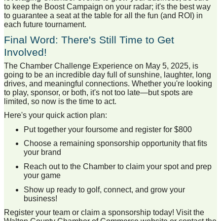
to keep the Boost Campaign on your radar; it's the best way
to guarantee a seat at the table for all the fun (and ROI) in
each future tournament.
Final Word: There's Still Time to Get
Involved!
The Chamber Challenge Experience on May 5, 2025, is
going to be an incredible day full of sunshine, laughter, long
drives, and meaningful connections. Whether you're looking
to play, sponsor, or both, it's not too late—but spots are
limited, so now is the time to act.
Here's your quick action plan:
Put together your foursome and register for $800
Choose a remaining sponsorship opportunity that fits
your brand
Reach out to the Chamber to claim your spot and prep
your game
Show up ready to golf, connect, and grow your
business!
Register your team or claim a sponsorship today! Visit the