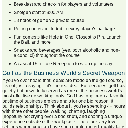
Breakfast and check-in for players and volunteers
Shotgun start at 9:00 AM
18 holes of golf on a private course
Putting contest included in every player's package
Fun contests like Hole in One, Closest to Pin, Launch
the Ball, and more
Snacks and beverages (yes, both alcoholic and non-
alcoholic!) throughout the course
A casual 19th Hole Reception to wrap up the day
Golf as the Business World's Secret Weapon
If you've ever heard that "deals are made on the golf course,"
it's not just a saying -- it's the real deal. For decades, golf has
quietly but powerfully served as one of the business world's
most effective networking tools. Golf has long been a favorite
pastime of business professionals for one big reason: it
builds relationships. Think about it: you're spending 4+ hours
with three other people, walking, chatting, laughing
(hopefully not crying over a bad shot), and sharing a unique
experience outside of the workplace. There are very few
settings where you can have such uninterrupted, quality face