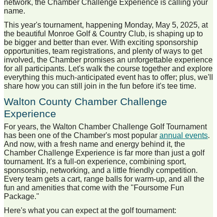
network, the Chamber Challenge Experience is calling your
name.
This year's tournament, happening Monday, May 5, 2025, at
the beautiful Monroe Golf & Country Club, is shaping up to
be bigger and better than ever. With exciting sponsorship
opportunities, team registrations, and plenty of ways to get
involved, the Chamber promises an unforgettable experience
for all participants. Let's walk the course together and explore
everything this much-anticipated event has to offer; plus, we'll
share how you can still join in the fun before it's tee time.
Walton County Chamber Challenge
Experience
For years, the Walton Chamber Challenge Golf Tournament
has been one of the Chamber's most popular
annual events
.
And now, with a fresh name and energy behind it, the
Chamber Challenge Experience is far more than just a golf
tournament. It's a full-on experience, combining sport,
sponsorship, networking, and a little friendly competition.
Every team gets a cart, range balls for warm-up, and all the
fun and amenities that come with the "Foursome Fun
Package."
Here's what you can expect at the golf tournament: