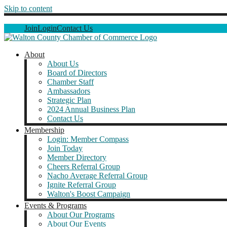
Skip to content
Join
Login
Contact Us
About
About Us
Board of Directors
Chamber Staff
Ambassadors
Strategic Plan
2024 Annual Business Plan
Contact Us
Membership
Login: Member Compass
Join Today
Member Directory
Cheers Referral Group
Nacho Average Referral Group
Ignite Referral Group
Walton's Boost Campaign
Events & Programs
About Our Programs
About Our Events