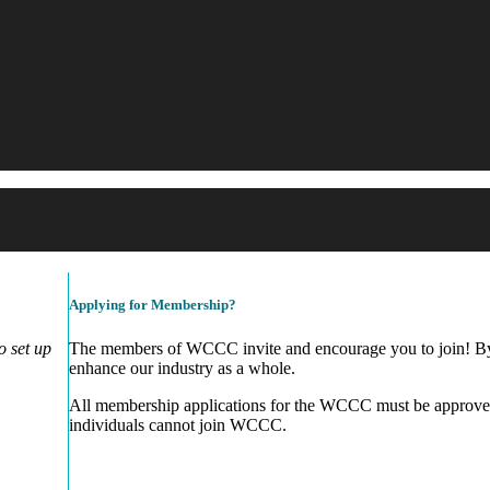
Applying for Membership?
 set up
The members of WCCC invite and encourage you to join! By 
enhance our industry as a whole.
All membership applications for the WCCC must be approve
individuals cannot join WCCC.