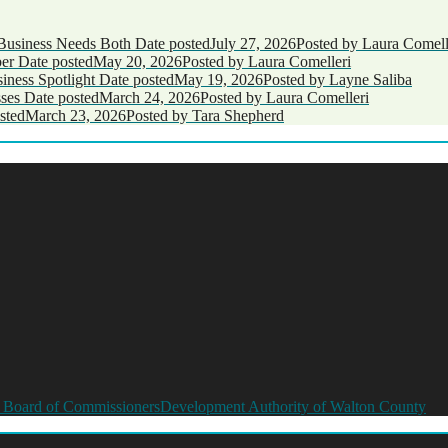
Business Needs Both
Date posted
July 27, 2026
Posted
by Laura Comell
ber
Date posted
May 20, 2026
Posted
by Laura Comelleri
ness Spotlight
Date posted
May 19, 2026
Posted
by Layne Saliba
ses
Date posted
March 24, 2026
Posted
by Laura Comelleri
sted
March 23, 2026
Posted
by Tara Shepherd
 Board of Commissioners
Development Authority of Walton County