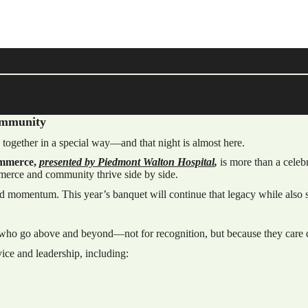
Community
 together in a special way—and that night is almost here.
ommerce,
presented by Piedmont Walton Hospital
,
is more than a celeb
erce and community thrive side by side.
rd momentum. This year’s banquet will continue that legacy while also se
e who go above and beyond—not for recognition, but because they care 
ice and leadership, including: