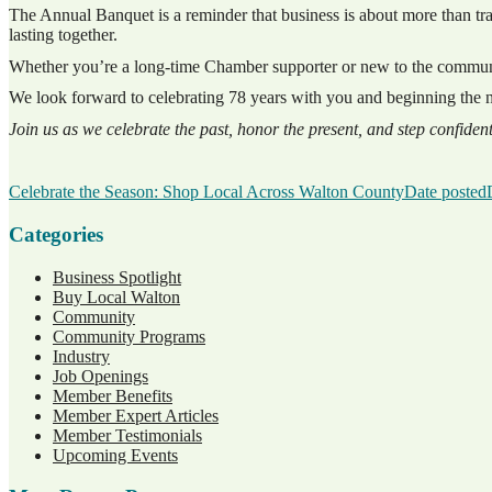
The Annual Banquet is a reminder that business is about more than tran
lasting together.
Whether you’re a long-time Chamber supporter or new to the community
We look forward to celebrating 78 years with you and beginning the ne
Join us as we celebrate the past, honor the present, and step confident
Celebrate the Season: Shop Local Across Walton County
Date posted
Categories
Business Spotlight
Buy Local Walton
Community
Community Programs
Industry
Job Openings
Member Benefits
Member Expert Articles
Member Testimonials
Upcoming Events