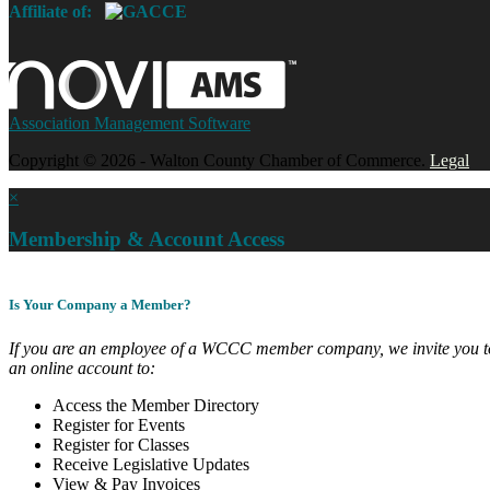
Affiliate of:
Association Management Software
Copyright © 2026 - Walton County Chamber of Commerce.
Legal
×
Membership & Account Access
Is Your Company a Member?
If you are an employee of a WCCC member company, we invite you to
an online account to:
Access the Member Directory
Register for Events
Register for Classes
Receive Legislative Updates
View & Pay Invoices