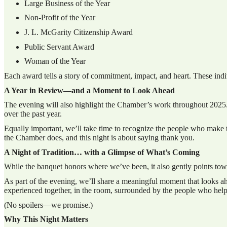
Large Business of the Year
Non-Profit of the Year
J. L. McGarity Citizenship Award
Public Servant Award
Woman of the Year
Each award tells a story of commitment, impact, and heart. These indi
A Year in Review—and a Moment to Look Ahead
The evening will also highlight the Chamber’s work throughout 2025.
over the past year.
Equally important, we’ll take time to recognize the people who make 
the Chamber does, and this night is about saying thank you.
A Night of Tradition… with a Glimpse of What’s Coming
While the banquet honors where we’ve been, it also gently points towa
As part of the evening, we’ll share a meaningful moment that looks a
experienced together, in the room, surrounded by the people who hel
(No spoilers—we promise.)
Why This Night Matters