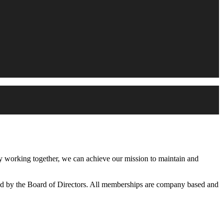
working together, we can achieve our mission to maintain and
d by the Board of Directors. All memberships are company based and