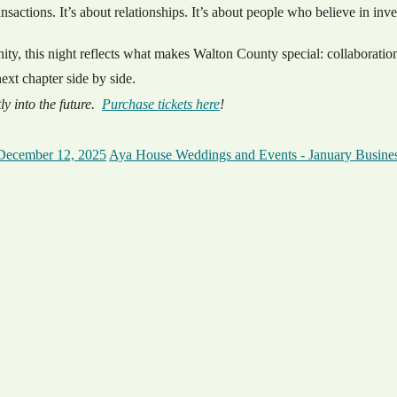
sactions. It’s about relationships. It’s about people who believe in inv
, this night reflects what makes Walton County special: collaboration
xt chapter side by side.
ly into the future.
Purchase tickets here
!
December 12, 2025
Aya House Weddings and Events - January Busines