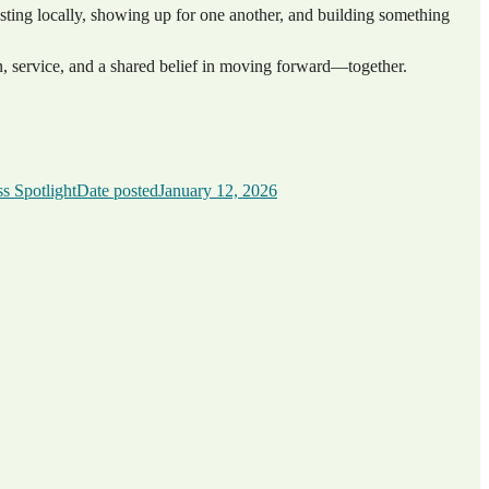
esting locally, showing up for one another, and building something
, service, and a shared belief in moving forward—together.
s Spotlight
Date posted
January 12, 2026