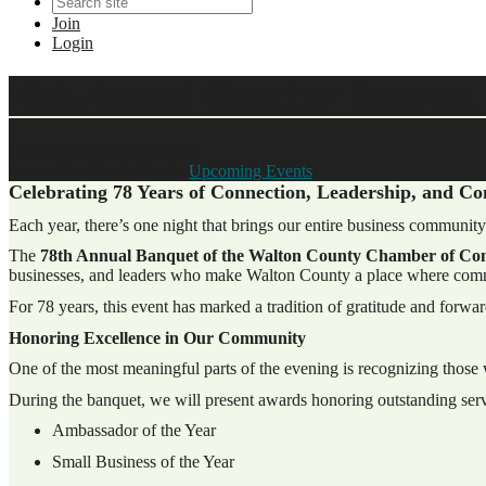
Join
Login
78th Annual Chamber Banquet
Date posted
January 8, 2026
Posted By:
Teri Smiley
in
Upcoming Events
,
Celebrating 78 Years of Connection, Leadership, and 
Each year, there’s one night that brings our entire business community
The
78th Annual Banquet of the Walton County Chamber of C
businesses, and leaders who make Walton County a place where comm
For 78 years, this event has marked a tradition of gratitude and forwa
Honoring Excellence in Our Community
One of the most meaningful parts of the evening is recognizing thos
During the banquet, we will present awards honoring outstanding serv
Ambassador of the Year
Small Business of the Year