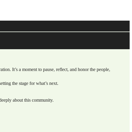
ration. It’s a moment to pause, reflect, and honor the people,
tting the stage for what’s next.
deeply about this community.