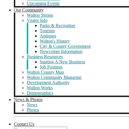
Upcoming Events
Our Community
Walton Strong
Visitor Info
Parks & Recreation
Tourism
Antiques
Walton's History
City & County Government
Newcomer Information
Business Resources
Starting A New Business
Job Postings
Walton County Map
Walton Community Magazine
Development Authority
Walton Works
Demographics
News & Photos
News
Photos
Contact Us