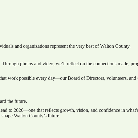
viduals and organizations represent the very best of Walton County.
 Through photos and video, we’ll reflect on the connections made, prog
that work possible every day—our Board of Directors, volunteers, and C
rd the future.
head to 2026—one that reflects growth, vision, and confidence in what
p shape Walton County’s future.