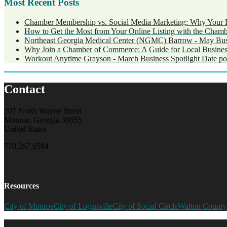
Most Recent Posts
Chamber Membership vs. Social Media Marketing: Why Your 
How to Get the Most from Your Online Listing with the Cham
Northeast Georgia Medical Center (NGMC) Barrow - May Busi
Why Join a Chamber of Commerce: A Guide for Local Busines
Workout Anytime Grayson - March Business Spotlight
Date po
Contact
207 North Wayne Street
Monroe, Georgia 30655
United States
770.267.6594
Resources
City of Monroe
City of Loganville
City of Social Circle
Walton County