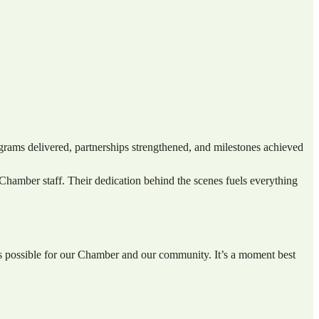
rams delivered, partnerships strengthened, and milestones achieved
hamber staff. Their dedication behind the scenes fuels everything
’s possible for our Chamber and our community. It’s a moment best