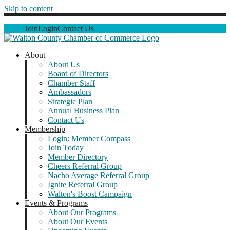
Skip to content
Join
Login
Contact Us
About
About Us
Board of Directors
Chamber Staff
Ambassadors
Strategic Plan
Annual Business Plan
Contact Us
Membership
Login: Member Compass
Join Today
Member Directory
Cheers Referral Group
Nacho Average Referral Group
Ignite Referral Group
Walton's Boost Campaign
Events & Programs
About Our Programs
About Our Events