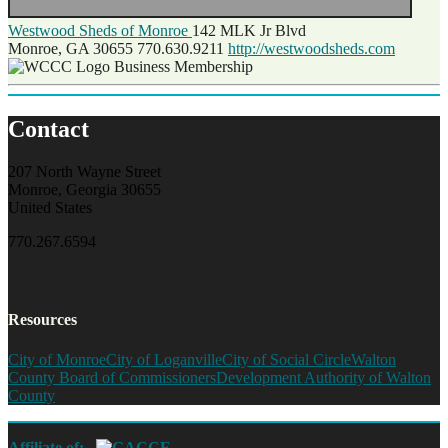
Westwood Sheds of Monroe
142 MLK Jr Blvd
Monroe, GA 30655
770.630.9211
http://westwoodsheds.com
Business Membership
Contact
207 North Wayne Street
Monroe, Georgia 30655
United States
770.267.6594
Resources
City of Monroe
City of Loganville
City of Social Circle
Walton
County Board of Commissioners
Development Authority of Walton
County
Affiliate of: