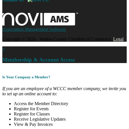
Association Management Software
Copyright © 2026 - Walton County Chamber of Commerce.
Legal
×
Membership & Account Access
Is Your Company a Member?
If you are an employee of a WCCC member company, we invite you
to set up an online account to:
Access the Member Directory
Register for Events
Register for Classes
Receive Legislative Updates
View & Pay Invoices