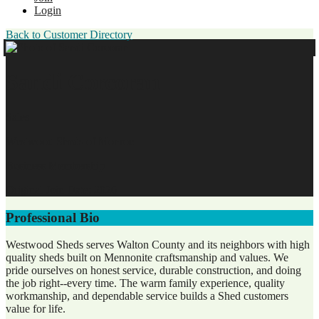
Login
Back to Customer Directory
Sandi Corcoran
Sales
Westwood Sheds of Monroe
Business Membership
Original Join Date: 2026
Professional Bio
Westwood Sheds serves Walton County and its neighbors with high
quality sheds built on Mennonite craftsmanship and values. We
pride ourselves on honest service, durable construction, and doing
the job right--every time. The warm family experience, quality
workmanship, and dependable service builds a Shed customers
value for life.