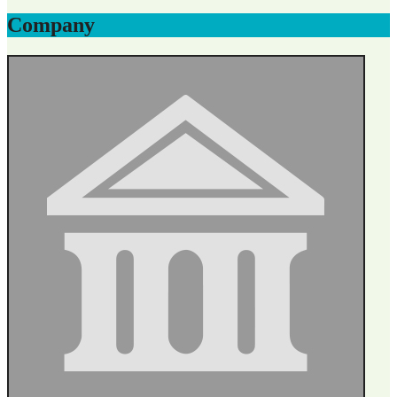
Company