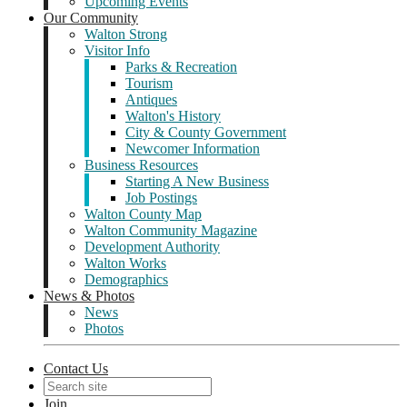
Upcoming Events
Our Community
Walton Strong
Visitor Info
Parks & Recreation
Tourism
Antiques
Walton's History
City & County Government
Newcomer Information
Business Resources
Starting A New Business
Job Postings
Walton County Map
Walton Community Magazine
Development Authority
Walton Works
Demographics
News & Photos
News
Photos
Contact Us
Join