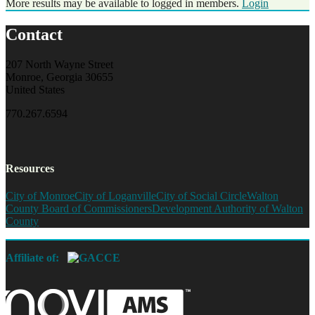
More results may be available to logged in members.
Login
Contact
207 North Wayne Street
Monroe, Georgia 30655
United States
770.267.6594
Resources
City of Monroe
City of Loganville
City of Social Circle
Walton
County Board of Commissioners
Development Authority of Walton
County
Affiliate of: