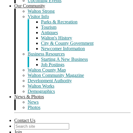
Upcoming Events
Our Community
Walton Strong
Visitor Info
Parks & Recreation
Tourism
Antiques
Walton's History
City & County Government
Newcomer Information
Business Resources
Starting A New Business
Job Postings
Walton County Map
Walton Community Magazine
Development Authority
Walton Works
Demographics
News & Photos
News
Photos
Contact Us
Join