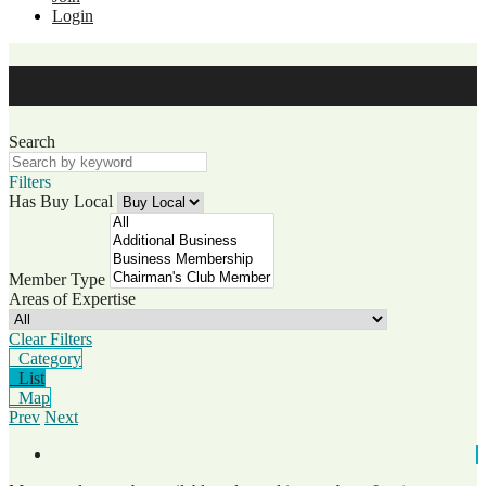
Login
Member Directory
Search
Filters
Has Buy Local
Member Type
Areas of Expertise
Clear Filters
Category
List
Map
Prev
Next