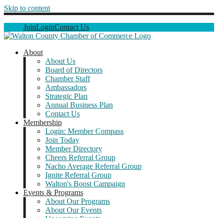
Skip to content
Join
Login
Contact Us
About
About Us
Board of Directors
Chamber Staff
Ambassadors
Strategic Plan
Annual Business Plan
Contact Us
Membership
Login: Member Compass
Join Today
Member Directory
Cheers Referral Group
Nacho Average Referral Group
Ignite Referral Group
Walton's Boost Campaign
Events & Programs
About Our Programs
About Our Events