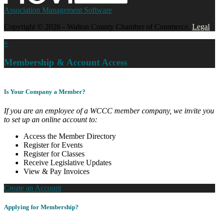
Association Management Software
Copyright © 2026 - Walton County Chamber of Commerce.
Legal
×
Membership & Account Access
Is Your Company a Member?
If you are an employee of a WCCC member company, we invite you
to set up an online account to:
Access the Member Directory
Register for Events
Register for Classes
Receive Legislative Updates
View & Pay Invoices
Create an Account
Applying for Membership?