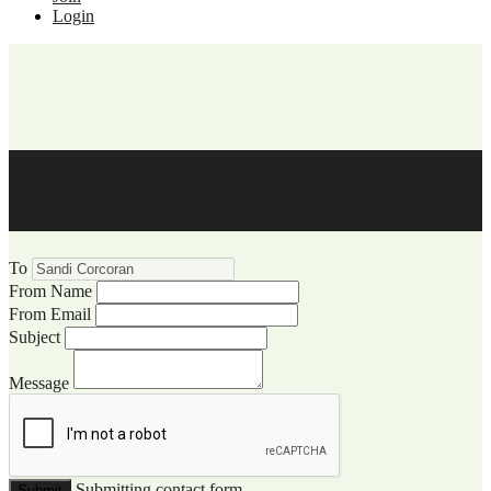
Login
WCCC Website Visitor
Communication
To
From Name
From Email
Subject
Message
Submitting contact form...
Submit