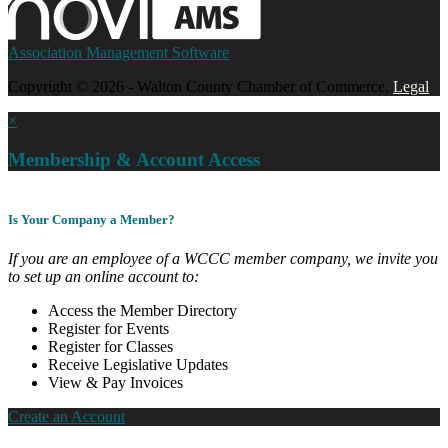
Association Management Software
Copyright © 2026 - Walton County Chamber of Commerce.
Legal
×
Membership & Account Access
Is Your Company a Member?
If you are an employee of a WCCC member company, we invite you
to set up an online account to:
Access the Member Directory
Register for Events
Register for Classes
Receive Legislative Updates
View & Pay Invoices
Create an Account