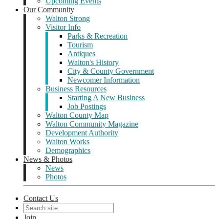
Upcoming Events
Our Community
Walton Strong
Visitor Info
Parks & Recreation
Tourism
Antiques
Walton's History
City & County Government
Newcomer Information
Business Resources
Starting A New Business
Job Postings
Walton County Map
Walton Community Magazine
Development Authority
Walton Works
Demographics
News & Photos
News
Photos
Contact Us
Join