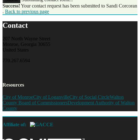
Success!
Your contact request has been submitted to Sandi Corcoran
.
Back to previous page
Contact
207 North Wayne Street
Monroe, Georgia 30655
United States
770.267.6594
Resources
City of Monroe
City of Loganville
City of Social Circle
Walton
County Board of Commissioners
Development Authority of Walton
County
Affiliate of: