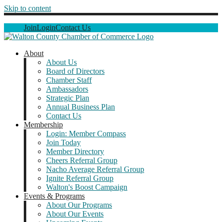
Skip to content
Join
Login
Contact Us
About
About Us
Board of Directors
Chamber Staff
Ambassadors
Strategic Plan
Annual Business Plan
Contact Us
Membership
Login: Member Compass
Join Today
Member Directory
Cheers Referral Group
Nacho Average Referral Group
Ignite Referral Group
Walton's Boost Campaign
Events & Programs
About Our Programs
About Our Events