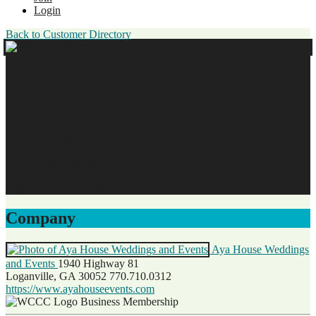
Login
Back to Customer Directory
Rheitta Ohene-Amoako
Executive Director
Aya House Weddings and Events
Business Membership
Original Join Date: 2025
Company
Aya House Weddings
and Events
1940 Highway 81
Loganville, GA 30052
770.710.0312
https://www.ayahouseevents.com
Business Membership