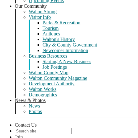
Upcoming Events
Our Community
Walton Strong
Visitor Info
Parks & Recreation
Tourism
Antiques
Walton's History
City & County Government
Newcomer Information
Business Resources
Starting A New Business
Job Postings
Walton County Map
Walton Community Magazine
Development Authority
Walton Works
Demographics
News & Photos
News
Photos
Contact Us
Join