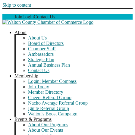
Skip to content
Join
Login
Contact Us
About
About Us
Board of Directors
Chamber Staff
Ambassadors
Strategic Plan
Annual Business Plan
Contact Us
Membership
Login: Member Compass
Join Today
Member Directory
Cheers Referral Group
Nacho Average Referral Group
Ignite Referral Group
Walton's Boost Campaign
Events & Programs
About Our Programs
About Our Events