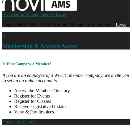
Association Management Software
Copyright © 2026 - Walton County Chamber of Commerce.
Legal
×
Membership & Account Access
Is Your Company a Member?
If you are an employee of a WCCC member company, we invite you
to set up an online account to:
Access the Member Directory
Register for Events
Register for Classes
Receive Legislative Updates
View & Pay Invoices
Create an Account