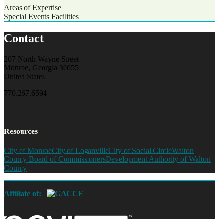
Areas of Expertise
Special Events Facilities
Contact
207 North Wayne Street
Monroe, Georgia 30655
United States
770.267.6594
Resources
City of Monroe
City of Loganville
City of Social Circle
Walton
County Board of Commissioners
Development Authority of Walton
County
Affiliate of: