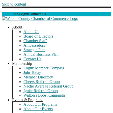
Skip to content
Join
Login
Contact Us
About
About Us
Board of Directors
Chamber Staff
Ambassadors
Strategic Plan
Annual Business Plan
Contact Us
Membership
Login: Member Compass
Join Today
Member Directory
Cheers Referral Group
Nacho Average Referral Group
Ignite Referral Group
Walton's Boost Campaign
Events & Programs
About Our Programs
About Our Events