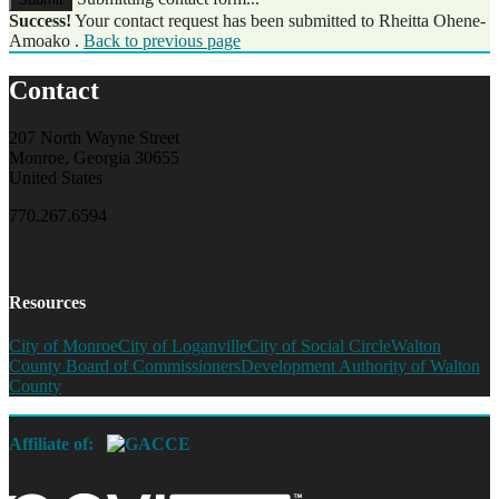
Success!
Your contact request has been submitted to Rheitta Ohene-
Amoako .
Back to previous page
Contact
207 North Wayne Street
Monroe, Georgia 30655
United States
770.267.6594
Resources
City of Monroe
City of Loganville
City of Social Circle
Walton
County Board of Commissioners
Development Authority of Walton
County
Affiliate of: