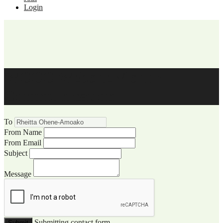
Login
WCCC Website Visitor
Communication
To
From Name
From Email
Subject
Message
Submitting contact form...
Submit