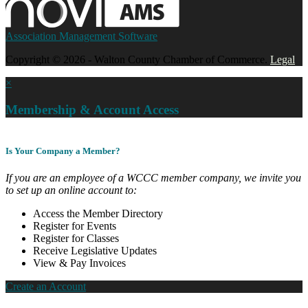
Association Management Software
Copyright © 2026 - Walton County Chamber of Commerce.
Legal
×
Membership & Account Access
Is Your Company a Member?
If you are an employee of a WCCC member company, we invite you
to set up an online account to:
Access the Member Directory
Register for Events
Register for Classes
Receive Legislative Updates
View & Pay Invoices
Create an Account