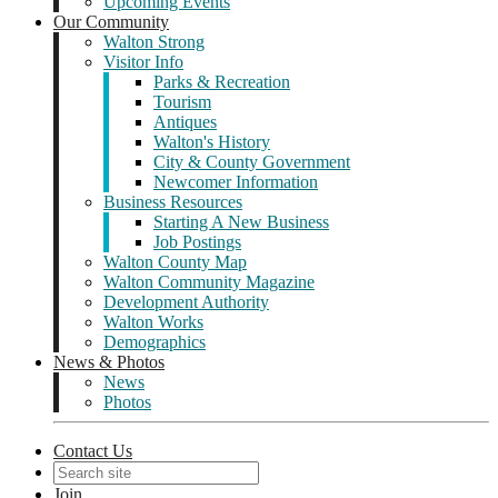
Upcoming Events
Our Community
Walton Strong
Visitor Info
Parks & Recreation
Tourism
Antiques
Walton's History
City & County Government
Newcomer Information
Business Resources
Starting A New Business
Job Postings
Walton County Map
Walton Community Magazine
Development Authority
Walton Works
Demographics
News & Photos
News
Photos
Contact Us
Join