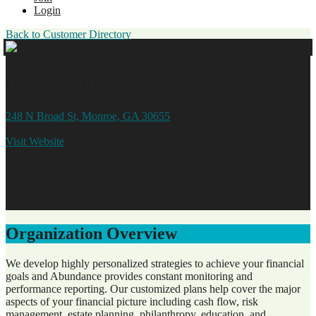
Login
Back to Customer Directory
Abundance, LLC
248 N Broad St, Monroe, GA 30655
678.884.8841
Visit Website
Organization Overview
We develop highly personalized strategies to achieve your financial
goals and Abundance provides constant monitoring and
performance reporting. Our customized plans help cover the major
aspects of your financial picture including cash flow, risk
management, estate planning, philanthropy, education, and