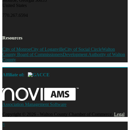
Monroe, Georgia 30655
United States
770.267.6594
Resources
City of Monroe
City of Loganville
City of Social Circle
Walton
County Board of Commissioners
Development Authority of Walton
County
Affiliate of:
Association Management Software
Copyright © 2026 - Walton County Chamber of Commerce.
Legal
×