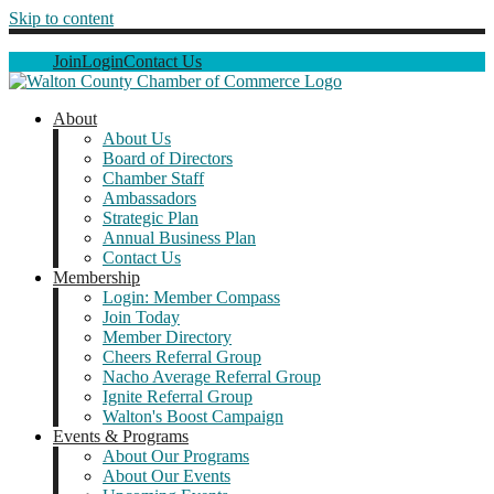
Skip to content
Join
Login
Contact Us
About
About Us
Board of Directors
Chamber Staff
Ambassadors
Strategic Plan
Annual Business Plan
Contact Us
Membership
Login: Member Compass
Join Today
Member Directory
Cheers Referral Group
Nacho Average Referral Group
Ignite Referral Group
Walton's Boost Campaign
Events & Programs
About Our Programs
About Our Events