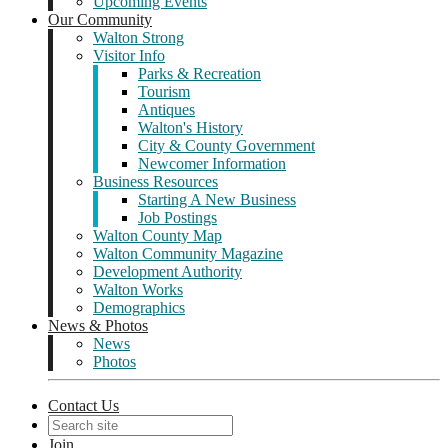
Upcoming Events
Our Community
Walton Strong
Visitor Info
Parks & Recreation
Tourism
Antiques
Walton's History
City & County Government
Newcomer Information
Business Resources
Starting A New Business
Job Postings
Walton County Map
Walton Community Magazine
Development Authority
Walton Works
Demographics
News & Photos
News
Photos
Contact Us
Join