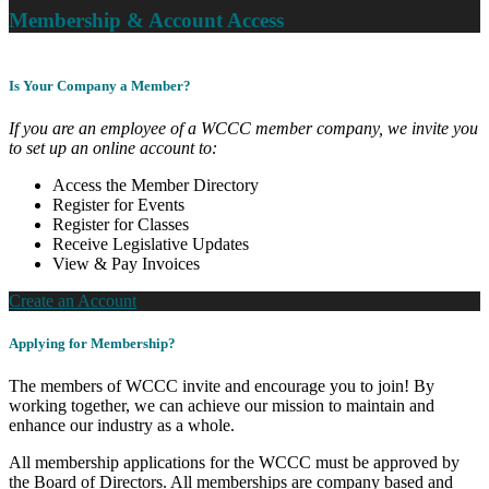
Membership & Account Access
Is Your Company a Member?
If you are an employee of a WCCC member company, we invite you
to set up an online account to:
Access the Member Directory
Register for Events
Register for Classes
Receive Legislative Updates
View & Pay Invoices
Create an Account
Applying for Membership?
The members of WCCC invite and encourage you to join! By
working together, we can achieve our mission to maintain and
enhance our industry as a whole.
All membership applications for the WCCC must be approved by
the Board of Directors. All memberships are company based and