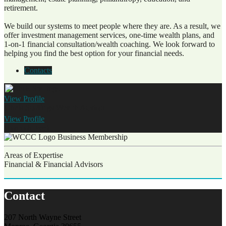
retirement.
We build our systems to meet people where they are. As a result, we
offer investment management services, one-time wealth plans, and
1-on-1 financial consultation/wealth coaching. We look forward to
helping you find the best option for your financial needs.
Contacts
View
Profile
Chris Stallings
Wealth Advisor
View
Profile
Hannah Peck
Business Membership
Areas of Expertise
Financial & Financial Advisors
Contact
207 North Wayne Street