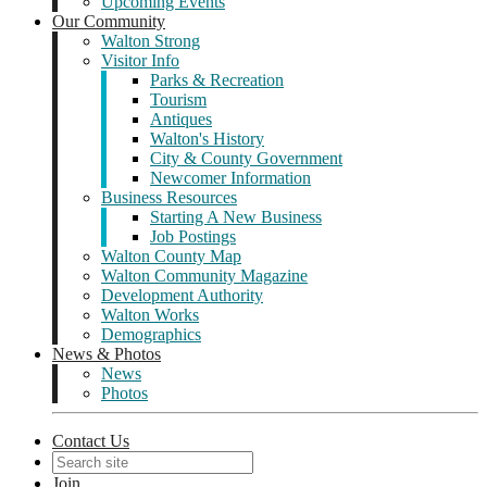
Upcoming Events
Our Community
Walton Strong
Visitor Info
Parks & Recreation
Tourism
Antiques
Walton's History
City & County Government
Newcomer Information
Business Resources
Starting A New Business
Job Postings
Walton County Map
Walton Community Magazine
Development Authority
Walton Works
Demographics
News & Photos
News
Photos
Contact Us
Join