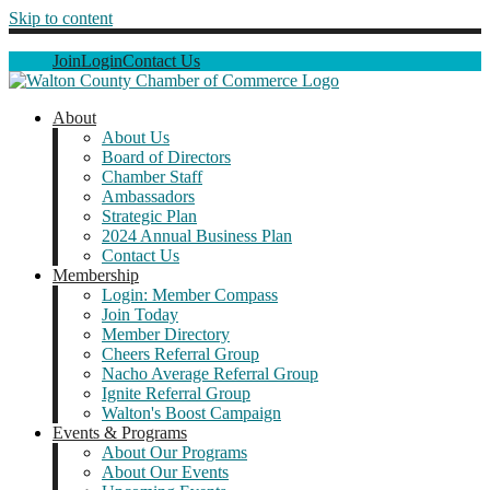
Skip to content
Join
Login
Contact Us
About
About Us
Board of Directors
Chamber Staff
Ambassadors
Strategic Plan
2024 Annual Business Plan
Contact Us
Membership
Login: Member Compass
Join Today
Member Directory
Cheers Referral Group
Nacho Average Referral Group
Ignite Referral Group
Walton's Boost Campaign
Events & Programs
About Our Programs
About Our Events