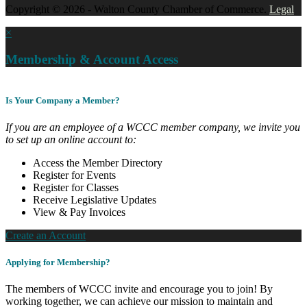
Copyright © 2026 - Walton County Chamber of Commerce.
Legal
×
Membership & Account Access
Is Your Company a Member?
If you are an employee of a WCCC member company, we invite you
to set up an online account to:
Access the Member Directory
Register for Events
Register for Classes
Receive Legislative Updates
View & Pay Invoices
Create an Account
Applying for Membership?
The members of WCCC invite and encourage you to join! By
working together, we can achieve our mission to maintain and