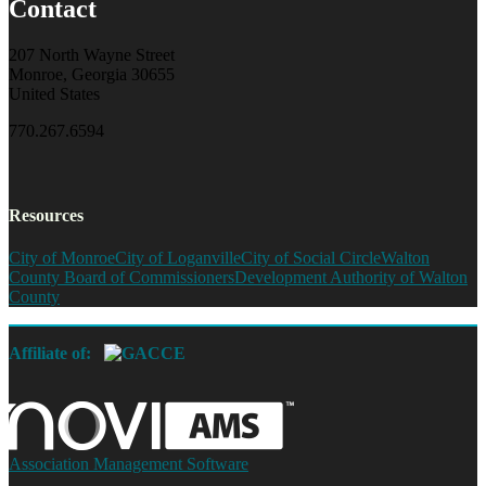
Contact
207 North Wayne Street
Monroe, Georgia 30655
United States
770.267.6594
Resources
City of Monroe
City of Loganville
City of Social Circle
Walton
County Board of Commissioners
Development Authority of Walton
County
Affiliate of:
Association Management Software