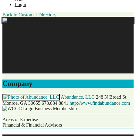
Login
Back to Customer Directory
Chris Stallings
Wealth Advisor
Abundance, LLC
Business Membership
Company
Abundance, LLC
248 N Broad St
Monroe, GA 30655
678.884.8841
http://www.findabundance.com
Business Membership
Areas of Expertise
Financial & Financial Advisors