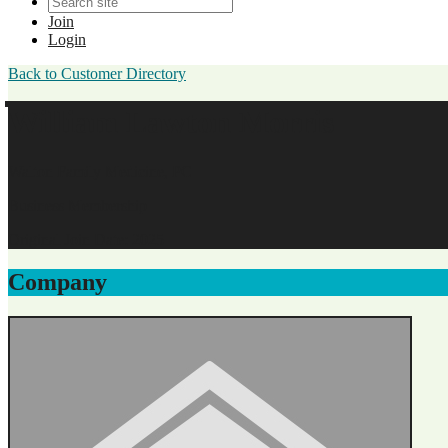
Join
Login
Back to Customer Directory
William Lawton Morris
Walton Family Medicine, PC
Business Membership
Original Join Date: 2025
Company