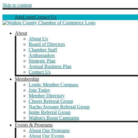
Skip to content
Join
Login
Contact Us
About
About Us
Board of Directors
Chamber Staff
Ambassadors
Strategic Plan
Annual Business Plan
Contact Us
Membership
Login: Member Compass
Join Today
Member Directory
Cheers Referral Group
Nacho Average Referral Group
Ignite Referral Group
Walton's Boost Campaign
Events & Programs
About Our Programs
About Our Events