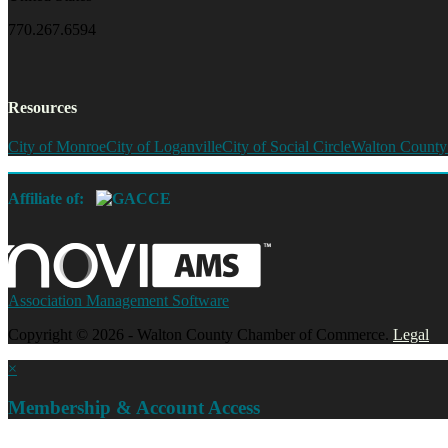
770.267.6594
Resources
City of Monroe
City of Loganville
City of Social Circle
Walton County
Affiliate of:
Association Management Software
Copyright © 2026 - Walton County Chamber of Commerce.
Legal
×
Membership & Account Access