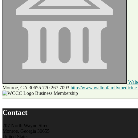
Walt
Monroe, GA 30655
770.267.7093
http://www.waltonfamilymedicine
Business Membership
Contact
207 North Wayne Street
Monroe, Georgia 30655
United States