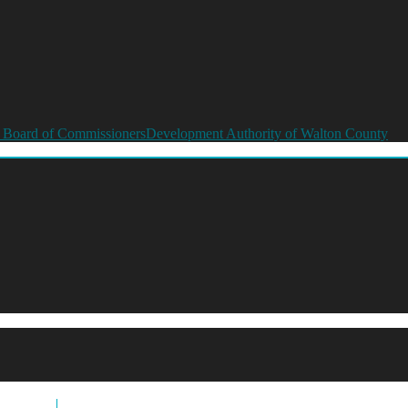
 Board of Commissioners
Development Authority of Walton County