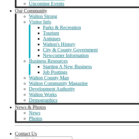
Upcoming Events
Our Community
Walton Strong
Visitor Info
Parks & Recreation
Tourism
Antiques
Walton's History
City & County Government
Newcomer Information
Business Resources
Starting A New Business
Job Postings
Walton County Map
Walton Community Magazine
Development Authority
Walton Works
Demographics
News & Photos
News
Photos
Contact Us