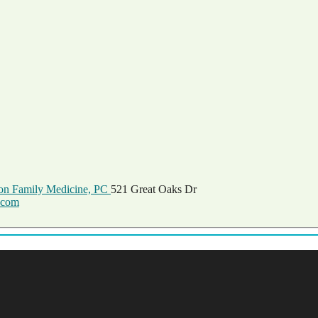
on Family Medicine, PC
521 Great Oaks Dr
.com