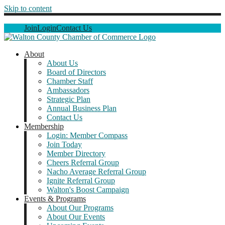
Skip to content
Join
Login
Contact Us
About
About Us
Board of Directors
Chamber Staff
Ambassadors
Strategic Plan
Annual Business Plan
Contact Us
Membership
Login: Member Compass
Join Today
Member Directory
Cheers Referral Group
Nacho Average Referral Group
Ignite Referral Group
Walton's Boost Campaign
Events & Programs
About Our Programs
About Our Events