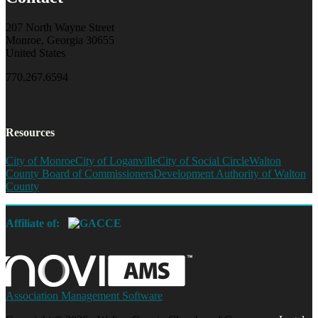
207 North Wayne Street
Monroe, Georgia 30655
United States
770.267.6594
Resources
City of Monroe
City of Loganville
City of Social Circle
Walton
County Board of Commissioners
Development Authority of Walton
County
Affiliate of:
Association Management Software