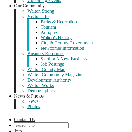
Upcoming Events
Our Community
Walton Strong
Visitor Info
Parks & Recreation
Tourism
Antiques
Walton's History
City & County Government
Newcomer Information
Business Resources
Starting A New Business
Job Postings
Walton County Map
Walton Community Magazine
Development Authority
Walton Works
Demographics
News & Photos
News
Photos
Contact Us
Join