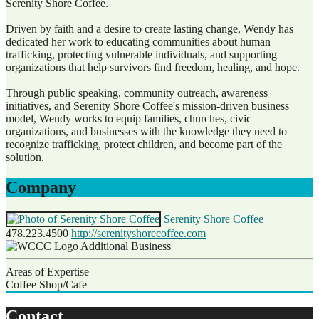
Serenity Shore Coffee.
Driven by faith and a desire to create lasting change, Wendy has
dedicated her work to educating communities about human
trafficking, protecting vulnerable individuals, and supporting
organizations that help survivors find freedom, healing, and hope.
Through public speaking, community outreach, awareness
initiatives, and Serenity Shore Coffee's mission-driven business
model, Wendy works to equip families, churches, civic
organizations, and businesses with the knowledge they need to
recognize trafficking, protect children, and become part of the
solution.
Company
Serenity Shore Coffee
478.223.4500
http://serenityshorecoffee.com
Additional Business
Areas of Expertise
Coffee Shop/Cafe
Contact