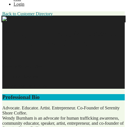
Login
Back to Customer Directory
Wendy Burnham, Ambassador,
Ignite Referral Group
CEO
Serenity Shore Coffee
Additional Business
Original Join Date: 2026
Professional Bio
Advocate. Educator. Artist. Entrepreneur. Co-Founder of Serenity
Shore Coffee.
Wendy Burnham is an advocate for human trafficking awareness,
community educator, speaker, artist, entrepreneur, and co-founder of