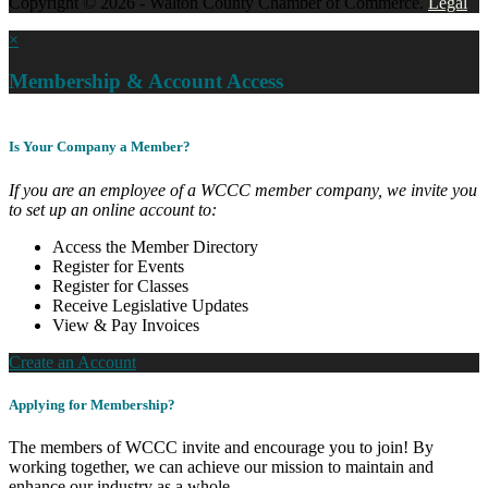
Copyright © 2026 - Walton County Chamber of Commerce.
Legal
×
Membership & Account Access
Is Your Company a Member?
If you are an employee of a WCCC member company, we invite you
to set up an online account to:
Access the Member Directory
Register for Events
Register for Classes
Receive Legislative Updates
View & Pay Invoices
Create an Account
Applying for Membership?
The members of WCCC invite and encourage you to join! By
working together, we can achieve our mission to maintain and
enhance our industry as a whole.