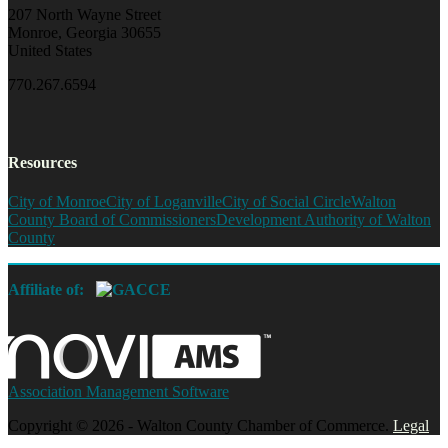
207 North Wayne Street
Monroe, Georgia 30655
United States
770.267.6594
Resources
City of Monroe
City of Loganville
City of Social Circle
Walton
County Board of Commissioners
Development Authority of Walton
County
Affiliate of:
Association Management Software
Copyright © 2026 - Walton County Chamber of Commerce.
Legal