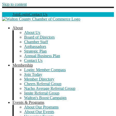
Skip to content
Join
Login
Contact Us
About
About Us
Board of Directors
Chamber Staff
Ambassadors
Strategic Plan
Annual Business Plan
Contact Us
Membership
Login: Member Compass
Join Today
Member Directory
Cheers Referral Group
Nacho Average Referral Group
Ignite Referral Group
Walton's Boost Campaign
Events & Programs
About Our Programs
About Our Events