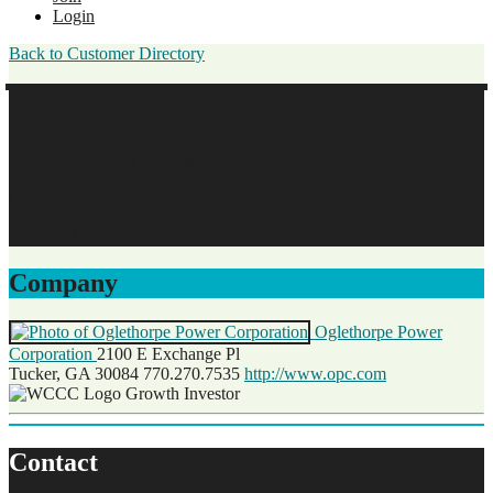
Login
Back to Customer Directory
Vanessa Barnes
Oglethorpe Power Corporation
Growth Investor
Original Join Date: 2025
Company
Oglethorpe Power
Corporation
2100 E Exchange Pl
Tucker, GA 30084
770.270.7535
http://www.opc.com
Growth Investor
Contact