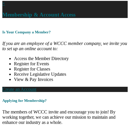
×
Membership & Account Access
Is Your Company a Member?
If you are an employee of a WCCC member company, we invite you
to set up an online account to:
Access the Member Directory
Register for Events
Register for Classes
Receive Legislative Updates
View & Pay Invoices
Create an Account
Applying for Membership?
The members of WCCC invite and encourage you to join! By
working together, we can achieve our mission to maintain and
enhance our industry as a whole.