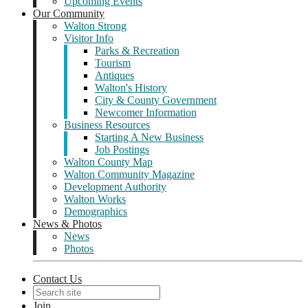
Upcoming Events
Our Community
Walton Strong
Visitor Info
Parks & Recreation
Tourism
Antiques
Walton's History
City & County Government
Newcomer Information
Business Resources
Starting A New Business
Job Postings
Walton County Map
Walton Community Magazine
Development Authority
Walton Works
Demographics
News & Photos
News
Photos
Contact Us
Join