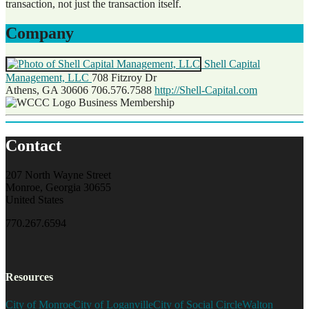
transaction, not just the transaction itself.
Company
Shell Capital
Management, LLC
708 Fitzroy Dr
Athens, GA 30606
706.576.7588
http://Shell-Capital.com
Business Membership
Contact
207 North Wayne Street
Monroe, Georgia 30655
United States
770.267.6594
Resources
City of Monroe
City of Loganville
City of Social Circle
Walton