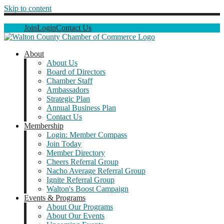
Skip to content
Join
Login
Contact Us
About
About Us
Board of Directors
Chamber Staff
Ambassadors
Strategic Plan
Annual Business Plan
Contact Us
Membership
Login: Member Compass
Join Today
Member Directory
Cheers Referral Group
Nacho Average Referral Group
Ignite Referral Group
Walton's Boost Campaign
Events & Programs
About Our Programs
About Our Events