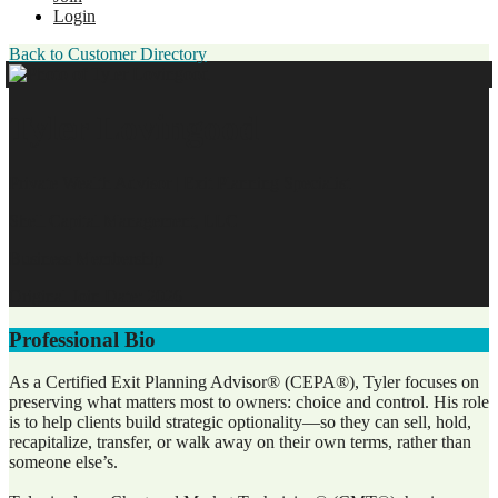
Login
Back to Customer Directory
Tyler Lovingood
Private Wealth Advisor | Exit Planning Specialist
Shell Capital Management, LLC
Business Membership
Original Join Date: 2026
Professional Bio
As a Certified Exit Planning Advisor® (CEPA®), Tyler focuses on
preserving what matters most to owners: choice and control. His role
is to help clients build strategic optionality—so they can sell, hold,
recapitalize, transfer, or walk away on their own terms, rather than
someone else’s.