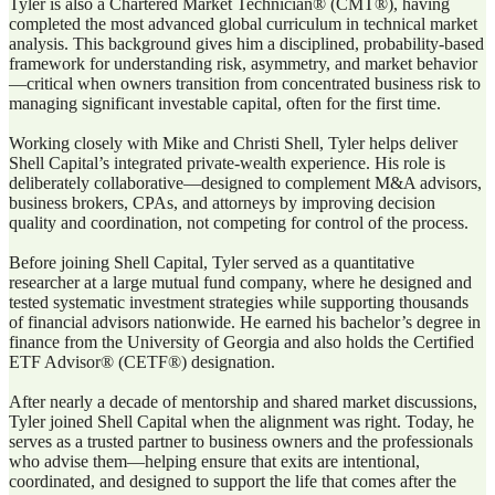
Tyler is also a Chartered Market Technician® (CMT®), having
completed the most advanced global curriculum in technical market
analysis. This background gives him a disciplined, probability-based
framework for understanding risk, asymmetry, and market behavior
—critical when owners transition from concentrated business risk to
managing significant investable capital, often for the first time.
Working closely with Mike and Christi Shell, Tyler helps deliver
Shell Capital’s integrated private-wealth experience. His role is
deliberately collaborative—designed to complement M&A advisors,
business brokers, CPAs, and attorneys by improving decision
quality and coordination, not competing for control of the process.
Before joining Shell Capital, Tyler served as a quantitative
researcher at a large mutual fund company, where he designed and
tested systematic investment strategies while supporting thousands
of financial advisors nationwide. He earned his bachelor’s degree in
finance from the University of Georgia and also holds the Certified
ETF Advisor® (CETF®) designation.
After nearly a decade of mentorship and shared market discussions,
Tyler joined Shell Capital when the alignment was right. Today, he
serves as a trusted partner to business owners and the professionals
who advise them—helping ensure that exits are intentional,
coordinated, and designed to support the life that comes after the