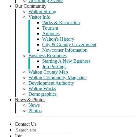
Upcoming Events
Our Community
Walton Strong
Visitor Info
Parks & Recreation
Tourism
Antiques
Walton's History
City & County Government
Newcomer Information
Business Resources
Starting A New Business
Job Postings
Walton County Map
Walton Community Magazine
Development Authority
Walton Works
Demographics
News & Photos
News
Photos
Contact Us
Join