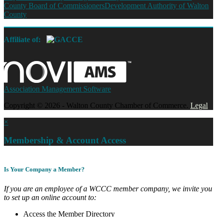
County Board of Commissioners
Development Authority of Walton
County
Affiliate of:
Association Management Software
Copyright © 2026 - Walton County Chamber of Commerce.
Legal
×
Membership & Account Access
Is Your Company a Member?
If you are an employee of a WCCC member company, we invite you
to set up an online account to:
Access the Member Directory