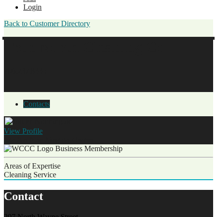
Login
Back to Customer Directory
True North Cleaning Co.
706.237.8335
Contacts
View
Profile
Jordan Northington
Owner
Business Membership
Areas of Expertise
Cleaning Service
Contact
207 North Wayne Street