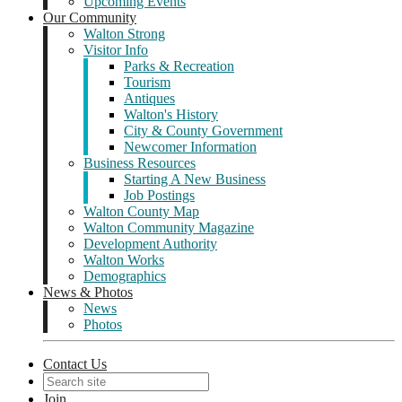
Upcoming Events
Our Community
Walton Strong
Visitor Info
Parks & Recreation
Tourism
Antiques
Walton's History
City & County Government
Newcomer Information
Business Resources
Starting A New Business
Job Postings
Walton County Map
Walton Community Magazine
Development Authority
Walton Works
Demographics
News & Photos
News
Photos
Contact Us
Join