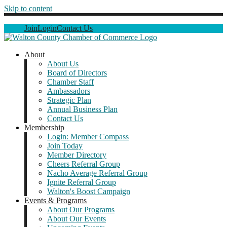
Skip to content
Join
Login
Contact Us
About
About Us
Board of Directors
Chamber Staff
Ambassadors
Strategic Plan
Annual Business Plan
Contact Us
Membership
Login: Member Compass
Join Today
Member Directory
Cheers Referral Group
Nacho Average Referral Group
Ignite Referral Group
Walton's Boost Campaign
Events & Programs
About Our Programs
About Our Events