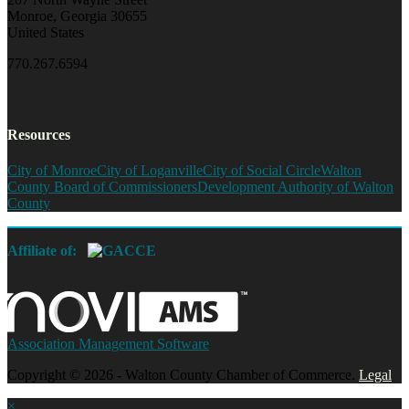
Monroe, Georgia 30655
United States
770.267.6594
Resources
City of Monroe
City of Loganville
City of Social Circle
Walton
County Board of Commissioners
Development Authority of Walton
County
Affiliate of:
Association Management Software
Copyright © 2026 - Walton County Chamber of Commerce.
Legal
×