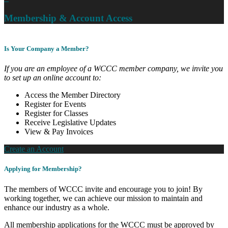
Membership & Account Access
Is Your Company a Member?
If you are an employee of a WCCC member company, we invite you
to set up an online account to:
Access the Member Directory
Register for Events
Register for Classes
Receive Legislative Updates
View & Pay Invoices
Create an Account
Applying for Membership?
The members of WCCC invite and encourage you to join! By
working together, we can achieve our mission to maintain and
enhance our industry as a whole.
All membership applications for the WCCC must be approved by