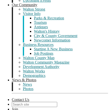
Upcoming Events
Our Community
Walton Strong
Visitor Info
Parks & Recreation
Tourism
Antiques
Walton's History
City & County Government
Newcomer Information
Business Resources
Starting A New Business
Job Postings
Walton County Map
Walton Community Magazine
Development Authority
Walton Works
Demographics
News & Photos
News
Photos
Contact Us
Join