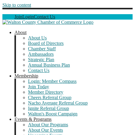
Skip to content
Join
Login
Contact Us
About
About Us
Board of Directors
Chamber Staff
Ambassadors
Strategic Plan
Annual Business Plan
Contact Us
Membership
Login: Member Compass
Join Today
Member Directory
Cheers Referral Group
Nacho Average Referral Group
Ignite Referral Group
Walton's Boost Campaign
Events & Programs
About Our Programs
About Our Events