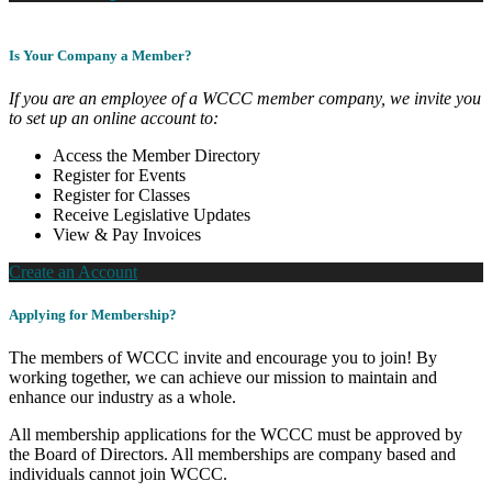
Is Your Company a Member?
If you are an employee of a WCCC member company, we invite you
to set up an online account to:
Access the Member Directory
Register for Events
Register for Classes
Receive Legislative Updates
View & Pay Invoices
Create an Account
Applying for Membership?
The members of WCCC invite and encourage you to join! By
working together, we can achieve our mission to maintain and
enhance our industry as a whole.
All membership applications for the WCCC must be approved by
the Board of Directors. All memberships are company based and
individuals cannot join WCCC.