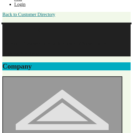
Login
Back to Customer Directory
Tim Park
Piedmont Physicians Internal Medicine of Social Circle
Business Membership
Company