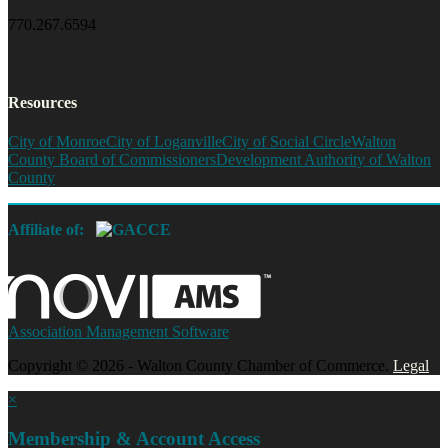
770.267.6594
Resources
City of Monroe
City of Loganville
City of Social Circle
Walton
County Board of Commissioners
Development Authority of Walton
County
Affiliate of:
Association Management Software
Copyright © 2026 - Walton County Chamber of Commerce.
Legal
×
Membership & Account Access