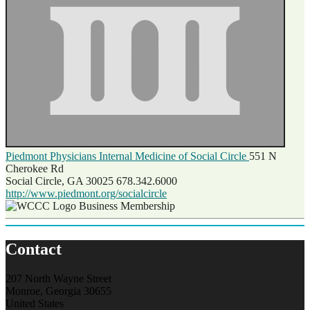
Piedmont Physicians Internal Medicine of Social Circle
551 N
Cherokee Rd
Social Circle, GA 30025
678.342.6000
http://www.piedmont.org/socialcircle
Business Membership
Contact
207 North Wayne Street
Monroe, Georgia 30655
United States