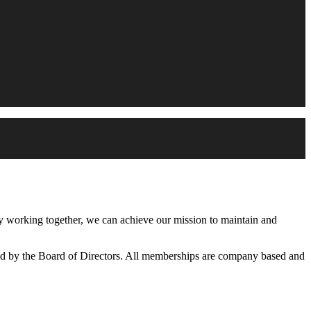
working together, we can achieve our mission to maintain and
d by the Board of Directors. All memberships are company based and