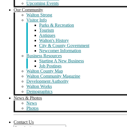
Upcoming Events
Our Community
Walton Strong
Visitor Info
Parks & Recreation
Tourism
Antiques
Walton's History
City & County Government
Newcomer Information
Business Resources
Starting A New Business
Job Postings
Walton County Map
Walton Community Magazine
Development Authority
Walton Works
Demographics
News & Photos
News
Photos
Contact Us