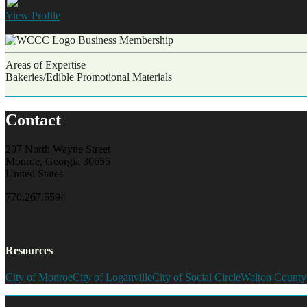
View
Profile
Carla Joyner
Owner
Business Membership
Areas of Expertise
Bakeries/Edible Promotional Materials
Contact
207 North Wayne Street
Monroe, Georgia 30655
United States
770.267.6594
Resources
City of Monroe
City of Loganville
City of Social Circle
Walton County