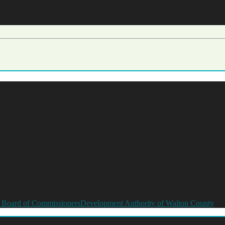
 Board of Commissioners
Development Authority of Walton County