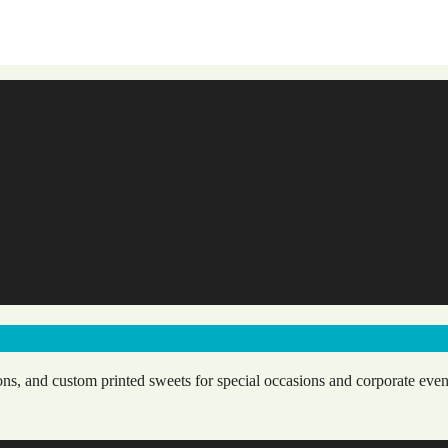
ns, and custom printed sweets for special occasions and corporate even