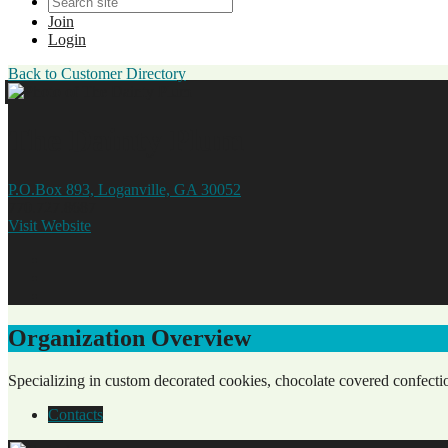
Join
Login
Back to Customer Directory
The Dainty Plum
P.O.Box 893, Loganville, GA 30052
770.727.8687
Visit Website
Organization Overview
Specializing in custom decorated cookies, chocolate covered confectio
Contacts