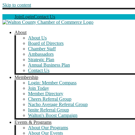
Skip to content
Join
Login
Contact Us
About
About Us
Board of Directors
Chamber Staff
Ambassadors
Strategic Plan
Annual Business Plan
Contact Us
Membership
Login: Member Compass
Join Today
Member Directory
Cheers Referral Group
Nacho Average Referral Group
Ignite Referral Group
Walton's Boost Campaign
Events & Programs
About Our Programs
About Our Events