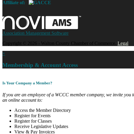
Affiliate of:
Association Management Software
Copyright © 2026 - Walton County Chamber of Commerce.
Legal
×
Membership & Account Access
Is Your Company a Member?
If you are an employee of a WCCC member company, we invite you to
an online account to:
Access the Member Directory
Register for Events
Register for Classes
Receive Legislative Updates
View & Pay Invoices