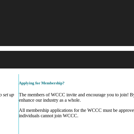
Applying for Membership?
 set up
The members of WCCC invite and encourage you to join! By 
enhance our industry as a whole.
All membership applications for the WCCC must be approve
individuals cannot join WCCC.