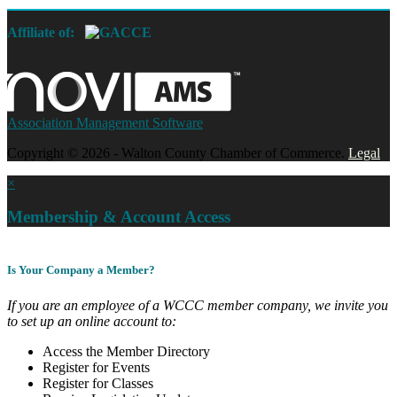
Affiliate of:
Association Management Software
Copyright © 2026 - Walton County Chamber of Commerce.
Legal
×
Membership & Account Access
Is Your Company a Member?
If you are an employee of a WCCC member company, we invite you
to set up an online account to:
Access the Member Directory
Register for Events
Register for Classes