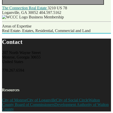
The Connection Real Estate
3210 US 78
Loganville, GA 30052
404.597.5162
Business Membership
Areas of Expertise
Real Estate- Estates, Residential, Commercial and Land
Contact
207 North Wayne Street
Monroe, Georgia 30655
United States
770.267.6594
Resources
City of Monroe
City of Loganville
City of Social Circle
Walton
County Board of Commissioners
Development Authority of Walton
County