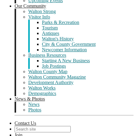
Upcoming Events
Our Community
Walton Strong
Visitor Info
Parks & Recreation
Tourism
Antiques
Walton's History
City & County Government
Newcomer Information
Business Resources
Starting A New Business
Job Postings
Walton County Map
Walton Community Magazine
Development Authority
Walton Works
Demographics
News & Photos
News
Photos
Contact Us
Join