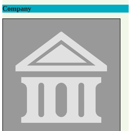
Company