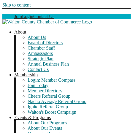
Skip to content
Join
Login
Contact Us
About
About Us
Board of Directors
Chamber Staff
Ambassadors
Strategic Plan
Annual Business Plan
Contact Us
Membership
Login: Member Compass
Join Today
Member Directory
Cheers Referral Group
Nacho Average Referral Group
Ignite Referral Group
Walton's Boost Campaign
Events & Programs
About Our Programs
About Our Events