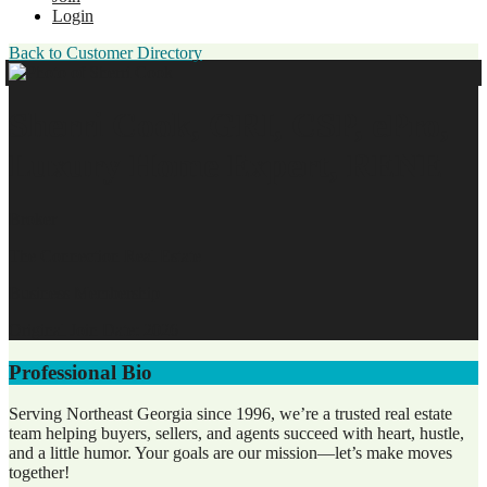
Login
Back to Customer Directory
Sherri Cook, GRI, CSP, ePro,
Luxury Home Expert, RENE
Broker
The Connection Real Estate
Business Membership
Original Join Date: 2026
Professional Bio
Serving Northeast Georgia since 1996, we’re a trusted real estate
team helping buyers, sellers, and agents succeed with heart, hustle,
and a little humor. Your goals are our mission—let’s make moves
together!