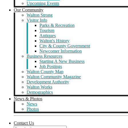
Upcoming Events
Our Community
Walton Strong
Visitor Info
Parks & Recreation
Tourism
Antiques
Walton's History
City & County Government
Newcomer Information
Business Resources
Starting A New Business
Job Postings
Walton County Map
Walton Community Magazine
Development Authority
Walton Works
Demographics
News & Photos
News
Photos
Contact Us