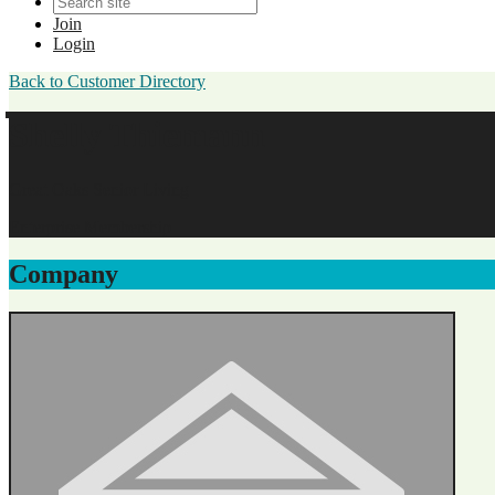
Join
Login
Back to Customer Directory
Shelly Thiemann
Great Oaks Senior Living
Enterprise Membership
Company