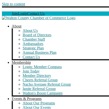
Skip to content
Join
Login
Contact Us
About
About Us
Board of Directors
Chamber Staff
Ambassadors
Strategic Plan
Annual Business Plan
Contact Us
Membership
Login: Member Compass
Join Today
Member Directory
Cheers Referral Group
Nacho Average Referral Group
Ignite Referral Group
Walton's Boost Campaign
Events & Programs
About Our Programs
About Our Events