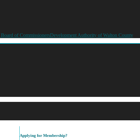
 Board of Commissioners
Development Authority of Walton County
Applying for Membership?