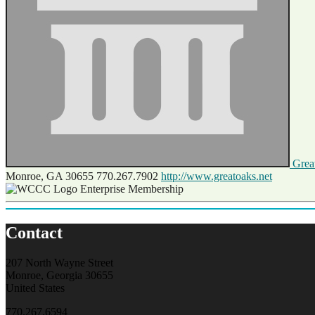
Great
Monroe, GA 30655
770.267.7902
http://www.greatoaks.net
Enterprise Membership
Contact
207 North Wayne Street
Monroe, Georgia 30655
United States
770.267.6594