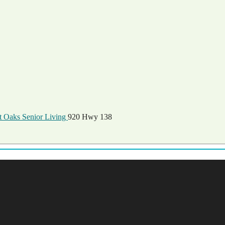
 Oaks Senior Living
920 Hwy 138