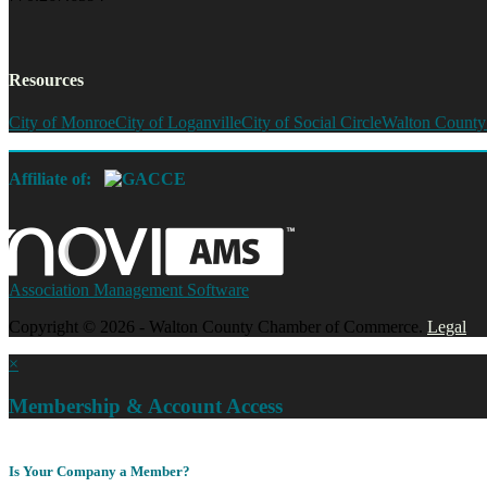
Resources
City of Monroe
City of Loganville
City of Social Circle
Walton County
Affiliate of:
Association Management Software
Copyright © 2026 - Walton County Chamber of Commerce.
Legal
×
Membership & Account Access
Is Your Company a Member?