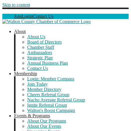
Skip to content
Join
Login
Contact Us
About
About Us
Board of Directors
Chamber Staff
Ambassadors
Strategic Plan
Annual Business Plan
Contact Us
Membership
Login: Member Compass
Join Today
Member Directory
Cheers Referral Group
Nacho Average Referral Group
Ignite Referral Group
Walton's Boost Campaign
Events & Programs
About Our Programs
About Our Events