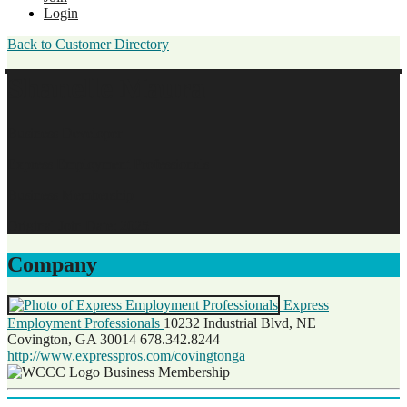
Login
Back to Customer Directory
Shanelle Maura
Business Developer
Express Employment Professionals
Business Membership
Original Join Date: 2025
Company
Express
Employment Professionals
10232 Industrial Blvd, NE
Covington, GA 30014
678.342.8244
http://www.expresspros.com/covingtonga
Business Membership