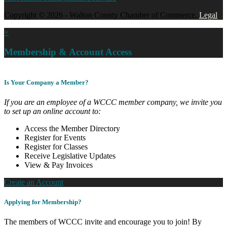
Copyright © 2026 - Walton County Chamber of Commerce.
Legal
×
Membership & Account Access
Is Your Company a Member?
If you are an employee of a WCCC member company, we invite you
to set up an online account to:
Access the Member Directory
Register for Events
Register for Classes
Receive Legislative Updates
View & Pay Invoices
Create an Account
Applying for Membership?
The members of WCCC invite and encourage you to join! By