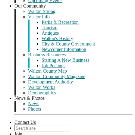
Upcoming Events
Our Community
Walton Strong
Visitor Info
Parks & Recreation
Tourism
Antiques
Walton's History
City & County Government
Newcomer Information
Business Resources
Starting A New Business
Job Postings
Walton County Map
Walton Community Magazine
Development Authority
Walton Works
Demographics
News & Photos
News
Photos
Contact Us
Join