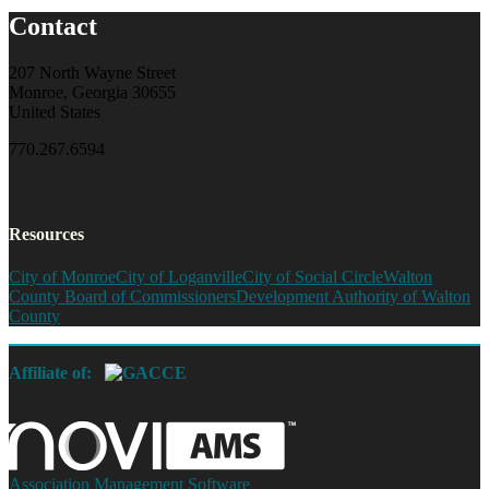
Contact
207 North Wayne Street
Monroe, Georgia 30655
United States
770.267.6594
Resources
City of Monroe
City of Loganville
City of Social Circle
Walton
County Board of Commissioners
Development Authority of Walton
County
Affiliate of:
Association Management Software