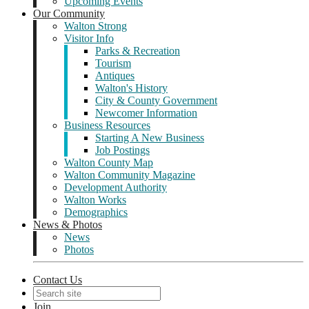
Upcoming Events
Our Community
Walton Strong
Visitor Info
Parks & Recreation
Tourism
Antiques
Walton's History
City & County Government
Newcomer Information
Business Resources
Starting A New Business
Job Postings
Walton County Map
Walton Community Magazine
Development Authority
Walton Works
Demographics
News & Photos
News
Photos
Contact Us
Join