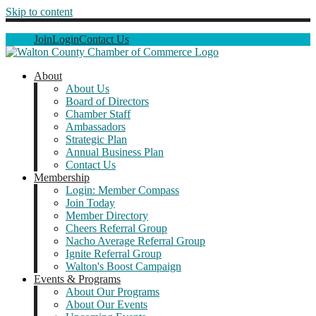
Skip to content
Join
Login
Contact Us
About
About Us
Board of Directors
Chamber Staff
Ambassadors
Strategic Plan
Annual Business Plan
Contact Us
Membership
Login: Member Compass
Join Today
Member Directory
Cheers Referral Group
Nacho Average Referral Group
Ignite Referral Group
Walton's Boost Campaign
Events & Programs
About Our Programs
About Our Events