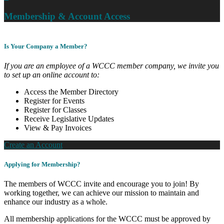
Membership & Account Access
Is Your Company a Member?
If you are an employee of a WCCC member company, we invite you
to set up an online account to:
Access the Member Directory
Register for Events
Register for Classes
Receive Legislative Updates
View & Pay Invoices
Create an Account
Applying for Membership?
The members of WCCC invite and encourage you to join! By
working together, we can achieve our mission to maintain and
enhance our industry as a whole.
All membership applications for the WCCC must be approved by