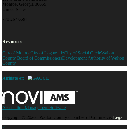
Monroe, Georgia 30655
United States
770.267.6594
Resources
City of Monroe
City of Loganville
City of Social Circle
Walton
County Board of Commissioners
Development Authority of Walton
County
Affiliate of:
Association Management Software
Copyright © 2026 - Walton County Chamber of Commerce.
Legal
×