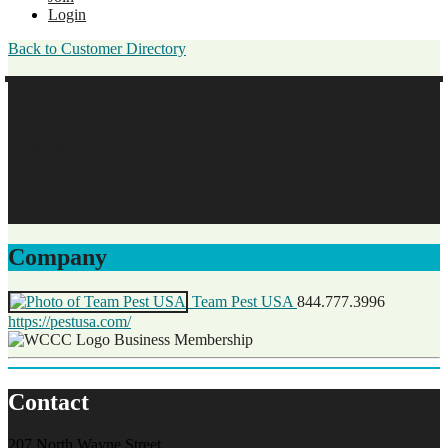
Login
Back to Customer Directory
Sarah Peacock
Team Pest USA
Business Membership
Original Join Date: 2025
Company
Team Pest USA
844.777.3996
https://pestusa.com/
Business Membership
Contact
207 North Wayne Street