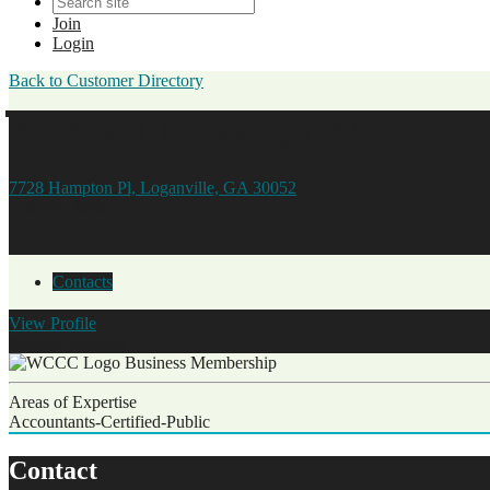
Join
Login
Back to Customer Directory
Sandra J. Dickson, CPA
7728 Hampton Pl, Loganville, GA 30052
770.466.3040
Contacts
View
Profile
Sandra Dickson
Business Membership
Areas of Expertise
Accountants-Certified-Public
Contact