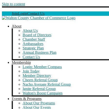
Skip to content
Join
Login
Contact Us
About
About Us
Board of Directors
Chamber Staff
Ambassadors
Strategic Plan
Annual Business Plan
Contact Us
Membership
Login: Member Compass
Join Today
Member Directory
Cheers Referral Group
Nacho Average Referral Group
Ignite Referral Group
Walton's Boost Campaign
Events & Programs
About Our Programs
About Our Events