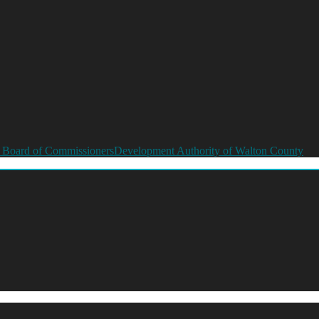
 Board of Commissioners
Development Authority of Walton County