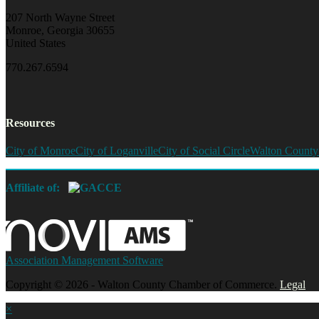
207 North Wayne Street
Monroe, Georgia 30655
United States
770.267.6594
Resources
City of Monroe
City of Loganville
City of Social Circle
Walton County
Affiliate of:
Association Management Software
Copyright © 2026 - Walton County Chamber of Commerce.
Legal
×