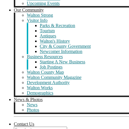
Upcoming Events
Our Community
Walton Strong
Visitor Info
Parks & Recreation
Tourism
Antiques
Walton's History
City & County Government
Newcomer Information
Business Resources
Starting A New Business
Job Postings
Walton County Map
Walton Community Magazine
Development Authority
Walton Works
Demographics
News & Photos
News
Photos
Contact Us