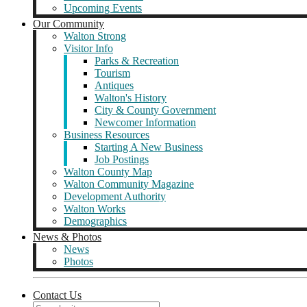
Upcoming Events
Our Community
Walton Strong
Visitor Info
Parks & Recreation
Tourism
Antiques
Walton's History
City & County Government
Newcomer Information
Business Resources
Starting A New Business
Job Postings
Walton County Map
Walton Community Magazine
Development Authority
Walton Works
Demographics
News & Photos
News
Photos
Contact Us