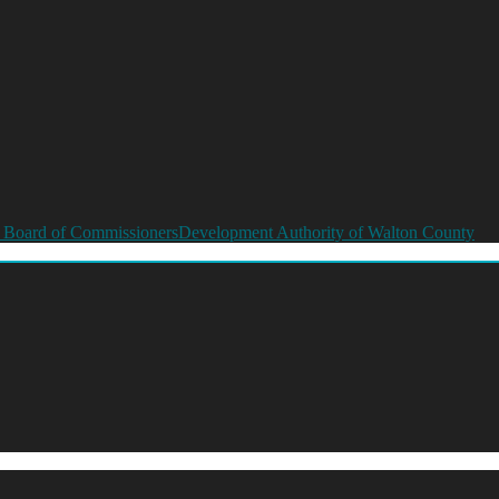
 Board of Commissioners
Development Authority of Walton County