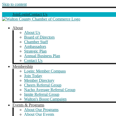
Skip to content
Join
Login
Contact Us
About
About Us
Board of Directors
Chamber Staff
Ambassadors
Strategic Plan
Annual Business Plan
Contact Us
Membership
Login: Member Compass
Join Today
Member Directory
Cheers Referral Group
Nacho Average Referral Group
Ignite Referral Group
Walton's Boost Campaign
Events & Programs
About Our Programs
About Our Events