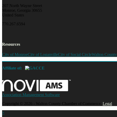
207 North Wayne Street
Monroe, Georgia 30655
United States
770.267.6594
Resources
City of Monroe
City of Loganville
City of Social Circle
Walton County
Affiliate of:
Association Management Software
Copyright © 2026 - Walton County Chamber of Commerce.
Legal
×