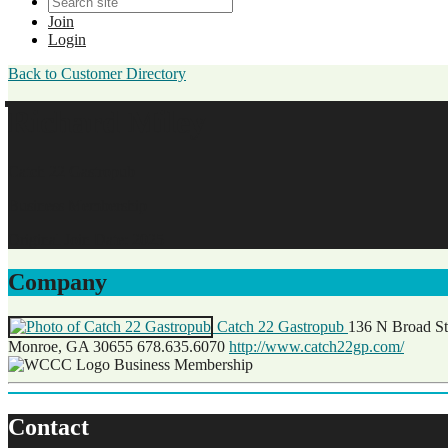
Join
Login
Back to Customer Directory
Richard Miley
Catch 22 Gastropub
Business Membership
Original Join Date: 2025
Company
Catch 22 Gastropub
136 N Broad St
Monroe, GA 30655
678.635.6070
http://www.catch22gp.com/
Business Membership
Contact