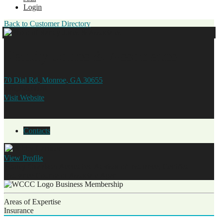
Login
Back to Customer Directory
Randy Jones & Associates
70 Dial Rd, Monroe, GA 30655
770.266.0078
Visit Website
Contacts
View
Profile
Bobby Garrison
Accredited Advisor of Insurance, Certified
Insurance Counselor
Associate Agent
Business Membership
Areas of Expertise
Insurance