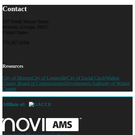
Contact
207 North Wayne Street
Monroe, Georgia 30655
United States
770.267.6594
Resources
City of Monroe
City of Loganville
City of Social Circle
Walton
County Board of Commissioners
Development Authority of Walton
County
Affiliate of: