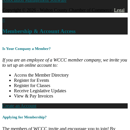
Association Management Software
Copyright © 2026 - Walton County Chamber of Commerce.
Legal
×
Membership & Account Access
Is Your Company a Member?
If you are an employee of a WCCC member company, we invite you
to set up an online account to:
Access the Member Directory
Register for Events
Register for Classes
Receive Legislative Updates
View & Pay Invoices
Create an Account
Applying for Membership?
The members of WCCC invite and encourage you to join! By