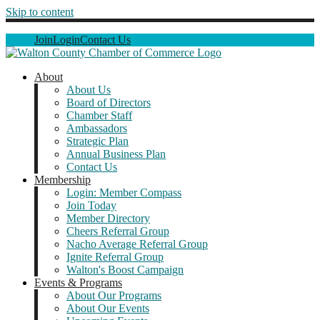
Skip to content
Join
Login
Contact Us
About
About Us
Board of Directors
Chamber Staff
Ambassadors
Strategic Plan
Annual Business Plan
Contact Us
Membership
Login: Member Compass
Join Today
Member Directory
Cheers Referral Group
Nacho Average Referral Group
Ignite Referral Group
Walton's Boost Campaign
Events & Programs
About Our Programs
About Our Events