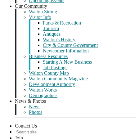
Upcoming Events
Our Community
Walton Strong
Visitor Info
Parks & Recreation
Tourism
Antiques
Walton's History
City & County Government
Newcomer Information
Business Resources
Starting A New Business
Job Postings
Walton County Map
Walton Community Magazine
Development Authority
Walton Works
Demographics
News & Photos
News
Photos
Contact Us
Join