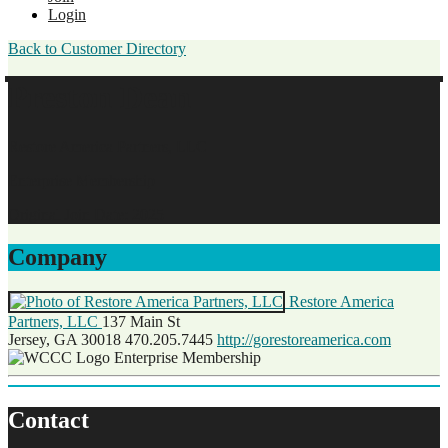
Login
Back to Customer Directory
Preston Dean
Restore America Partners, LLC
Enterprise Membership
Original Join Date: 2025
Company
Restore America
Partners, LLC
137 Main St
Jersey, GA 30018
470.205.7445
http://gorestoreamerica.com
Enterprise Membership
Contact