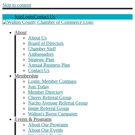
Skip to content
Join
Login
Contact Us
About
About Us
Board of Directors
Chamber Staff
Ambassadors
Strategic Plan
Annual Business Plan
Contact Us
Membership
Login: Member Compass
Join Today
Member Directory
Cheers Referral Group
Nacho Average Referral Group
Ignite Referral Group
Walton's Boost Campaign
Events & Programs
About Our Programs
About Our Events