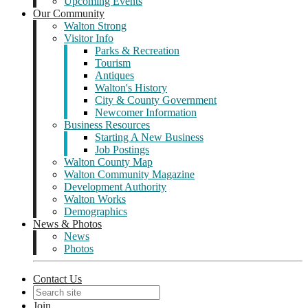
Upcoming Events
Our Community
Walton Strong
Visitor Info
Parks & Recreation
Tourism
Antiques
Walton's History
City & County Government
Newcomer Information
Business Resources
Starting A New Business
Job Postings
Walton County Map
Walton Community Magazine
Development Authority
Walton Works
Demographics
News & Photos
News
Photos
Contact Us
Join