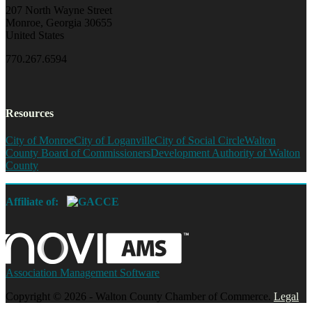
207 North Wayne Street
Monroe, Georgia 30655
United States
770.267.6594
Resources
City of Monroe
City of Loganville
City of Social Circle
Walton
County Board of Commissioners
Development Authority of Walton
County
Affiliate of:
Association Management Software
Copyright © 2026 - Walton County Chamber of Commerce.
Legal