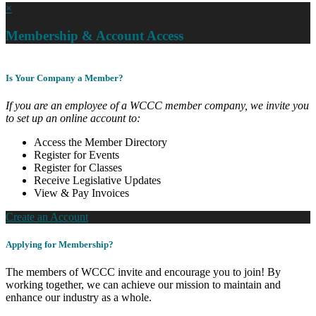
×
Membership & Account Access
Is Your Company a Member?
If you are an employee of a WCCC member company, we invite you
to set up an online account to:
Access the Member Directory
Register for Events
Register for Classes
Receive Legislative Updates
View & Pay Invoices
Create an Account
Applying for Membership?
The members of WCCC invite and encourage you to join! By
working together, we can achieve our mission to maintain and
enhance our industry as a whole.