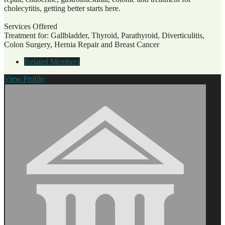
cholecytitis, getting better starts here.
Services Offered
Treatment for: Gallbladder, Thyroid, Parathyroid, Diverticulitis,
Colon Surgery, Hernia Repair and Breast Cancer
Related Members
View
Profile