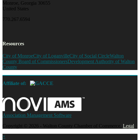
Monroe, Georgia 30655
United States
770.267.6594
Resources
City of Monroe
City of Loganville
City of Social Circle
Walton
County Board of Commissioners
Development Authority of Walton
County
Affiliate of:
Association Management Software
Copyright © 2026 - Walton County Chamber of Commerce.
Legal
×