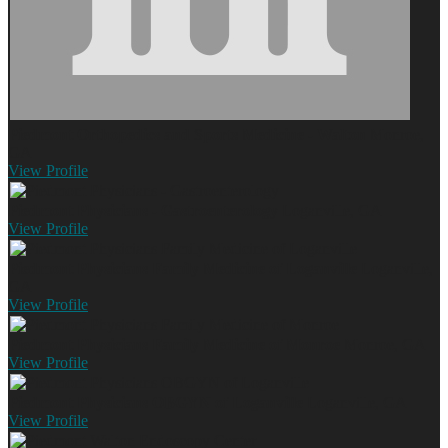
Piedmont Orthopedics and Sports Medicine - Walton
Monroe,
GA
View
Profile
Piedmont Physicians - Gastroenterology
Loganville, GA
View
Profile
Piedmont Physicians Family Medicine of Loganville
Loganville,
GA
View
Profile
Piedmont Physicians Family Medicine of Monroe
Monroe, GA
View
Profile
Piedmont Physicians OBGYN of Loganville
Loganville, GA
View
Profile