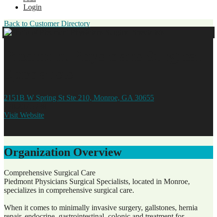
Login
Back to Customer Directory
Piedmont Physicians Surgical
Specialists
2151B W Spring St Ste 210, Monroe, GA 30655
770.207.5738
Visit Website
Organization Overview
Comprehensive Surgical Care
Piedmont Physicians Surgical Specialists, located in Monroe,
specializes in comprehensive surgical care.
When it comes to minimally invasive surgery, gallstones, hernia
repair, endocrine, gastrointestinal, colonic and treatment for