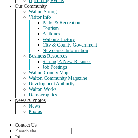
Upcoming Events
Our Community
Walton Strong
Visitor Info
Parks & Recreation
Tourism
Antiques
Walton's History
City & County Government
Newcomer Information
Business Resources
Starting A New Business
Job Postings
Walton County Map
Walton Community Magazine
Development Authority
Walton Works
Demographics
News & Photos
News
Photos
Contact Us
Join