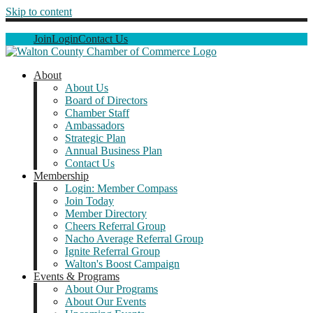
Skip to content
Join
Login
Contact Us
About
About Us
Board of Directors
Chamber Staff
Ambassadors
Strategic Plan
Annual Business Plan
Contact Us
Membership
Login: Member Compass
Join Today
Member Directory
Cheers Referral Group
Nacho Average Referral Group
Ignite Referral Group
Walton's Boost Campaign
Events & Programs
About Our Programs
About Our Events