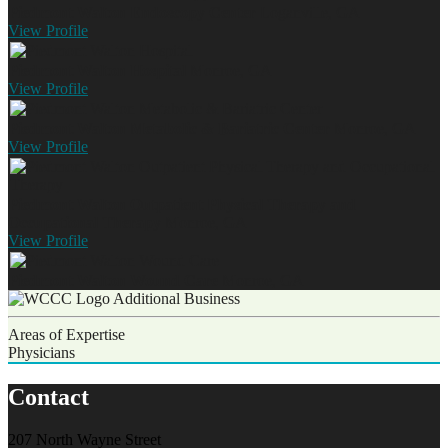
Piedmont Walton Endoscopy Center
Loganville, GA
View
Profile
Piedmont Walton Hospital
Monroe, GA
View
Profile
Piedmont Walton Metabolic & Bariatric Center
Monroe, GA
View
Profile
Piedmont Walton Outpatient Physical Therapy and
Occupational Therapy
Monroe, GA
View
Profile
Piedmont Walton Wound Care
Monroe, GA
Additional Business
Areas of Expertise
Physicians
Contact
207 North Wayne Street