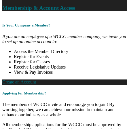
Membership & Account Access
Is Your Company a Member?
If you are an employee of a WCCC member company, we invite you
to set up an online account to:
Access the Member Directory
Register for Events
Register for Classes
Receive Legislative Updates
View & Pay Invoices
Create an Account
Applying for Membership?
The members of WCCC invite and encourage you to join! By
working together, we can achieve our mission to maintain and
enhance our industry as a whole.
All membership applications for the WCCC must be approved by