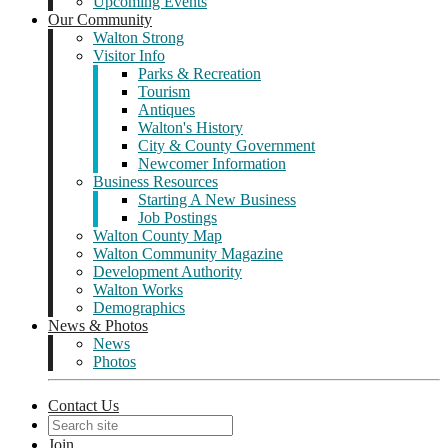
Upcoming Events
Our Community
Walton Strong
Visitor Info
Parks & Recreation
Tourism
Antiques
Walton's History
City & County Government
Newcomer Information
Business Resources
Starting A New Business
Job Postings
Walton County Map
Walton Community Magazine
Development Authority
Walton Works
Demographics
News & Photos
News
Photos
Contact Us
Join