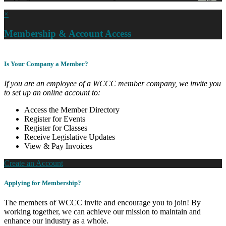
×
Membership & Account Access
Is Your Company a Member?
If you are an employee of a WCCC member company, we invite you
to set up an online account to:
Access the Member Directory
Register for Events
Register for Classes
Receive Legislative Updates
View & Pay Invoices
Create an Account
Applying for Membership?
The members of WCCC invite and encourage you to join! By
working together, we can achieve our mission to maintain and
enhance our industry as a whole.