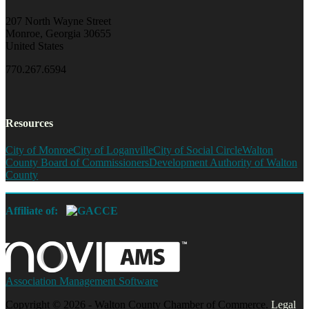
207 North Wayne Street
Monroe, Georgia 30655
United States
770.267.6594
Resources
City of Monroe
City of Loganville
City of Social Circle
Walton
County Board of Commissioners
Development Authority of Walton
County
Affiliate of:
Association Management Software
Copyright © 2026 - Walton County Chamber of Commerce.
Legal