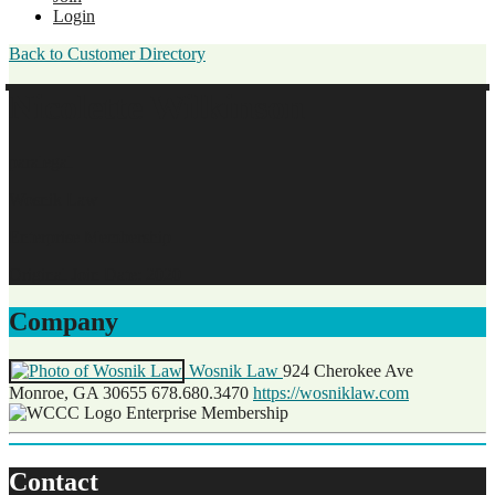
Login
Back to Customer Directory
Nicolette Wilkinson
paralegal
Wosnik Law
Enterprise Membership
Original Join Date: 2020
Company
Wosnik Law
924 Cherokee Ave
Monroe, GA 30655
678.680.3470
https://wosniklaw.com
Enterprise Membership
Contact