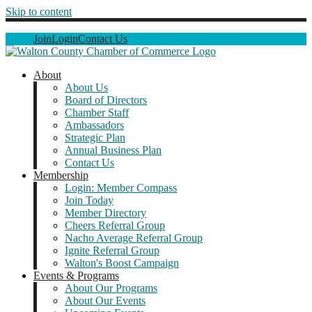
Skip to content
Join
Login
Contact Us
About
About Us
Board of Directors
Chamber Staff
Ambassadors
Strategic Plan
Annual Business Plan
Contact Us
Membership
Login: Member Compass
Join Today
Member Directory
Cheers Referral Group
Nacho Average Referral Group
Ignite Referral Group
Walton's Boost Campaign
Events & Programs
About Our Programs
About Our Events