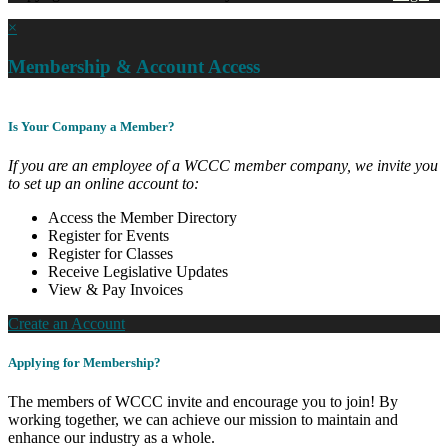
×
Membership & Account Access
Is Your Company a Member?
If you are an employee of a WCCC member company, we invite you
to set up an online account to:
Access the Member Directory
Register for Events
Register for Classes
Receive Legislative Updates
View & Pay Invoices
Create an Account
Applying for Membership?
The members of WCCC invite and encourage you to join! By
working together, we can achieve our mission to maintain and
enhance our industry as a whole.