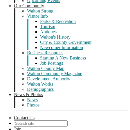
Upcoming Events
Our Community
Walton Strong
Visitor Info
Parks & Recreation
Tourism
Antiques
Walton's History
City & County Government
Newcomer Information
Business Resources
Starting A New Business
Job Postings
Walton County Map
Walton Community Magazine
Development Authority
Walton Works
Demographics
News & Photos
News
Photos
Contact Us
Join