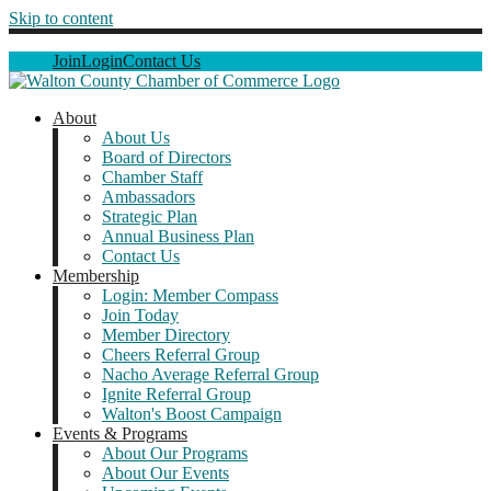
Skip to content
Join
Login
Contact Us
About
About Us
Board of Directors
Chamber Staff
Ambassadors
Strategic Plan
Annual Business Plan
Contact Us
Membership
Login: Member Compass
Join Today
Member Directory
Cheers Referral Group
Nacho Average Referral Group
Ignite Referral Group
Walton's Boost Campaign
Events & Programs
About Our Programs
About Our Events