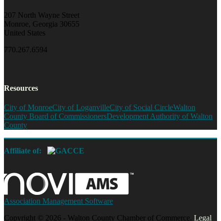
207 North Wayne Street
Monroe, Georgia 30655
United States
770.267.6594
Resources
City of Monroe
City of Loganville
City of Social Circle
Walton
County Board of Commissioners
Development Authority of Walton
County
Affiliate of:
Association Management Software
Copyright © 2026 - Walton County Chamber of Commerce.
Legal