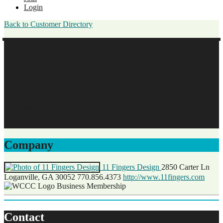
Login
Back to Customer Directory
Nancy-Jeanette Long
CEO
11 Fingers Design
Business Membership
Original Join Date: 2023
Company
11 Fingers Design
2850 Carter Ln
Loganville, GA 30052
770.856.4373
http://www.11fingers.com
Business Membership
Contact