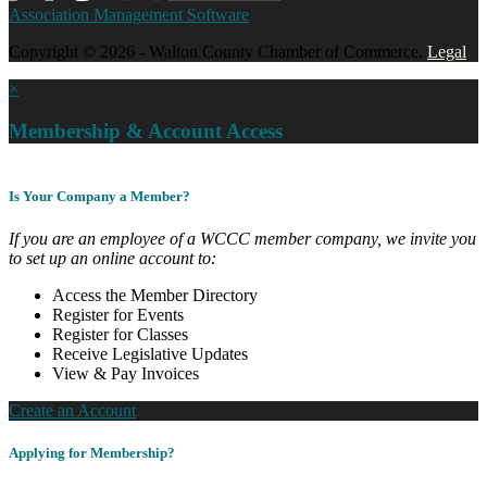
Association Management Software
Copyright © 2026 - Walton County Chamber of Commerce.
Legal
×
Membership & Account Access
Is Your Company a Member?
If you are an employee of a WCCC member company, we invite you
to set up an online account to:
Access the Member Directory
Register for Events
Register for Classes
Receive Legislative Updates
View & Pay Invoices
Create an Account
Applying for Membership?