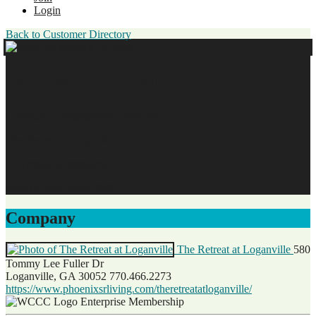
Login
Back to Customer Directory
Michele Calhoun
Community Engagement Director
The Retreat at Loganville
Enterprise Membership
Original Join Date: 2020
Company
The Retreat at Loganville
580
Tommy Lee Fuller Dr
Loganville, GA 30052
770.466.2273
https://www.phoenixsrliving.com/theretreatatloganville/
Enterprise Membership