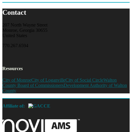
Contact
207 North Wayne Street
Monroe, Georgia 30655
United States
770.267.6594
Resources
City of Monroe
City of Loganville
City of Social Circle
Walton
County Board of Commissioners
Development Authority of Walton
County
Affiliate of: