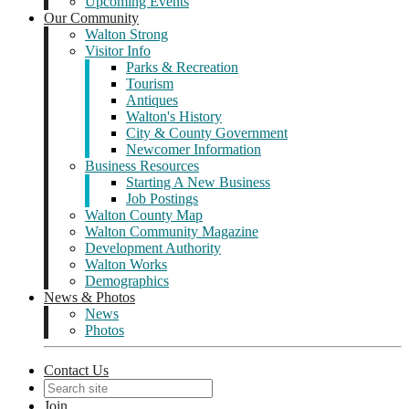
Upcoming Events
Our Community
Walton Strong
Visitor Info
Parks & Recreation
Tourism
Antiques
Walton's History
City & County Government
Newcomer Information
Business Resources
Starting A New Business
Job Postings
Walton County Map
Walton Community Magazine
Development Authority
Walton Works
Demographics
News & Photos
News
Photos
Contact Us
Join