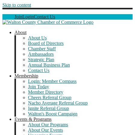
Skip to content
Join
Login
Contact Us
About
About Us
Board of Directors
Chamber Staff
Ambassadors
Strategic Plan
Annual Business Plan
Contact Us
Membership
Login: Member Compass
Join Today
Member Directory
Cheers Referral Group
Nacho Average Referral Group
Ignite Referral Group
Walton's Boost Campaign
Events & Programs
About Our Programs
About Our Events