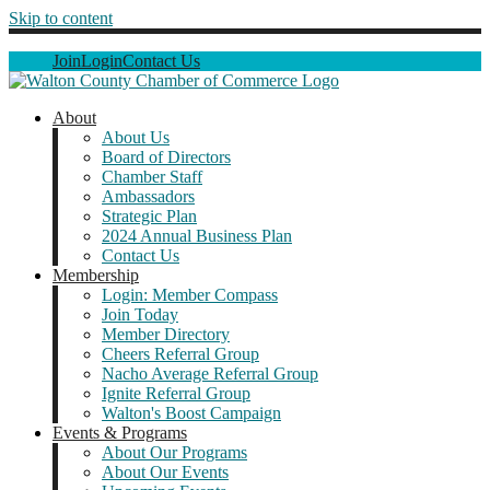
Skip to content
Join
Login
Contact Us
About
About Us
Board of Directors
Chamber Staff
Ambassadors
Strategic Plan
2024 Annual Business Plan
Contact Us
Membership
Login: Member Compass
Join Today
Member Directory
Cheers Referral Group
Nacho Average Referral Group
Ignite Referral Group
Walton's Boost Campaign
Events & Programs
About Our Programs
About Our Events