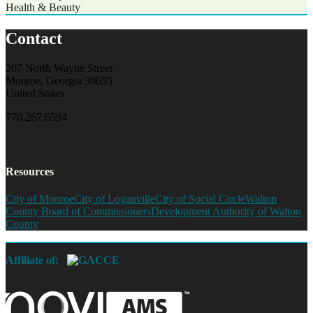
Health & Beauty
Contact
207 North Wayne Street
Monroe, Georgia 30655
United States
770.267.6594
Resources
City of Monroe
City of Loganville
City of Social Circle
Walton
County Board of Commissioners
Development Authority of Walton
County
Affiliate of: