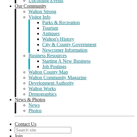
Upcoming Events
Our Community
Walton Strong
Visitor Info
Parks & Recreation
Tourism
Antiques
Walton's History
City & County Government
Newcomer Information
Business Resources
Starting A New Business
Job Postings
Walton County Map
Walton Community Magazine
Development Authority
Walton Works
Demographics
News & Photos
News
Photos
Contact Us
Join