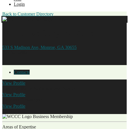
Login
Back to Customer Directory
Meadows Surgical Arts
533 S Madison Ave, Monroe, GA 30655
706.605.0882
Contacts
View
Profile
Linda Williams
Administrative Director
View
Profile
Kathleen Grassmyer
View
Profile
Tia Swords
Business Membership
Areas of Expertise