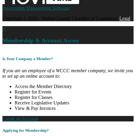
Association Management Software
Copyright © 2026 - Walton County Chamber of Commerce.
Legal
×
Membership & Account Access
Is Your Company a Member?
If you are an employee of a WCCC member company, we invite you
to set up an online account to:
Access the Member Directory
Register for Events
Register for Classes
Receive Legislative Updates
View & Pay Invoices
Create an Account
Applying for Membership?