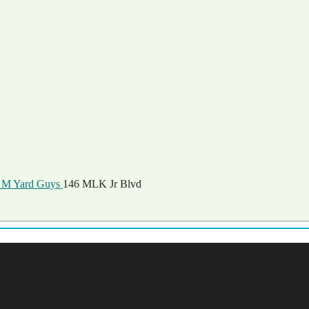
M Yard Guys
146 MLK Jr Blvd