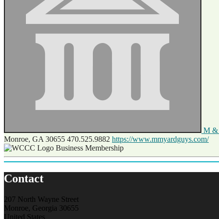
M & 
Monroe, GA 30655
470.525.9882
https://www.mmyardguys.com/
Business Membership
Contact
207 North Wayne Street
Monroe, Georgia 30655
United States