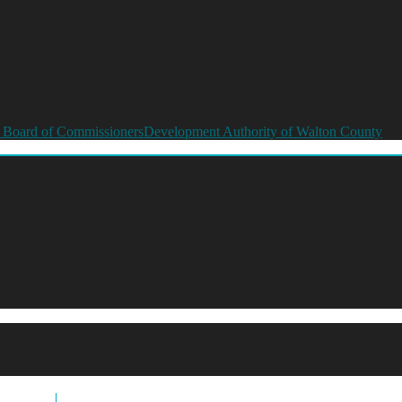
 Board of Commissioners
Development Authority of Walton County