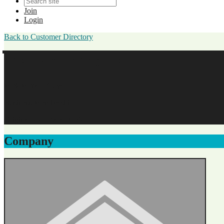
Join
Login
Back to Customer Directory
Mauricio Medina
M & M Yard Guys
Business Membership
Original Join Date: 2026
Company