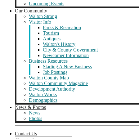
Upcoming Events
Our Community
Walton Strong
Visitor Info
Parks & Recreation
Tourism
Antiques
Walton's History
City & County Government
Newcomer Information
Business Resources
Starting A New Business
Job Postings
Walton County Map
Walton Community Magazine
Development Authority
Walton Works
Demographics
News & Photos
News
Photos
Contact Us