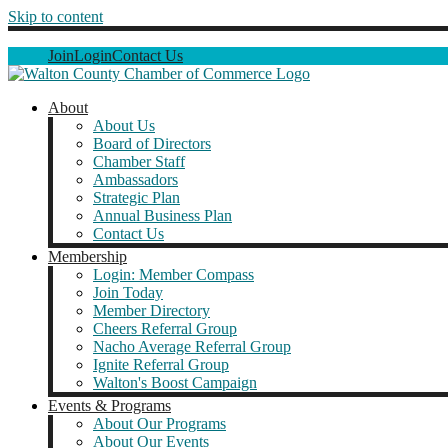
Skip to content
Join
Login
Contact Us
About
About Us
Board of Directors
Chamber Staff
Ambassadors
Strategic Plan
Annual Business Plan
Contact Us
Membership
Login: Member Compass
Join Today
Member Directory
Cheers Referral Group
Nacho Average Referral Group
Ignite Referral Group
Walton's Boost Campaign
Events & Programs
About Our Programs
About Our Events