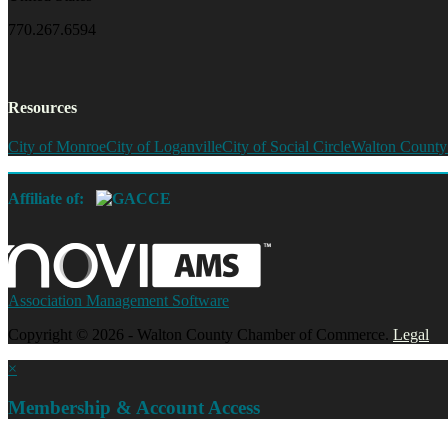
770.267.6594
Resources
City of Monroe
City of Loganville
City of Social Circle
Walton County
Affiliate of:
Association Management Software
Copyright © 2026 - Walton County Chamber of Commerce.
Legal
×
Membership & Account Access