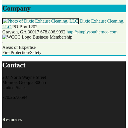
Company
Dixie Exhaust Cleaning,
LLC
PO Box 1202
Grayson, GA 30017
678.896.9992
http://simplysouthernco.com
Business Membership
Areas of Expertise
Fire Protection/Safety
Contact
207 North Wayne Street
Monroe, Georgia 30655
United States
770.267.6594
Resources