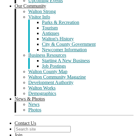
Upcoming Events
Our Community
Walton Strong
Visitor Info
Parks & Recreation
Tourism
Antiques
Walton's History
City & County Government
Newcomer Information
Business Resources
Starting A New Business
Job Postings
Walton County Map
Walton Community Magazine
Development Authority
Walton Works
Demographics
News & Photos
News
Photos
Contact Us
Join