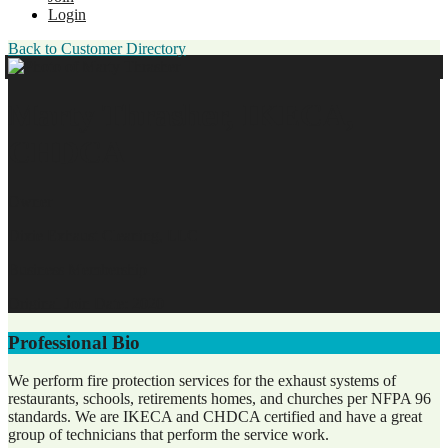
Login
Back to Customer Directory
Marty Thrasher, IKECA,
CHDCA
Owner
Dixie Exhaust Cleaning, LLC
Business Membership
Original Join Date: 2020
Professional Bio
We perform fire protection services for the exhaust systems of
restaurants, schools, retirements homes, and churches per NFPA 96
standards. We are IKECA and CHDCA certified and have a great
group of technicians that perform the service work.