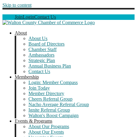
Skip to content
Join
Login
Contact Us
About
About Us
Board of Directors
Chamber Staff
Ambassadors
Strategic Plan
Annual Business Plan
Contact Us
Membership
Login: Member Compass
Join Today
Member Directory
Cheers Referral Group
Nacho Average Referral Group
Ignite Referral Group
Walton's Boost Campaign
Events & Programs
About Our Programs
About Our Events