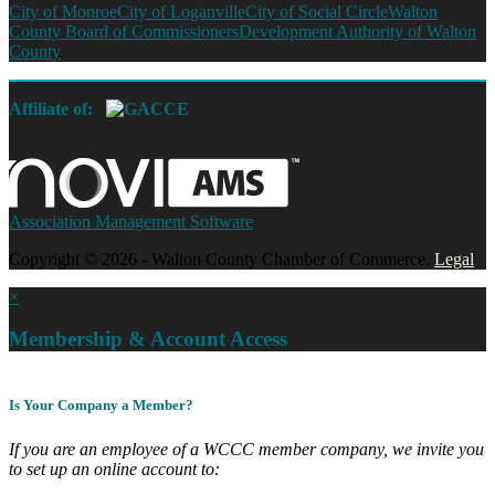
City of Monroe
City of Loganville
City of Social Circle
Walton
County Board of Commissioners
Development Authority of Walton
County
Affiliate of:
Association Management Software
Copyright © 2026 - Walton County Chamber of Commerce.
Legal
×
Membership & Account Access
Is Your Company a Member?
If you are an employee of a WCCC member company, we invite you
to set up an online account to: