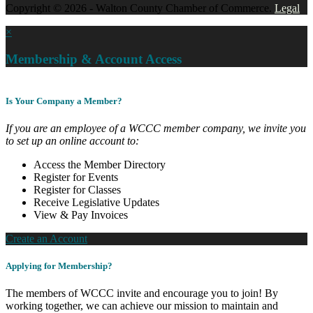
Copyright © 2026 - Walton County Chamber of Commerce.
Legal
×
Membership & Account Access
Is Your Company a Member?
If you are an employee of a WCCC member company, we invite you
to set up an online account to:
Access the Member Directory
Register for Events
Register for Classes
Receive Legislative Updates
View & Pay Invoices
Create an Account
Applying for Membership?
The members of WCCC invite and encourage you to join! By
working together, we can achieve our mission to maintain and