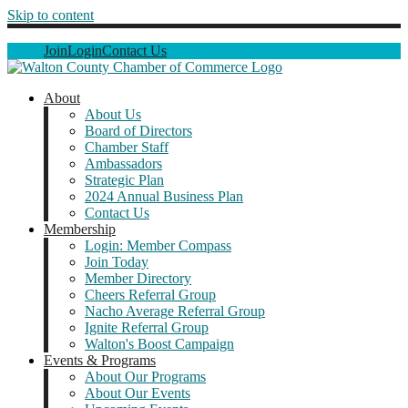
Skip to content
Join
Login
Contact Us
About
About Us
Board of Directors
Chamber Staff
Ambassadors
Strategic Plan
2024 Annual Business Plan
Contact Us
Membership
Login: Member Compass
Join Today
Member Directory
Cheers Referral Group
Nacho Average Referral Group
Ignite Referral Group
Walton's Boost Campaign
Events & Programs
About Our Programs
About Our Events