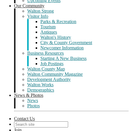
Upcoming Events
Our Community
Walton Strong
Visitor Info
Parks & Recreation
Tourism
Antiques
Walton's History
City & County Government
Newcomer Information
Business Resources
Starting A New Business
Job Postings
Walton County Map
Walton Community Magazine
Development Authority
Walton Works
Demographics
News & Photos
News
Photos
Contact Us
Join