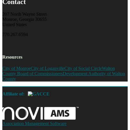
Contact
207 North Wayne Street
Monroe, Georgia 30655
United States
770.267.6594
Resources
City of Monroe
City of Loganville
City of Social Circle
Walton
County Board of Commissioners
Development Authority of Walton
County
Affiliate of:
Association Management Software