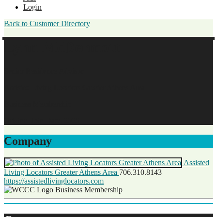
Login
Back to Customer Directory
Lynn McDermott
Senior Residence Advisor
Assisted Living Locators Greater Athens Area
Business Membership
Original Join Date: 2026
Company
Assisted
Living Locators Greater Athens Area
706.310.8143
https://assistedlivinglocators.com
Business Membership