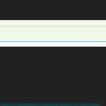
 Board of Commissioners
Development Authority of Walton County