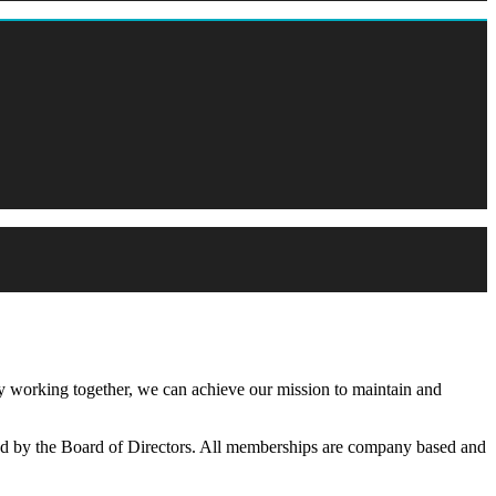
working together, we can achieve our mission to maintain and
d by the Board of Directors. All memberships are company based and