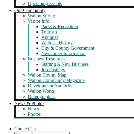
Upcoming Events
Our Community
Walton Strong
Visitor Info
Parks & Recreation
Tourism
Antiques
Walton's History
City & County Government
Newcomer Information
Business Resources
Starting A New Business
Job Postings
Walton County Map
Walton Community Magazine
Development Authority
Walton Works
Demographics
News & Photos
News
Photos
Contact Us