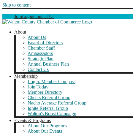
Skip to content
Join
Login
Contact Us
About
About Us
Board of Directors
Chamber Staff
Ambassadors
Strategic Plan
Annual Business Plan
Contact Us
Membership
Login: Member Compass
Join Today
Member Directory
Cheers Referral Group
Nacho Average Referral Group
Ignite Referral Group
Walton's Boost Campaign
Events & Programs
About Our Programs
About Our Events