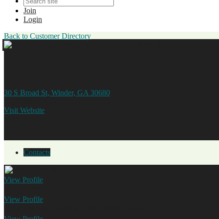
Join
Login
Back to Customer Directory
LogoSurfing Promotional Item 
30 S Broad St, Winder, GA 30680
404.918.4518
Visit Website
Contacts
View
Profile
Haruko Watkins
CEO
View
Profile
Ethan Bergen
Business development manager
View
Profile