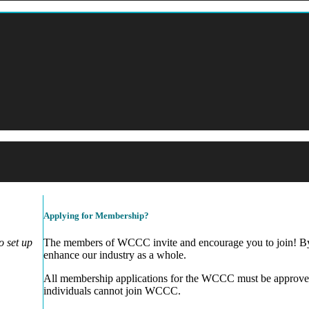
Applying for Membership?
 set up
The members of WCCC invite and encourage you to join! By 
enhance our industry as a whole.
All membership applications for the WCCC must be approve
individuals cannot join WCCC.