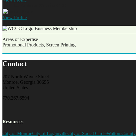
Haruko Ventura-Watkins
CEO
View
Profile
Jordan North
Business Development Executive
Business Membership
Areas of Expertise
Promotional Products, Screen Printing
Contact
207 North Wayne Street
Monroe, Georgia 30655
United States
770.267.6594
Resources
City of Monroe
City of Loganville
City of Social Circle
Walton County