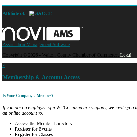
Affiliate of:
Association Management Software
Copyright © 2026 - Walton County Chamber of Commerce.
Legal
×
Membership & Account Access
Is Your Company a Member?
If you are an employee of a WCCC member company, we invite you to
an online account to:
Access the Member Directory
Register for Events
Register for Classes