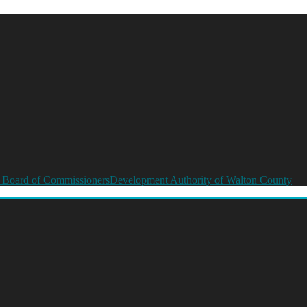
 Board of Commissioners
Development Authority of Walton County