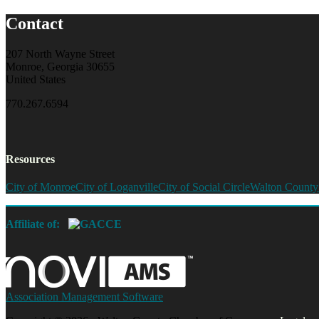
Contact
207 North Wayne Street
Monroe, Georgia 30655
United States
770.267.6594
Resources
City of Monroe
City of Loganville
City of Social Circle
Walton County
Affiliate of:
Association Management Software