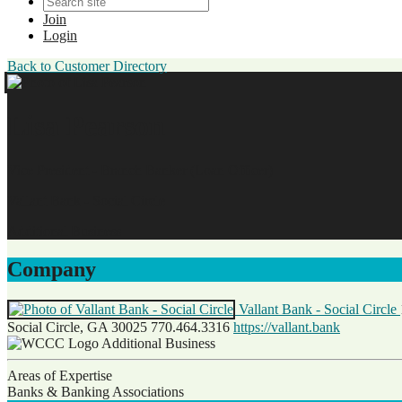
Join
Login
Back to Customer Directory
Lisa Pearson
Vice President - Branch Banker (Loan Officer)
Vallant Bank - Social Circle
Additional Business
Company
Vallant Bank - Social Circle
Social Circle, GA 30025
770.464.3316
https://vallant.bank
Additional Business
Areas of Expertise
Banks & Banking Associations