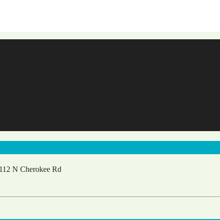
112 N Cherokee Rd