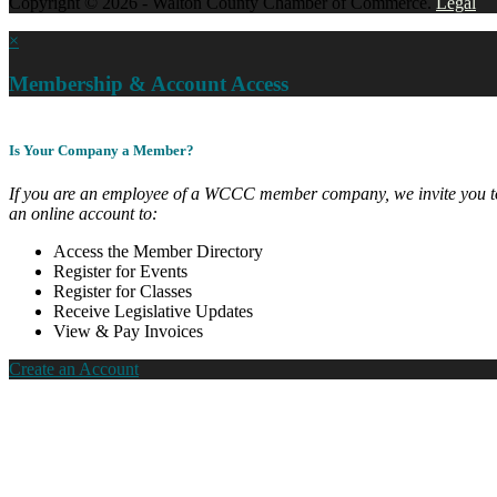
Copyright © 2026 - Walton County Chamber of Commerce.
Legal
×
Membership & Account Access
Is Your Company a Member?
If you are an employee of a WCCC member company, we invite you to
an online account to:
Access the Member Directory
Register for Events
Register for Classes
Receive Legislative Updates
View & Pay Invoices
Create an Account