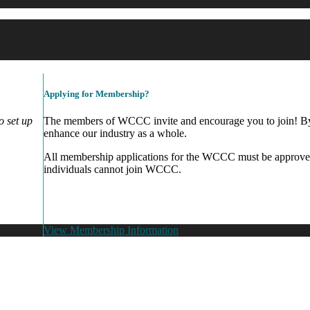
Applying for Membership?
 set up
The members of WCCC invite and encourage you to join! By 
enhance our industry as a whole.
All membership applications for the WCCC must be approve
individuals cannot join WCCC.
View Membership Information