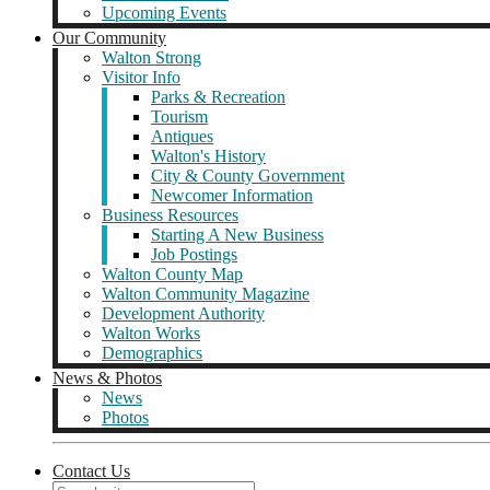
Upcoming Events
Our Community
Walton Strong
Visitor Info
Parks & Recreation
Tourism
Antiques
Walton's History
City & County Government
Newcomer Information
Business Resources
Starting A New Business
Job Postings
Walton County Map
Walton Community Magazine
Development Authority
Walton Works
Demographics
News & Photos
News
Photos
Contact Us