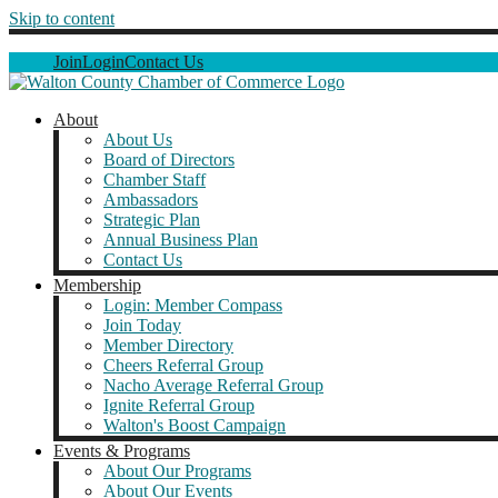
Skip to content
Join
Login
Contact Us
About
About Us
Board of Directors
Chamber Staff
Ambassadors
Strategic Plan
Annual Business Plan
Contact Us
Membership
Login: Member Compass
Join Today
Member Directory
Cheers Referral Group
Nacho Average Referral Group
Ignite Referral Group
Walton's Boost Campaign
Events & Programs
About Our Programs
About Our Events