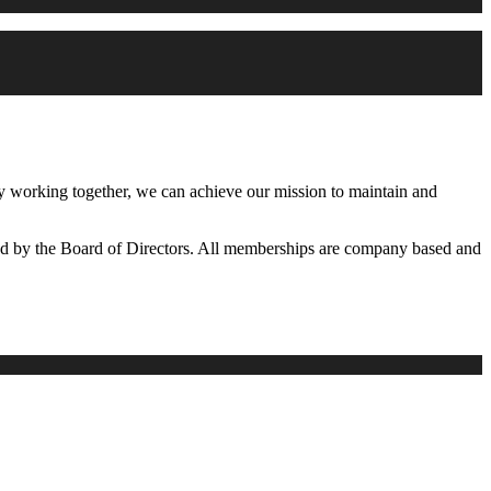
working together, we can achieve our mission to maintain and
d by the Board of Directors. All memberships are company based and