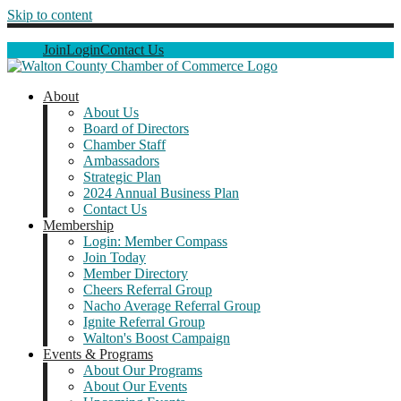
Skip to content
Join
Login
Contact Us
About
About Us
Board of Directors
Chamber Staff
Ambassadors
Strategic Plan
2024 Annual Business Plan
Contact Us
Membership
Login: Member Compass
Join Today
Member Directory
Cheers Referral Group
Nacho Average Referral Group
Ignite Referral Group
Walton's Boost Campaign
Events & Programs
About Our Programs
About Our Events