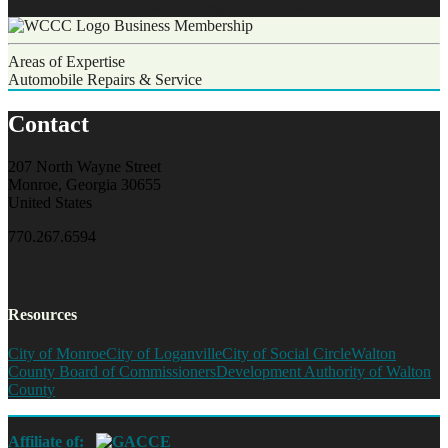
Lead Foot Mulching & Grading, LLC
Social Circle, GA
Business Membership
Areas of Expertise
Automobile Repairs & Service
Contact
207 North Wayne Street
Monroe, Georgia 30655
United States
770.267.6594
Resources
City of Monroe
City of Loganville
City of Social Circle
Walton
County Board of Commissioners
Development Authority of Walton
County
Affiliate of: