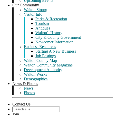
Upcoming Events
Our Community
Walton Strong
Visitor Info
Parks & Recreation
Tourism
Antiques
Walton's History
City & County Government
Newcomer Information
Business Resources
Starting A New Business
Job Postings
Walton County Map
Walton Community Magazine
Development Authority
Walton Works
Demographics
News & Photos
News
Photos
Contact Us
Join