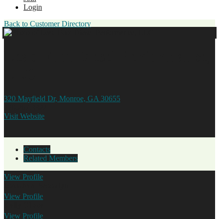
Login
Back to Customer Directory
Lead Foot Diesel Performance,
LLC
320 Mayfield Dr, Monroe, GA 30655
770.267.3322
Visit Website
Contacts
Related Members
View
Profile
Jonathan Brooklyn
View
Profile
Kelly Gibbs
View
Profile