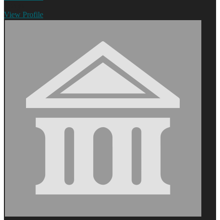
Tonya
View
Profile