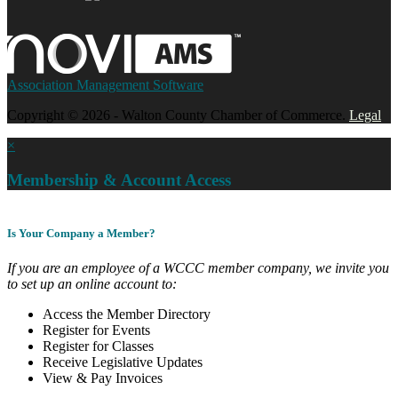
Association Management Software
Copyright © 2026 - Walton County Chamber of Commerce.
Legal
×
Membership & Account Access
Is Your Company a Member?
If you are an employee of a WCCC member company, we invite you
to set up an online account to:
Access the Member Directory
Register for Events
Register for Classes
Receive Legislative Updates
View & Pay Invoices