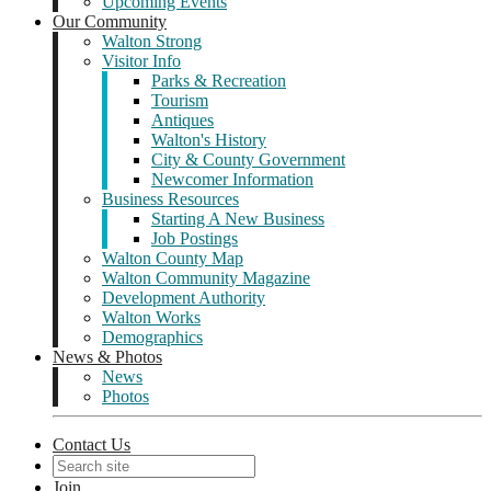
Upcoming Events
Our Community
Walton Strong
Visitor Info
Parks & Recreation
Tourism
Antiques
Walton's History
City & County Government
Newcomer Information
Business Resources
Starting A New Business
Job Postings
Walton County Map
Walton Community Magazine
Development Authority
Walton Works
Demographics
News & Photos
News
Photos
Contact Us
Join