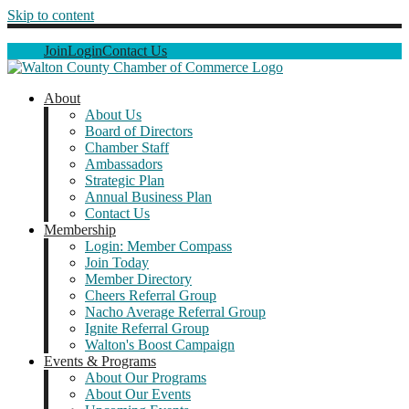
Skip to content
Join
Login
Contact Us
About
About Us
Board of Directors
Chamber Staff
Ambassadors
Strategic Plan
Annual Business Plan
Contact Us
Membership
Login: Member Compass
Join Today
Member Directory
Cheers Referral Group
Nacho Average Referral Group
Ignite Referral Group
Walton's Boost Campaign
Events & Programs
About Our Programs
About Our Events