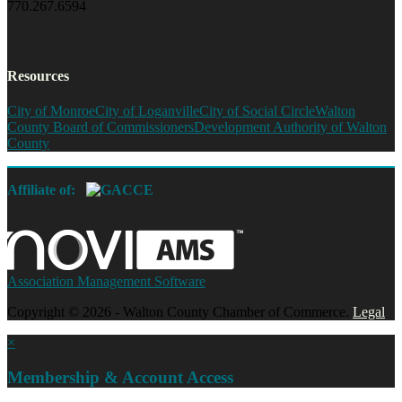
770.267.6594
Resources
City of Monroe
City of Loganville
City of Social Circle
Walton
County Board of Commissioners
Development Authority of Walton
County
Affiliate of:
Association Management Software
Copyright © 2026 - Walton County Chamber of Commerce.
Legal
×
Membership & Account Access