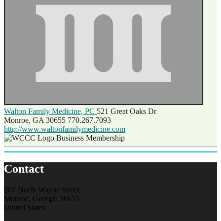
Walton Family Medicine, PC
521 Great Oaks Dr
Monroe, GA 30655
770.267.7093
http://www.waltonfamilymedicine.com
Business Membership
Contact
207 North Wayne Street
Monroe, Georgia 30655
United States