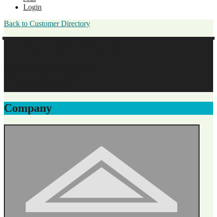
Login
Back to Customer Directory
L. Kyle Morris, M.D.
Walton Family Medicine, PC
Business Membership
Company