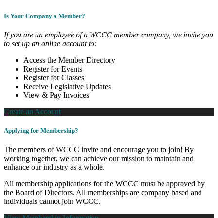
Is Your Company a Member?
If you are an employee of a WCCC member company, we invite you
to set up an online account to:
Access the Member Directory
Register for Events
Register for Classes
Receive Legislative Updates
View & Pay Invoices
Create an Account
Applying for Membership?
The members of WCCC invite and encourage you to join! By
working together, we can achieve our mission to maintain and
enhance our industry as a whole.
All membership applications for the WCCC must be approved by
the Board of Directors. All memberships are company based and
individuals cannot join WCCC.
View Membership Information