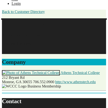
Login
Back to Customer Directory
Kristen Douglas
Athens Technical College
Business Membership
Original Join Date: 2025
Company
Athens Technical College
212 Bryant Rd
Monroe, GA 30655
706.552.0900
http://www.athenstech.edu
Business Membership
Contact