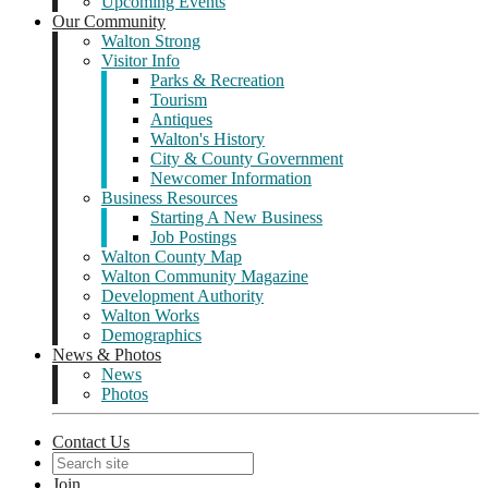
Upcoming Events
Our Community
Walton Strong
Visitor Info
Parks & Recreation
Tourism
Antiques
Walton's History
City & County Government
Newcomer Information
Business Resources
Starting A New Business
Job Postings
Walton County Map
Walton Community Magazine
Development Authority
Walton Works
Demographics
News & Photos
News
Photos
Contact Us
Join