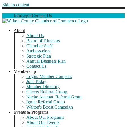
Skip to content
Join
Login
Contact Us
About
About Us
Board of Directors
Chamber Staff
Ambassadors
Strategic Plan
Annual Business Plan
Contact Us
Membership
Login: Member Compass
Join Today
Member Directory
Cheers Referral Group
Nacho Average Referral Group
Ignite Referral Group
Walton's Boost Campaign
Events & Programs
About Our Programs
About Our Events