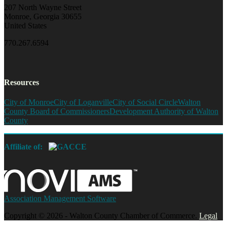
207 North Wayne Street
Monroe, Georgia 30655
United States
770.267.6594
Resources
City of Monroe
City of Loganville
City of Social Circle
Walton
County Board of Commissioners
Development Authority of Walton
County
Affiliate of:
Association Management Software
Copyright © 2026 - Walton County Chamber of Commerce.
Legal