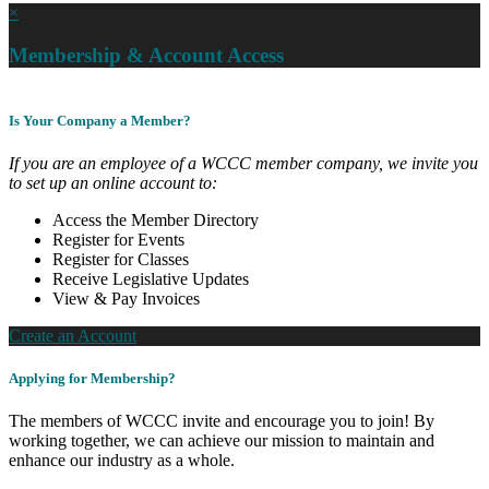
×
Membership & Account Access
Is Your Company a Member?
If you are an employee of a WCCC member company, we invite you
to set up an online account to:
Access the Member Directory
Register for Events
Register for Classes
Receive Legislative Updates
View & Pay Invoices
Create an Account
Applying for Membership?
The members of WCCC invite and encourage you to join! By
working together, we can achieve our mission to maintain and
enhance our industry as a whole.