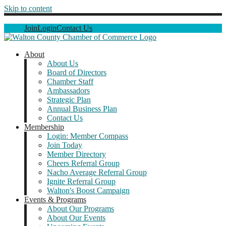
Skip to content
Join
Login
Contact Us
About
About Us
Board of Directors
Chamber Staff
Ambassadors
Strategic Plan
Annual Business Plan
Contact Us
Membership
Login: Member Compass
Join Today
Member Directory
Cheers Referral Group
Nacho Average Referral Group
Ignite Referral Group
Walton's Boost Campaign
Events & Programs
About Our Programs
About Our Events