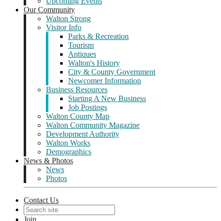
Upcoming Events
Our Community
Walton Strong
Visitor Info
Parks & Recreation
Tourism
Antiques
Walton's History
City & County Government
Newcomer Information
Business Resources
Starting A New Business
Job Postings
Walton County Map
Walton Community Magazine
Development Authority
Walton Works
Demographics
News & Photos
News
Photos
Contact Us
Join