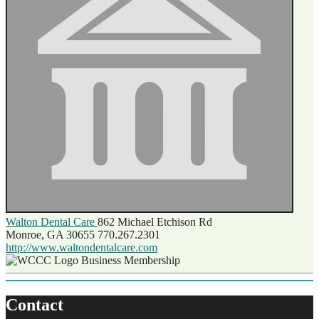
Walton Dental Care
862 Michael Etchison Rd
Monroe, GA 30655
770.267.2301
http://www.waltondentalcare.com
Business Membership
Contact