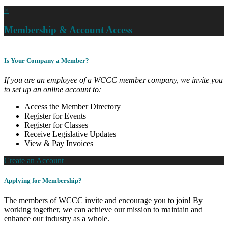
×
Membership & Account Access
Is Your Company a Member?
If you are an employee of a WCCC member company, we invite you
to set up an online account to:
Access the Member Directory
Register for Events
Register for Classes
Receive Legislative Updates
View & Pay Invoices
Create an Account
Applying for Membership?
The members of WCCC invite and encourage you to join! By
working together, we can achieve our mission to maintain and
enhance our industry as a whole.