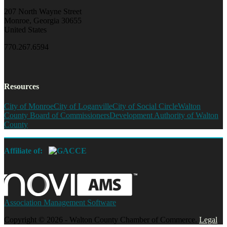
207 North Wayne Street
Monroe, Georgia 30655
United States
770.267.6594
Resources
City of Monroe
City of Loganville
City of Social Circle
Walton
County Board of Commissioners
Development Authority of Walton
County
Affiliate of:
Association Management Software
Copyright © 2026 - Walton County Chamber of Commerce.
Legal