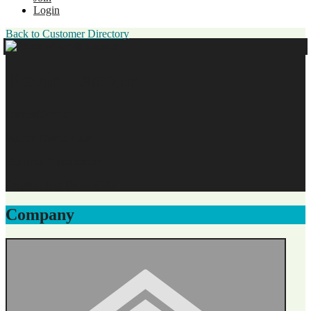
Login
Back to Customer Directory
Kevin Lacour
Owner/Dentist
Walton Dental Care
Business Membership
Original Join Date: 2020
Company