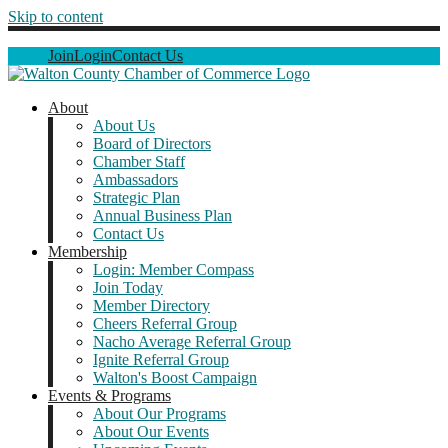
Skip to content
Join
Login
Contact Us
About
About Us
Board of Directors
Chamber Staff
Ambassadors
Strategic Plan
Annual Business Plan
Contact Us
Membership
Login: Member Compass
Join Today
Member Directory
Cheers Referral Group
Nacho Average Referral Group
Ignite Referral Group
Walton's Boost Campaign
Events & Programs
About Our Programs
About Our Events