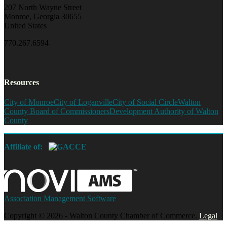
207 North Wayne Street
Monroe, Georgia 30655
United States
770.267.6594
Resources
City of Monroe
City of Loganville
City of Social Circle
Walton
County Board of Commissioners
Development Authority of Walton
County
Affiliate of:
Association Management Software
Copyright © 2026 - Walton County Chamber of Commerce.
Legal