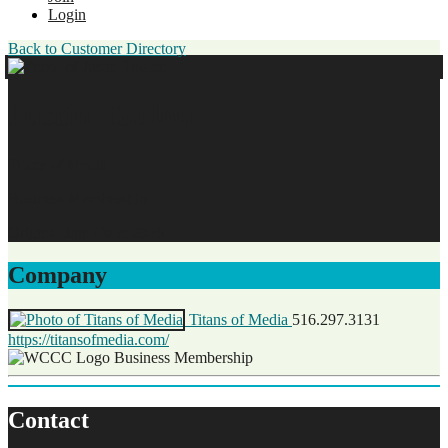
Login
Back to Customer Directory
Justin Toulon
Titans of Media
Business Membership
Original Join Date: 2026
Company
Titans of Media
516.297.3131
https://titansofmedia.com/
Business Membership
Contact