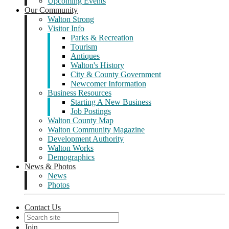
Upcoming Events
Our Community
Walton Strong
Visitor Info
Parks & Recreation
Tourism
Antiques
Walton's History
City & County Government
Newcomer Information
Business Resources
Starting A New Business
Job Postings
Walton County Map
Walton Community Magazine
Development Authority
Walton Works
Demographics
News & Photos
News
Photos
Contact Us
Join