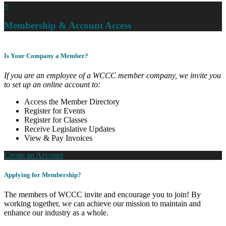
×
Membership & Account Access
Is Your Company a Member?
If you are an employee of a WCCC member company, we invite you
to set up an online account to:
Access the Member Directory
Register for Events
Register for Classes
Receive Legislative Updates
View & Pay Invoices
Create an Account
Applying for Membership?
The members of WCCC invite and encourage you to join! By
working together, we can achieve our mission to maintain and
enhance our industry as a whole.