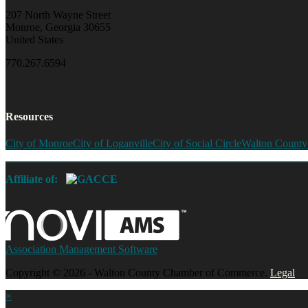
207 North Wayne Street
Monroe, Georgia 30655
United States
770.267.6594
Resources
City of Monroe
City of Loganville
City of Social Circle
Walton County
Affiliate of:
Association Management Software
Copyright © 2026 - Walton County Chamber of Commerce.
Legal
×