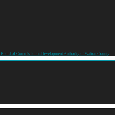
 Board of Commissioners
Development Authority of Walton County