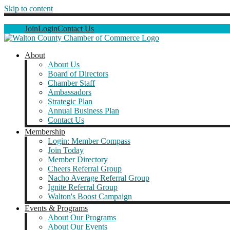
Skip to content
Join
Login
Contact Us
About
About Us
Board of Directors
Chamber Staff
Ambassadors
Strategic Plan
Annual Business Plan
Contact Us
Membership
Login: Member Compass
Join Today
Member Directory
Cheers Referral Group
Nacho Average Referral Group
Ignite Referral Group
Walton's Boost Campaign
Events & Programs
About Our Programs
About Our Events