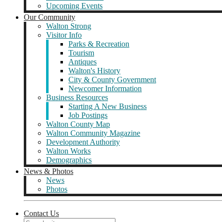
Upcoming Events
Our Community
Walton Strong
Visitor Info
Parks & Recreation
Tourism
Antiques
Walton's History
City & County Government
Newcomer Information
Business Resources
Starting A New Business
Job Postings
Walton County Map
Walton Community Magazine
Development Authority
Walton Works
Demographics
News & Photos
News
Photos
Contact Us