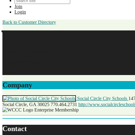
Join
Login
Back to Customer Directory
Jennifer Chatham
Social Circle City Schools
Enterprise Membership
Original Join Date: 2025
Company
Social Circle City Schools
147
Social Circle, GA 30025
770.464.2731
http://www.socialcircleschoo
Enterprise Membership
Contact