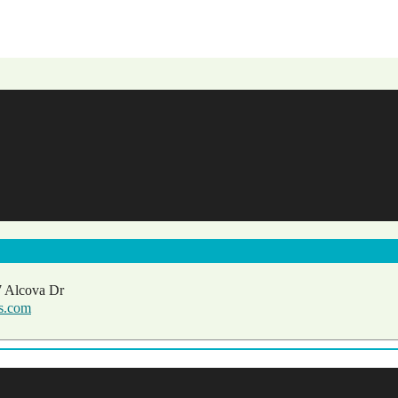
 Alcova Dr
ls.com