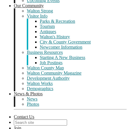
Upcoming Events
Our Community
Walton Strong
Visitor Info
Parks & Recreation
Tourism
Antiques
Walton's History
City & County Government
Newcomer Information
Business Resources
Starting A New Business
Job Postings
Walton County Map
Walton Community Magazine
Development Authority
Walton Works
Demographics
News & Photos
News
Photos
Contact Us
Join