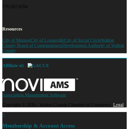
770.267.6594
Resources
City of Monroe
City of Loganville
City of Social Circle
Walton
County Board of Commissioners
Development Authority of Walton
County
Affiliate of:
Association Management Software
Copyright © 2026 - Walton County Chamber of Commerce.
Legal
×
Membership & Account Access