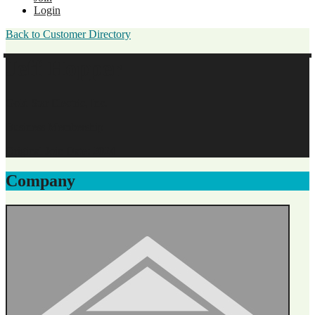
Login
Back to Customer Directory
Jeff Hopper
Gold Star Electric, Inc.
Business Membership
Original Join Date: 2024
Company