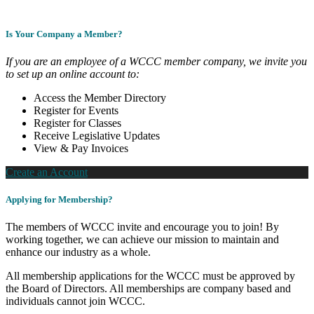
Is Your Company a Member?
If you are an employee of a WCCC member company, we invite you
to set up an online account to:
Access the Member Directory
Register for Events
Register for Classes
Receive Legislative Updates
View & Pay Invoices
Create an Account
Applying for Membership?
The members of WCCC invite and encourage you to join! By
working together, we can achieve our mission to maintain and
enhance our industry as a whole.
All membership applications for the WCCC must be approved by
the Board of Directors. All memberships are company based and
individuals cannot join WCCC.