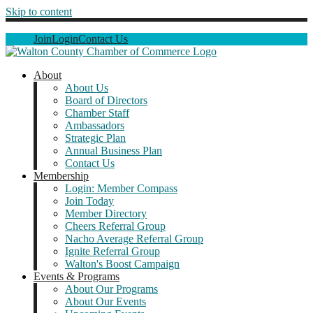
Skip to content
Join
Login
Contact Us
About
About Us
Board of Directors
Chamber Staff
Ambassadors
Strategic Plan
Annual Business Plan
Contact Us
Membership
Login: Member Compass
Join Today
Member Directory
Cheers Referral Group
Nacho Average Referral Group
Ignite Referral Group
Walton's Boost Campaign
Events & Programs
About Our Programs
About Our Events