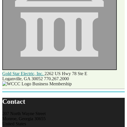
Gold Star Electric, Inc.
2262 US Hwy 78 Ste E
Loganville, GA 30052
770.267.2000
Business Membership
Contact
207 North Wayne Street
Monroe, Georgia 30655
United States