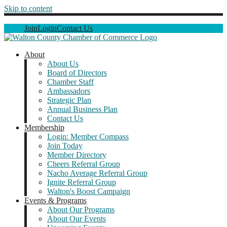
Skip to content
Join
Login
Contact Us
About
About Us
Board of Directors
Chamber Staff
Ambassadors
Strategic Plan
Annual Business Plan
Contact Us
Membership
Login: Member Compass
Join Today
Member Directory
Cheers Referral Group
Nacho Average Referral Group
Ignite Referral Group
Walton's Boost Campaign
Events & Programs
About Our Programs
About Our Events