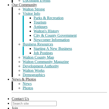
Upcoming Events
Our Community
Walton Strong
Visitor Info
Parks & Recreation
Tourism
Antiques
Walton's History
City & County Government
Newcomer Information
Business Resources
Starting A New Business
Job Postings
Walton County Map
Walton Community Magazine
Development Authority
Walton Works
Demographics
News & Photos
News
Photos
Contact Us
Join