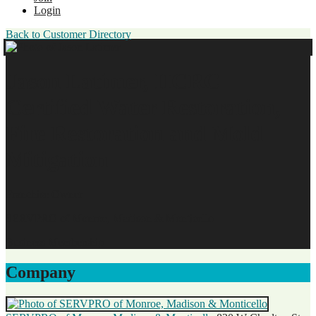
Login
Back to Customer Directory
Jason Latimer, IICRC
Certified Water Restoration,
Fire Restoration and Mold
Mitigation
Franchise Owner
SERVPRO of Monroe, Madison & Monticello
Business Membership
Company