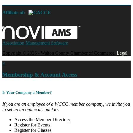
Affiliate of:
Association Management Software
Copyright © 2026 - Walton County Chamber of Commerce.
Legal
×
Membership & Account Access
Is Your Company a Member?
If you are an employee of a WCCC member company, we invite you
to set up an online account to:
Access the Member Directory
Register for Events
Register for Classes