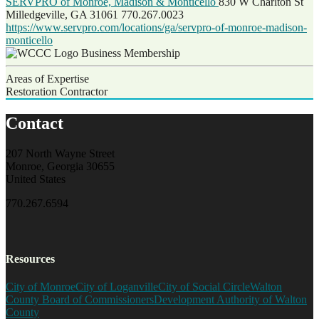
SERVPRO of Monroe, Madison & Monticello
830 W Charlton St
Milledgeville, GA 31061
770.267.0023
https://www.servpro.com/locations/ga/servpro-of-monroe-madison-
monticello
Business Membership
Areas of Expertise
Restoration Contractor
Contact
207 North Wayne Street
Monroe, Georgia 30655
United States
770.267.6594
Resources
City of Monroe
City of Loganville
City of Social Circle
Walton
County Board of Commissioners
Development Authority of Walton
County