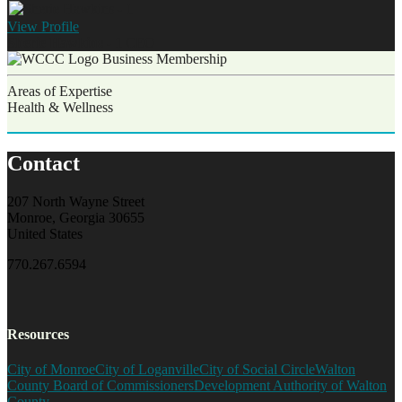
View
Profile
Sherie Hawkins - 1
CEO
Business Membership
Areas of Expertise
Health & Wellness
Contact
207 North Wayne Street
Monroe, Georgia 30655
United States
770.267.6594
Resources
City of Monroe
City of Loganville
City of Social Circle
Walton
County Board of Commissioners
Development Authority of Walton
County