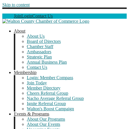
Skip to content
Join
Login
Contact Us
About
About Us
Board of Directors
Chamber Staff
Ambassadors
Strategic Plan
Annual Business Plan
Contact Us
Membership
Login: Member Compass
Join Today
Member Directory
Cheers Referral Group
Nacho Average Referral Group
Ignite Referral Group
Walton's Boost Campaign
Events & Programs
About Our Programs
About Our Events