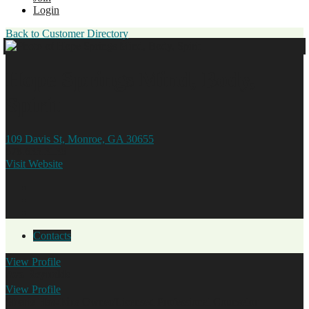
Login
Back to Customer Directory
Hope Springs Mind, Body,
Spirit
109 Davis St, Monroe, GA 30655
678.635.3136
Visit Website
Contacts
View
Profile
Ava Reynolds
View
Profile
Sherie Hawkins
Owner/Licensed Professional Counselor