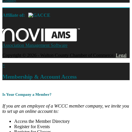
Affiliate of:
Association Management Software
Copyright © 2026 - Walton County Chamber of Commerce.
Legal
×
Membership & Account Access
Is Your Company a Member?
If you are an employee of a WCCC member company, we invite you
to set up an online account to:
Access the Member Directory
Register for Events
Register for Classes