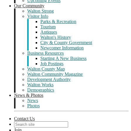
Upcoming Events
Our Community
Walton Strong
Visitor Info
Parks & Recreation
Tourism
Antiques
Walton's History
City & County Government
Newcomer Information
Business Resources
Starting A New Business
Job Postings
Walton County Map
Walton Community Magazine
Development Authority
Walton Works
Demographics
News & Photos
News
Photos
Contact Us
Join