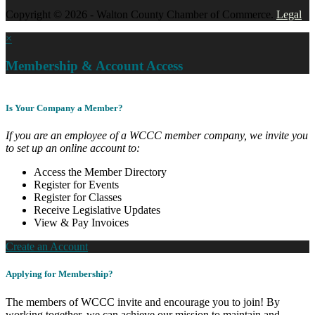
Copyright © 2026 - Walton County Chamber of Commerce.
Legal
×
Membership & Account Access
Is Your Company a Member?
If you are an employee of a WCCC member company, we invite you
to set up an online account to:
Access the Member Directory
Register for Events
Register for Classes
Receive Legislative Updates
View & Pay Invoices
Create an Account
Applying for Membership?
The members of WCCC invite and encourage you to join! By
working together, we can achieve our mission to maintain and