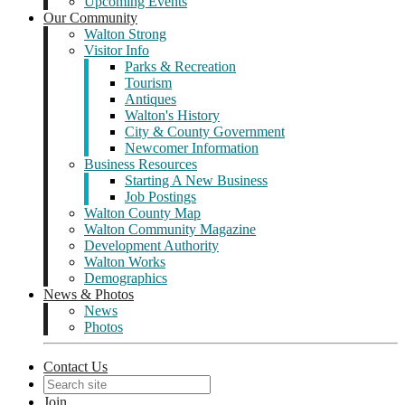
Upcoming Events
Our Community
Walton Strong
Visitor Info
Parks & Recreation
Tourism
Antiques
Walton's History
City & County Government
Newcomer Information
Business Resources
Starting A New Business
Job Postings
Walton County Map
Walton Community Magazine
Development Authority
Walton Works
Demographics
News & Photos
News
Photos
Contact Us
Join