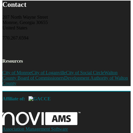
Contact
207 North Wayne Street
Monroe, Georgia 30655
United States
770.267.6594
Resources
City of Monroe
City of Loganville
City of Social Circle
Walton
County Board of Commissioners
Development Authority of Walton
County
Affiliate of:
Association Management Software