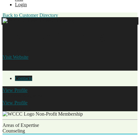
Login
Back to Customer Directory
Hope House Counseling
770.554.3599
Visit Website
Contacts
View
Profile
Shannon Stapleton
View
Profile
Tiffany Hurd
Non-Profit Membership
Areas of Expertise
Counseling