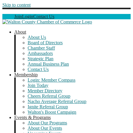
Skip to content
Join
Login
Contact Us
About
About Us
Board of Directors
Chamber Staff
Ambassadors
Strategic Plan
Annual Business Plan
Contact Us
Membership
Login: Member Compass
Join Today
Member Directory
Cheers Referral Group
Nacho Average Referral Group
Ignite Referral Group
Walton's Boost Campaign
Events & Programs
About Our Programs
About Our Events