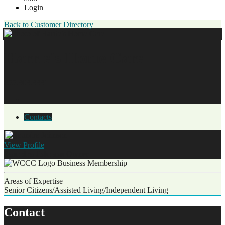
Login
Back to Customer Directory
Harrie's Home Care
855.303.3331
Contacts
View
Profile
Saundra Johnson
Owner
Business Membership
Areas of Expertise
Senior Citizens/Assisted Living/Independent Living
Contact