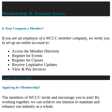
×
Membership & Account Access
Is Your Company a Member?
If you are an employee of a WCCC member company, we invite you
to set up an online account to:
Access the Member Directory
Register for Events
Register for Classes
Receive Legislative Updates
View & Pay Invoices
Create an Account
Applying for Membership?
The members of WCCC invite and encourage you to join! By
working together, we can achieve our mission to maintain and
enhance our industry as a whole.