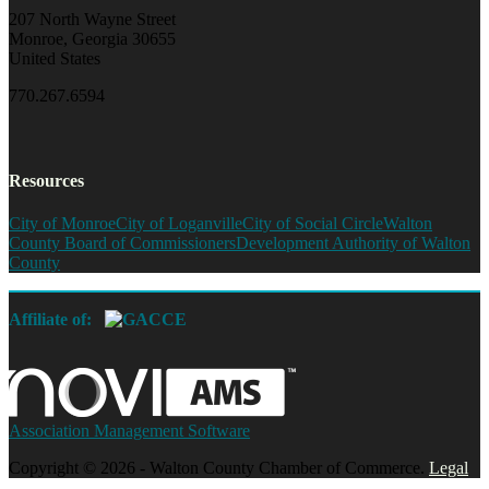
207 North Wayne Street
Monroe, Georgia 30655
United States
770.267.6594
Resources
City of Monroe
City of Loganville
City of Social Circle
Walton
County Board of Commissioners
Development Authority of Walton
County
Affiliate of:
Association Management Software
Copyright © 2026 - Walton County Chamber of Commerce.
Legal