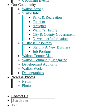
Upcoming Events
Our Community
Walton Strong
Visitor Info
Parks & Recreation
Tourism
Antiques
Walton's History
City & County Government
Newcomer Information
Business Resources
Starting A New Business
Job Postings
Walton County Map
Walton Community Magazine
Development Authority
Walton Works
Demographics
News & Photos
News
Photos
Contact Us
Join