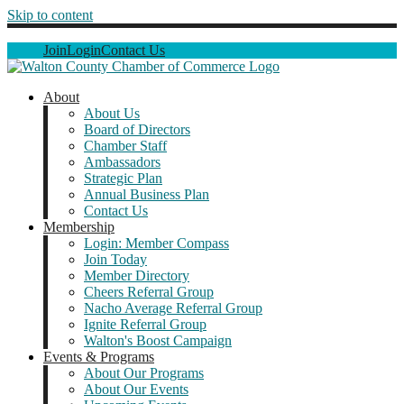
Skip to content
Join
Login
Contact Us
About
About Us
Board of Directors
Chamber Staff
Ambassadors
Strategic Plan
Annual Business Plan
Contact Us
Membership
Login: Member Compass
Join Today
Member Directory
Cheers Referral Group
Nacho Average Referral Group
Ignite Referral Group
Walton's Boost Campaign
Events & Programs
About Our Programs
About Our Events