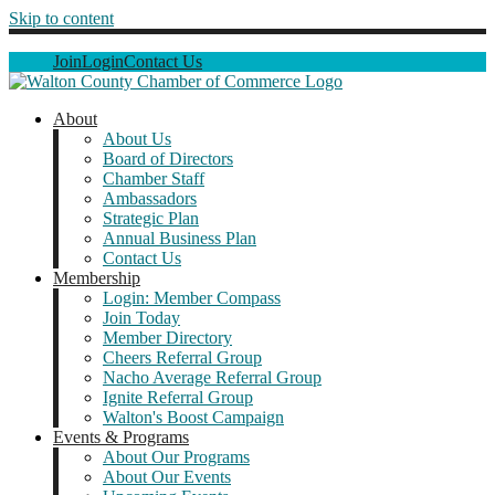
Skip to content
Join
Login
Contact Us
About
About Us
Board of Directors
Chamber Staff
Ambassadors
Strategic Plan
Annual Business Plan
Contact Us
Membership
Login: Member Compass
Join Today
Member Directory
Cheers Referral Group
Nacho Average Referral Group
Ignite Referral Group
Walton's Boost Campaign
Events & Programs
About Our Programs
About Our Events