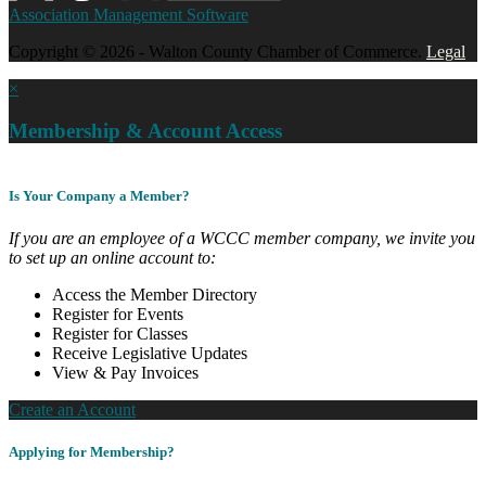
Association Management Software
Copyright © 2026 - Walton County Chamber of Commerce.
Legal
×
Membership & Account Access
Is Your Company a Member?
If you are an employee of a WCCC member company, we invite you
to set up an online account to:
Access the Member Directory
Register for Events
Register for Classes
Receive Legislative Updates
View & Pay Invoices
Create an Account
Applying for Membership?