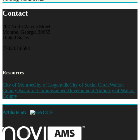
Contact
207 North Wayne Street
Monroe, Georgia 30655
United States
770.267.6594
Resources
City of Monroe
City of Loganville
City of Social Circle
Walton
County Board of Commissioners
Development Authority of Walton
County
Affiliate of: