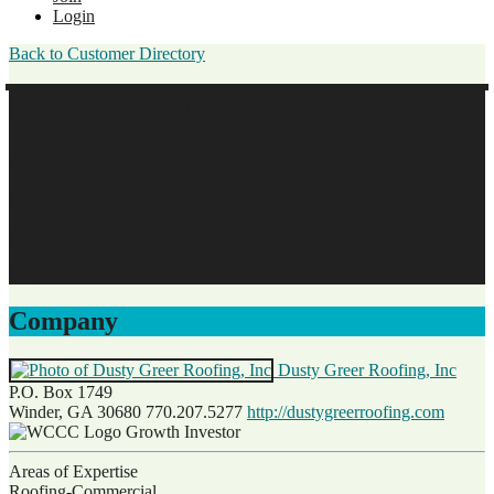
Login
Back to Customer Directory
Dusty Greer
President
Dusty Greer Roofing, Inc
Growth Investor
Original Join Date: 2020
Company
Dusty Greer Roofing, Inc
P.O. Box 1749
Winder, GA 30680
770.207.5277
http://dustygreerroofing.com
Growth Investor
Areas of Expertise
Roofing-Commercial