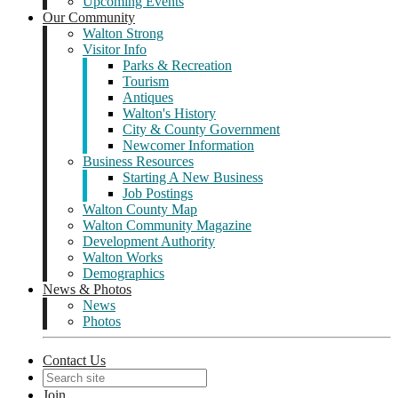
Upcoming Events
Our Community
Walton Strong
Visitor Info
Parks & Recreation
Tourism
Antiques
Walton's History
City & County Government
Newcomer Information
Business Resources
Starting A New Business
Job Postings
Walton County Map
Walton Community Magazine
Development Authority
Walton Works
Demographics
News & Photos
News
Photos
Contact Us
Join